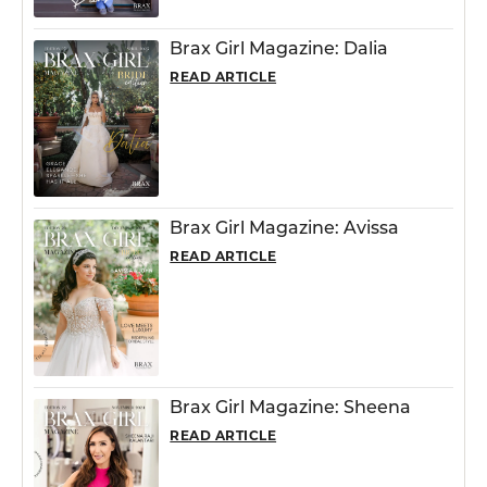
Brax Girl Magazine: Dalia
READ ARTICLE
Brax Girl Magazine: Avissa
READ ARTICLE
Brax Girl Magazine: Sheena
READ ARTICLE