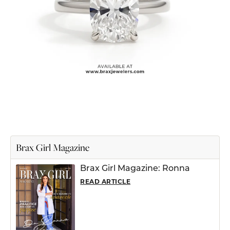
Brax Girl Magazine
Brax Girl Magazine: Ronna
READ ARTICLE