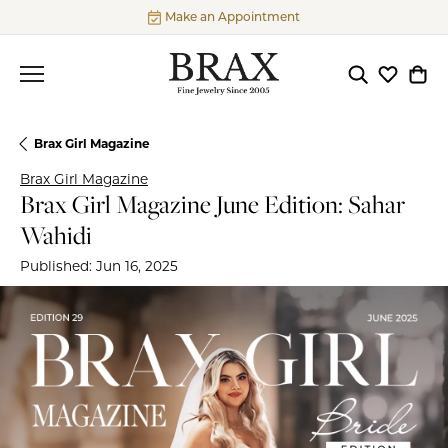
Make an Appointment
Toggle Searc
Toggle My
Togg
Brax Girl Magazine
Brax Girl Magazine
Brax Girl Magazine June Edition: Sahar
Wahidi
Published:
Jun 16, 2025