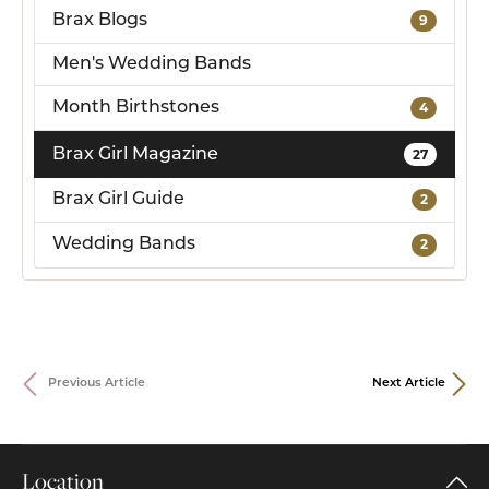
Brax Blogs
9
Men's Wedding Bands
Month Birthstones
4
Brax Girl Magazine
27
Brax Girl Guide
2
Wedding Bands
2
Previous Article
Next Article
Location