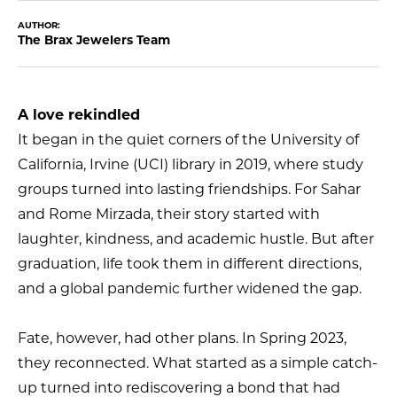
AUTHOR:
The Brax Jewelers Team
A love rekindled
It began in the quiet corners of the University of
California, Irvine (UCI) library in 2019, where study
groups turned into lasting friendships. For Sahar
and Rome Mirzada, their story started with
laughter, kindness, and academic hustle. But after
graduation, life took them in different directions,
and a global pandemic further widened the gap.
Fate, however, had other plans. In Spring 2023,
they reconnected. What started as a simple catch-
up turned into rediscovering a bond that had