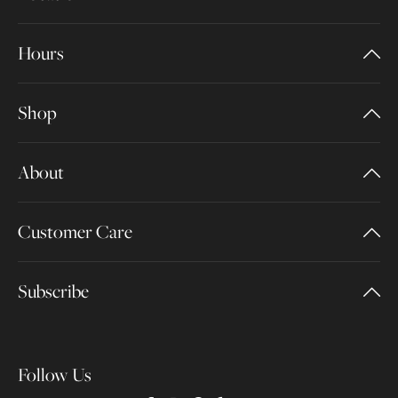
Hours
Shop
About
Customer Care
Subscribe
Follow Us