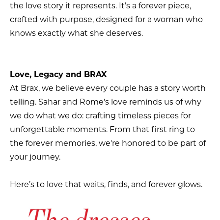
the love story it represents. It’s a forever piece,
crafted with purpose, designed for a woman who
knows exactly what she deserves.
Love, Legacy and BRAX
At Brax, we believe every couple has a story worth
telling. Sahar and Rome’s love reminds us of why
we do what we do: crafting timeless pieces for
unforgettable moments. From that first ring to
the forever memories, we're honored to be part of
your journey.
Here’s to love that waits, finds, and forever glows.