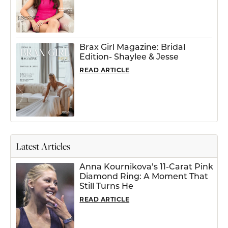
Brax Girl Magazine: Bridal
Edition- Shaylee & Jesse
READ ARTICLE
Latest Articles
Anna Kournikova’s 11-Carat Pink
Diamond Ring: A Moment That
Still Turns He
READ ARTICLE