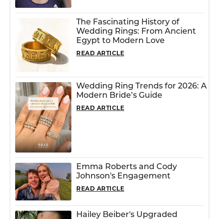
The Fascinating History of
Wedding Rings: From Ancient
Egypt to Modern Love
READ ARTICLE
Wedding Ring Trends for 2026: A
Modern Bride’s Guide
READ ARTICLE
Emma Roberts and Cody
Johnson's Engagement
READ ARTICLE
Hailey Beiber's Upgraded