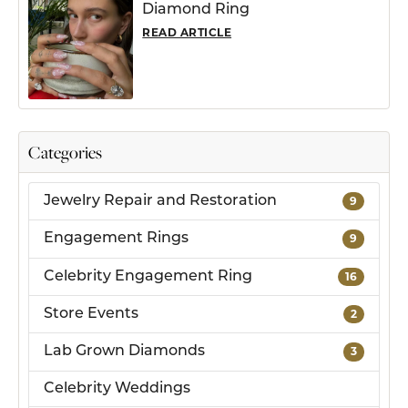
Diamond Ring
READ ARTICLE
Categories
Jewelry Repair and Restoration
9
Engagement Rings
9
Celebrity Engagement Ring
16
Store Events
2
Lab Grown Diamonds
3
Celebrity Weddings