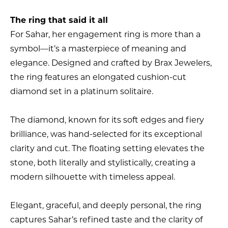
The ring that said it all
For Sahar, her engagement ring is more than a
symbol—it’s a masterpiece of meaning and
elegance. Designed and crafted by Brax Jewelers,
the ring features an elongated cushion-cut
diamond set in a platinum solitaire.
The diamond, known for its soft edges and fiery
brilliance, was hand-selected for its exceptional
clarity and cut. The floating setting elevates the
stone, both literally and stylistically, creating a
modern silhouette with timeless appeal.
Elegant, graceful, and deeply personal, the ring
captures Sahar’s refined taste and the clarity of