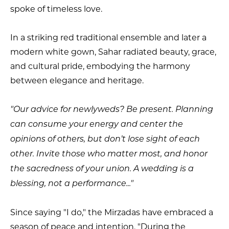
spoke of timeless love.
In a striking red traditional ensemble and later a
modern white gown, Sahar radiated beauty, grace,
and cultural pride, embodying the harmony
between elegance and heritage.
"Our advice for newlyweds? Be present. Planning
can consume your energy and center the
opinions of others, but don’t lose sight of each
other. Invite those who matter most, and honor
the sacredness of your union. A wedding is a
blessing, not a performance..."
Since saying "I do," the Mirzadas have embraced a
season of peace and intention. "During the