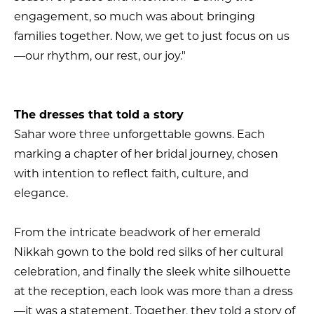
engagement, so much was about bringing
families together. Now, we get to just focus on us
—our rhythm, our rest, our joy."
The dresses that told a story
Sahar wore three unforgettable gowns. Each
marking a chapter of her bridal journey, chosen
with intention to reflect faith, culture, and
elegance.
From the intricate beadwork of her emerald
Nikkah gown to the bold red silks of her cultural
celebration, and finally the sleek white silhouette
at the reception, each look was more than a dress
—it was a statement. Together, they told a story of