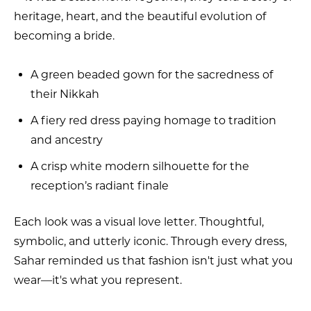
heritage, heart, and the beautiful evolution of
becoming a bride.
A green beaded gown for the sacredness of
their Nikkah
A fiery red dress paying homage to tradition
and ancestry
A crisp white modern silhouette for the
reception’s radiant finale
Each look was a visual love letter. Thoughtful,
symbolic, and utterly iconic. Through every dress,
Sahar reminded us that fashion isn't just what you
wear—it's what you represent.