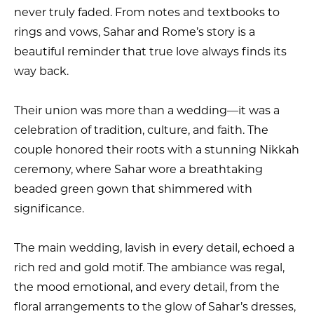
never truly faded. From notes and textbooks to
rings and vows, Sahar and Rome’s story is a
beautiful reminder that true love always finds its
way back.
Their union was more than a wedding—it was a
celebration of tradition, culture, and faith. The
couple honored their roots with a stunning Nikkah
ceremony, where Sahar wore a breathtaking
beaded green gown that shimmered with
significance.
The main wedding, lavish in every detail, echoed a
rich red and gold motif. The ambiance was regal,
the mood emotional, and every detail, from the
floral arrangements to the glow of Sahar’s dresses,