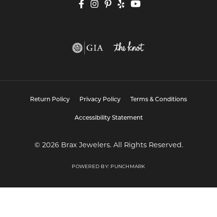
Return Policy
Privacy Policy
Terms & Conditions
Accessibility Statement
© 2026 Brax Jewelers. All Rights Reserved.
POWERED BY:
PUNCHMARK