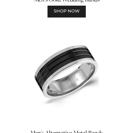
SHOP NOW
Men's Alternative Metal Bands