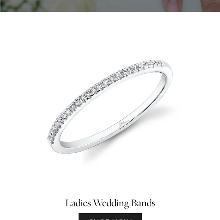
Ladies Wedding Bands