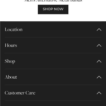
SHOP NOW
Location
Hours
Shop
About
Customer Care