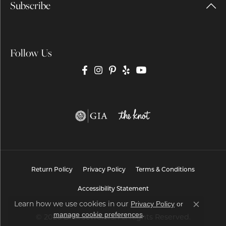
Subscribe
Follow Us
Return Policy
Privacy Policy
Terms & Conditions
Accessibility Statement
Learn how we use cookies in our
Privacy Policy
or
Close co
.
manage cookie preferences
© 2026 Brax Jewelers. All Rights Reserved.