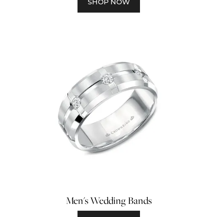
SHOP NOW
Men's Wedding Bands