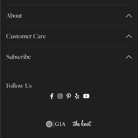
About
Customer Care
Subscribe
Follow Us