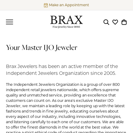
Make an Appointment
Toggle Searc
Toggle My
Togg
Your Master IJO Jeweler
Brax Jewelers has been an active member of the
Independent Jewelers Organization since 2005.
The Independent Jewelers Organization is a group of over 800
independent retail jewelers nationwide, which offers supreme
quality and unmatched service, providing an excellence that
customers can count on. As our area's exclusive Master IJO
Jeweler, we maintain a leading role by keeping up with the latest
fashions and trends in fine jewelry, educating ourselves about
every aspect of our industry, including innovative technologies,
and listening carefully to each one of our customers. We are able
to offer the finest diamonds in the world at the best value. We
practice a strict ethical code of conduct regarding the importance