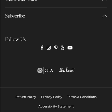
Subscribe
Follow Us
Return Policy
Privacy Policy
Terms & Conditions
Accessibility Statement