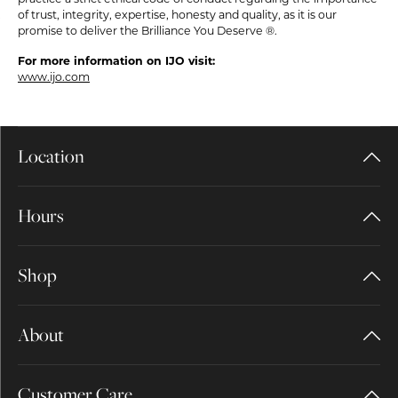
of trust, integrity, expertise, honesty and quality, as it is our
promise to deliver the Brilliance You Deserve ®.
For more information on IJO visit:
www.ijo.com
Location
Hours
Shop
About
Customer Care