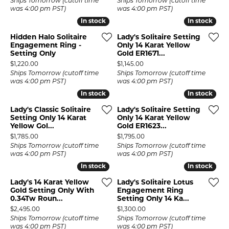
Ships Tomorrow (cutoff time
Ships Tomorrow (cutoff time
was 4:00 pm PST)
was 4:00 pm PST)
In stock
In stock
In stock
In stock
Hidden Halo Solitaire
Lady's Solitaire Setting
Engagement Ring -
Only 14 Karat Yellow
Setting Only
Gold ER1671...
Price:
Price:
$1,220.00
$1,145.00
Ships Tomorrow (cutoff time
Ships Tomorrow (cutoff time
was 4:00 pm PST)
was 4:00 pm PST)
In stock
In stock
In stock
In stock
Lady's Classic Solitaire
Lady's Solitaire Setting
Setting Only 14 Karat
Only 14 Karat Yellow
Yellow Gol...
Gold ER1623...
Price:
Price:
$1,785.00
$1,795.00
Ships Tomorrow (cutoff time
Ships Tomorrow (cutoff time
was 4:00 pm PST)
was 4:00 pm PST)
In stock
In stock
In stock
In stock
Lady's 14 Karat Yellow
Lady's Solitaire Lotus
Gold Setting Only With
Engagement Ring
0.34Tw Roun...
Setting Only 14 Ka...
Price:
Price:
$2,495.00
$1,300.00
Ships Tomorrow (cutoff time
Ships Tomorrow (cutoff time
was 4:00 pm PST)
was 4:00 pm PST)