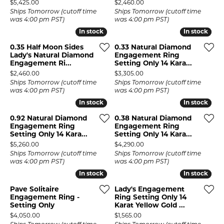
Price:
Price:
$5,425.00
$2,460.00
Ships Tomorrow (cutoff time
Ships Tomorrow (cutoff time
was 4:00 pm PST)
was 4:00 pm PST)
In stock
In stock
In stock
In stock
0.35 Half Moon Sides
0.33 Natural Diamond
Lady's Natural Diamond
Engagement Ring
Engagement Ri...
Setting Only 14 Kara...
Price:
Price:
$2,460.00
$3,305.00
Ships Tomorrow (cutoff time
Ships Tomorrow (cutoff time
was 4:00 pm PST)
was 4:00 pm PST)
In stock
In stock
In stock
In stock
0.92 Natural Diamond
0.38 Natural Diamond
Engagement Ring
Engagement Ring
Setting Only 14 Kara...
Setting Only 14 Kara...
Price:
Price:
$5,260.00
$4,290.00
Ships Tomorrow (cutoff time
Ships Tomorrow (cutoff time
was 4:00 pm PST)
was 4:00 pm PST)
In stock
In stock
In stock
In stock
Pave Solitaire
Lady's Engagement
Engagement Ring -
Ring Setting Only 14
Setting Only
Karat Yellow Gold ...
Price:
Price:
$4,050.00
$1,565.00