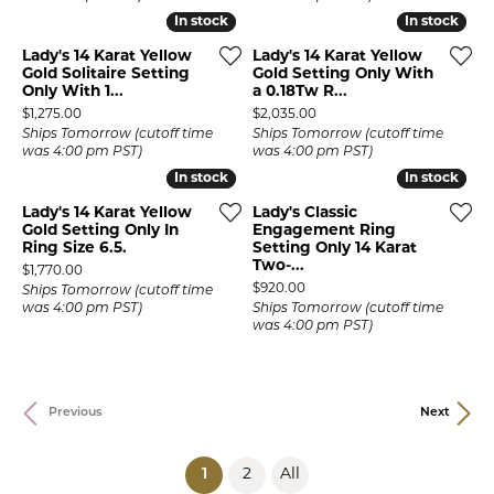
In stock
In stock
In stock
In stock
Lady's 14 Karat Yellow
Lady's 14 Karat Yellow
Gold Solitaire Setting
Gold Setting Only With
Only With 1...
a 0.18Tw R...
Price:
Price:
$1,275.00
$2,035.00
Ships Tomorrow (cutoff time
Ships Tomorrow (cutoff time
was 4:00 pm PST)
was 4:00 pm PST)
In stock
In stock
In stock
In stock
Lady's 14 Karat Yellow
Lady's Classic
Gold Setting Only In
Engagement Ring
Ring Size 6.5.
Setting Only 14 Karat
Two-...
Price:
$1,770.00
Price:
$920.00
Ships Tomorrow (cutoff time
was 4:00 pm PST)
Ships Tomorrow (cutoff time
was 4:00 pm PST)
Previous
Next
(current)
1
2
All