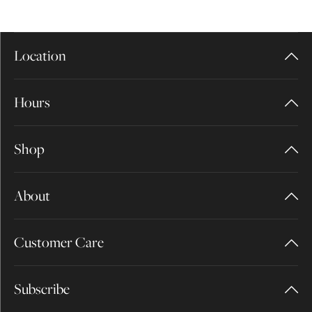
Location
Hours
Shop
About
Customer Care
Subscribe