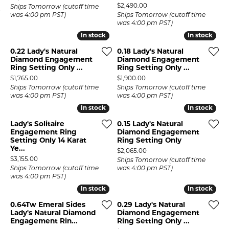
Price:
$2,490.00
Ships Tomorrow (cutoff time
was 4:00 pm PST)
Ships Tomorrow (cutoff time
was 4:00 pm PST)
In stock
In stock
In stock
In stock
0.22 Lady's Natural
0.18 Lady's Natural
Diamond Engagement
Diamond Engagement
Ring Setting Only ...
Ring Setting Only ...
Price:
Price:
$1,765.00
$1,900.00
Ships Tomorrow (cutoff time
Ships Tomorrow (cutoff time
was 4:00 pm PST)
was 4:00 pm PST)
In stock
In stock
In stock
In stock
Lady's Solitaire
0.15 Lady's Natural
Engagement Ring
Diamond Engagement
Setting Only 14 Karat
Ring Setting Only
Ye...
Price:
$2,065.00
Price:
$3,155.00
Ships Tomorrow (cutoff time
Ships Tomorrow (cutoff time
was 4:00 pm PST)
was 4:00 pm PST)
In stock
In stock
In stock
In stock
0.64Tw Emeral Sides
0.29 Lady's Natural
Lady's Natural Diamond
Diamond Engagement
Engagement Rin...
Ring Setting Only ...