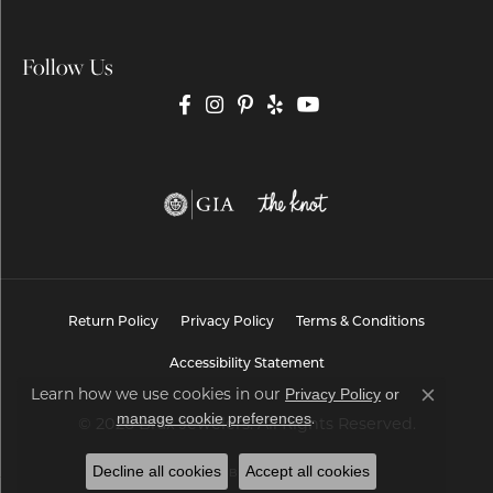
Follow Us
Return Policy
Privacy Policy
Terms & Conditions
Accessibility Statement
Privacy Policy
or
Learn how we use cookies in our
Close co
manage cookie preferences
.
© 2026 Brax Jewelers. All Rights Reserved.
Decline all cookies
Accept all cookies
POWERED BY:
PUNCHMARK