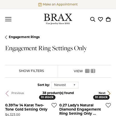
Make an Appointment
Toggle Searc
Toggle My
Togg
Engagement Rings
Engagement Ring Settings Only
SHOW FILTERS
VIEW
Sort by:
Newest
38 product(s) found
Previous
Next
In stock
In stock
In stock
In stock
0.39Tw 14 Karat Two-
0.27 Lady's Natural
Tone Gold Setting Only
Diamond Engagement
Ring Setting Only ...
Price:
$4,323.00