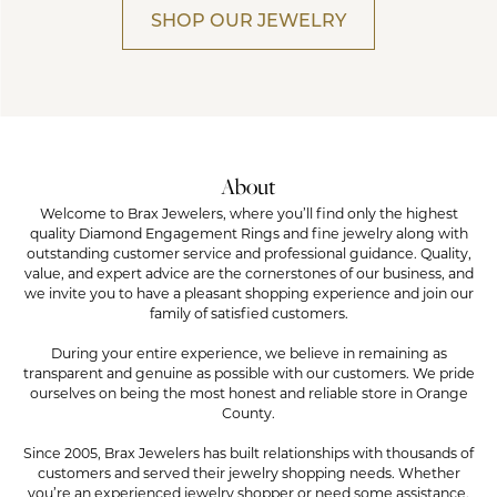
SHOP OUR JEWELRY
About
Welcome to Brax Jewelers, where you’ll find only the highest
quality Diamond Engagement Rings and fine jewelry along with
outstanding customer service and professional guidance. Quality,
value, and expert advice are the cornerstones of our business, and
we invite you to have a pleasant shopping experience and join our
family of satisfied customers.
During your entire experience, we believe in remaining as
transparent and genuine as possible with our customers. We pride
ourselves on being the most honest and reliable store in Orange
County.
Since 2005, Brax Jewelers has built relationships with thousands of
customers and served their jewelry shopping needs. Whether
you’re an experienced jewelry shopper or need some assistance,