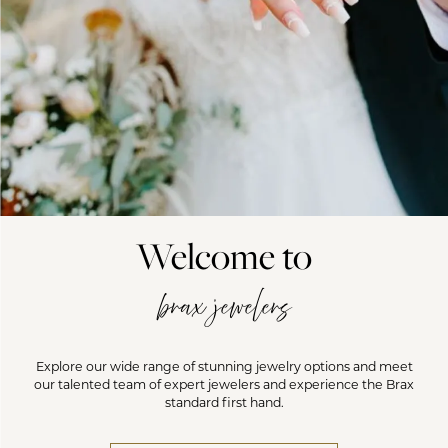
Welcome to
brax jewelers
Explore our wide range of stunning jewelry options and meet
our talented team of expert jewelers and experience the Brax
standard first hand.