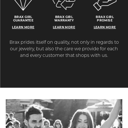
BRAX GIRL
BRAX GIRL
BRAX GIRL
GUARANTEE
WARRANTY
PROMISE
LEARN MORE
LEARN MORE
LEARN MORE
Brax prides itself on quality, not only in regards to
our jewelry, but also the care we provide for each
and every customer that shops with us.