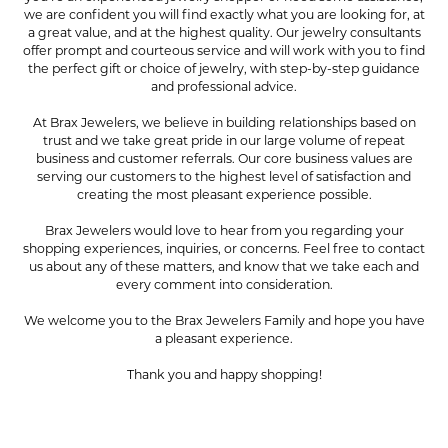
we are confident you will find exactly what you are looking for, at
a great value, and at the highest quality. Our jewelry consultants
offer prompt and courteous service and will work with you to find
the perfect gift or choice of jewelry, with step-by-step guidance
and professional advice.
At Brax Jewelers, we believe in building relationships based on
trust and we take great pride in our large volume of repeat
business and customer referrals. Our core business values are
serving our customers to the highest level of satisfaction and
creating the most pleasant experience possible.
Brax Jewelers would love to hear from you regarding your
shopping experiences, inquiries, or concerns. Feel free to contact
us about any of these matters, and know that we take each and
every comment into consideration.
We welcome you to the Brax Jewelers Family and hope you have
a pleasant experience.
Thank you and happy shopping!