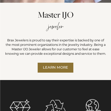
Master IJO
jeweler
Brax Jewelers is proud to say their expertise is backed by one of
the most prominent organizations in the jewelry industry. Being a
Master IJO Jeweler allows for our customer to feel at ease
knowing we can provide exceptional designs and service to them.
LEARN MORE