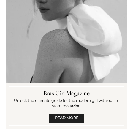
Brax Girl Magazine
Unlock the ultimate guide for the modern girl with our in-
store magazine!
READ MORE