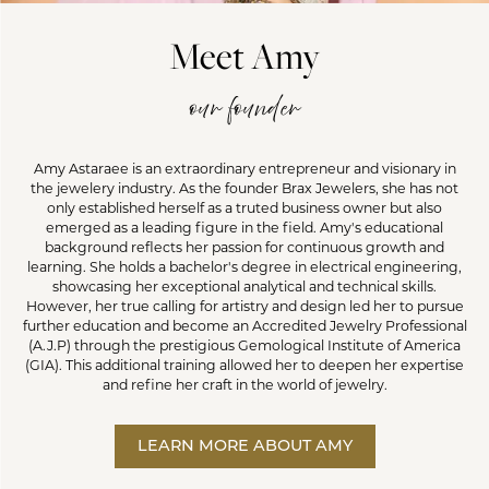
Meet Amy
our founder
Amy Astaraee is an extraordinary entrepreneur and visionary in
the jewelery industry. As the founder Brax Jewelers, she has not
only established herself as a truted business owner but also
emerged as a leading figure in the field. Amy's educational
background reflects her passion for continuous growth and
learning. She holds a bachelor's degree in electrical engineering,
showcasing her exceptional analytical and technical skills.
However, her true calling for artistry and design led her to pursue
further education and become an Accredited Jewelry Professional
(A.J.P) through the prestigious Gemological Institute of America
(GIA). This additional training allowed her to deepen her expertise
and refine her craft in the world of jewelry.
LEARN MORE ABOUT AMY