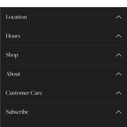
Location
Hours
Shop
About
Customer Care
Subscribe