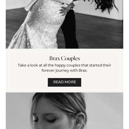
Brax Couples
Take a look at all the happy couples that started their
forever journey with Brax.
READ MORE