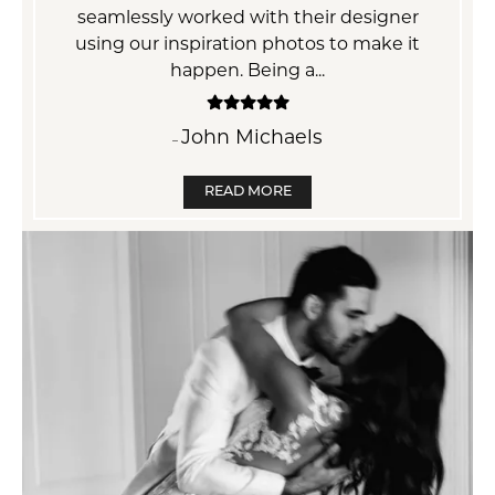
er
everyone. .
mos
it
ha
Terri Suby
–
READ MORE