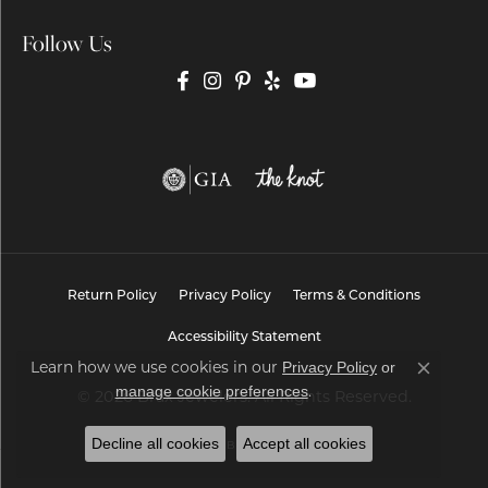
Follow Us
Return Policy
Privacy Policy
Terms & Conditions
Accessibility Statement
Privacy Policy
or
Learn how we use cookies in our
Close co
manage cookie preferences
.
© 2026 Brax Jewelers. All Rights Reserved.
Decline all cookies
Accept all cookies
POWERED BY:
PUNCHMARK