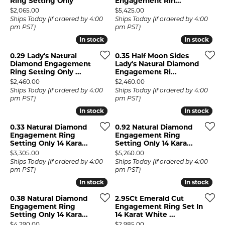
Ring Setting Only
Engagement Rin...
Price:
Price:
$2,065.00
$5,425.00
Ships Today (if ordered by 4:00
Ships Today (if ordered by 4:00
pm PST)
pm PST)
In stock
In stock
In stock
In stock
0.29 Lady's Natural
0.35 Half Moon Sides
Diamond Engagement
Lady's Natural Diamond
Ring Setting Only ...
Engagement Ri...
Price:
Price:
$2,460.00
$2,460.00
Ships Today (if ordered by 4:00
Ships Today (if ordered by 4:00
pm PST)
pm PST)
In stock
In stock
In stock
In stock
0.33 Natural Diamond
0.92 Natural Diamond
Engagement Ring
Engagement Ring
Setting Only 14 Kara...
Setting Only 14 Kara...
Price:
Price:
$3,305.00
$5,260.00
Ships Today (if ordered by 4:00
Ships Today (if ordered by 4:00
pm PST)
pm PST)
In stock
In stock
In stock
In stock
0.38 Natural Diamond
2.95Ct Emerald Cut
Engagement Ring
Engagement Ring Set In
Setting Only 14 Kara...
14 Karat White ...
Price:
Price:
$4,290.00
$2,985.00