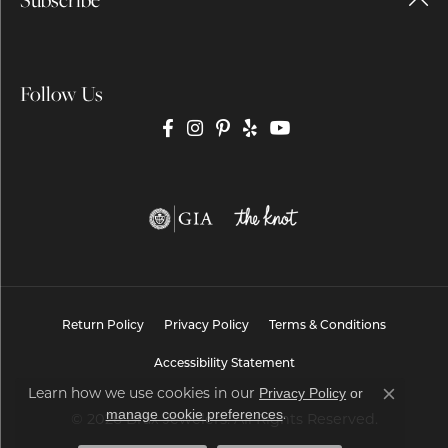
Follow Us
Return Policy
Privacy Policy
Terms & Conditions
Accessibility Statement
Learn how we use cookies in our
Privacy Policy
or
Close co
.
manage cookie preferences
© 2026 Brax Jewelers. All Rights Reserved.