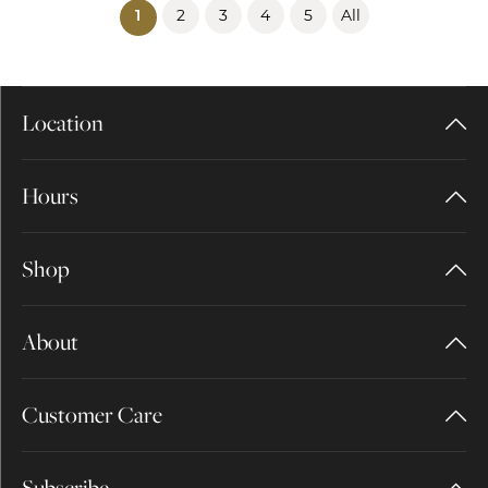
2
3
4
5
All
(current)
1
Location
Hours
Shop
About
Customer Care
Subscribe