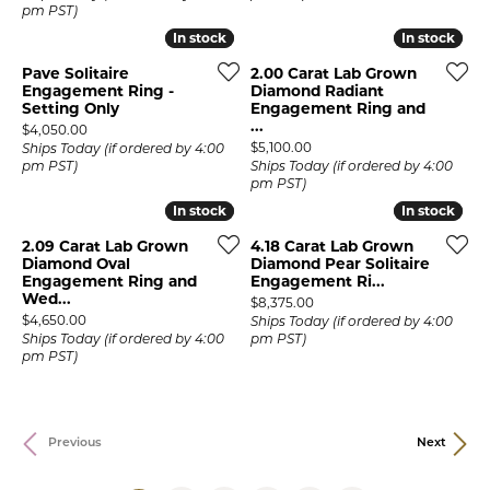
pm PST)
In stock
In stock
In stock
In stock
Pave Solitaire
2.00 Carat Lab Grown
Engagement Ring -
Diamond Radiant
Setting Only
Engagement Ring and
...
Price:
$4,050.00
Price:
$5,100.00
Ships Today (if ordered by 4:00
pm PST)
Ships Today (if ordered by 4:00
pm PST)
In stock
In stock
In stock
In stock
2.09 Carat Lab Grown
4.18 Carat Lab Grown
Diamond Oval
Diamond Pear Solitaire
Engagement Ring and
Engagement Ri...
Wed...
Price:
$8,375.00
Price:
$4,650.00
Ships Today (if ordered by 4:00
Ships Today (if ordered by 4:00
pm PST)
pm PST)
Previous
Next