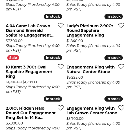
Ships Today (if ordered by 4:00
Ships Today (if ordered by 4:00
pm PST)
pm PST)
In stock
In stock
In stock
In stock
4.04 Carat Lab Grown
Lady's Platinum 2.90Ct
Diamond Emerald
Round Sapphire
Solitaire Engagement...
Engagement Ring
Price:
Price:
$7,300.00
$1,840.00
Ships Today (if ordered by 4:00
Ships Today (if ordered by 4:00
pm PST)
pm PST)
In stock
In stock
In stock
In stock
18 Karat 3.70Ct Oval
Engagement Ring with
Sapphire Engagement
Natural Center Stone
Ring
Price:
$9,225.00
Original price: $1,790.00, now on sale for $1,789.60
$1,790.00
$1,789.60
Ships Today (if ordered by 4:00
Ships Today (if ordered by 4:00
pm PST)
pm PST)
In stock
In stock
In stock
In stock
2.01Ct Hidden Halo
Engagement Ring with
Round Cut Engagement
Lab Grown Center Stone
Ring Set In 14 Ka...
Price:
$5,700.00
Price:
$3,900.00
Ships Today (if ordered by 4:00
Ships Today (if ordered by 4:00
pm PST)