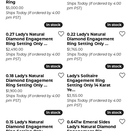
Ring
Ships Today (if ordered by 4:00
Price:
$5,000.00
pm PST)
Ships Today (if ordered by 4:00
pm PST)
In stock
In stock
In stock
In stock
0.27 Lady's Natural
0.22 Lady's Natural
Diamond Engagement
Diamond Engagement
Ring Setting Only ...
Ring Setting Only ...
Price:
Price:
$2,490.00
$1,765.00
Ships Today (if ordered by 4:00
Ships Today (if ordered by 4:00
pm PST)
pm PST)
In stock
In stock
In stock
In stock
0.18 Lady's Natural
Lady's Solitaire
Diamond Engagement
Engagement Ring
Ring Setting Only ...
Setting Only 14 Karat
Ye...
Price:
$1,900.00
Price:
$3,155.00
Ships Today (if ordered by 4:00
pm PST)
Ships Today (if ordered by 4:00
pm PST)
In stock
In stock
In stock
In stock
0.15 Lady's Natural
0.64Tw Emeral Sides
Diamond Engagement
Lady's Natural Diamond