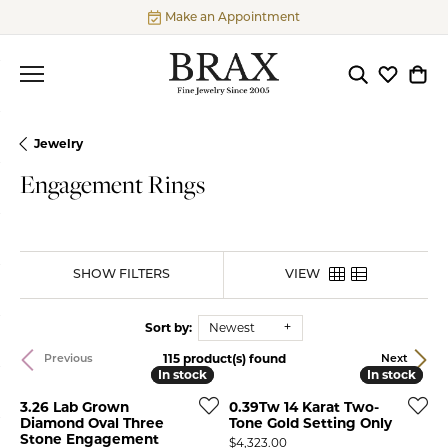
Make an Appointment
Toggle Searc
Toggle My
Togg
Jewelry
Engagement Rings
SHOW FILTERS
VIEW
Sort by:
Newest
115 product(s) found
Previous
Next
In stock
In stock
In stock
In stock
3.26 Lab Grown
0.39Tw 14 Karat Two-
Diamond Oval Three
Tone Gold Setting Only
Stone Engagement
Price:
$4,323.00