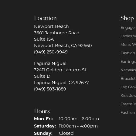
Location
Shop
Newport Beach
Engagem
3601 Jamboree Road
Ladies 
Suite 15A
Men's W
Newport Beach, CA 92660
(949) 250-9949
Fashion
Earrings
Laguna Niguel
32411 Golden Lantern St
Necklac
Suite D
Bracelet
Laguna Niguel, CA 92677
Lab Gro
(949) 503-1889
Kids Jew
Estate J
Hours
Fashion
Mon-Fri:
Monday - Friday:
10:00am - 6:00pm
Saturday:
11:00am - 4:00pm
Sunday:
Closed