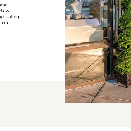
te a Custom Piece
 and
The 4Cs of Diamonds
ch, we
Natural vs. Lab Grown Diamon
aptivating
u in
Diamond Buying Tips