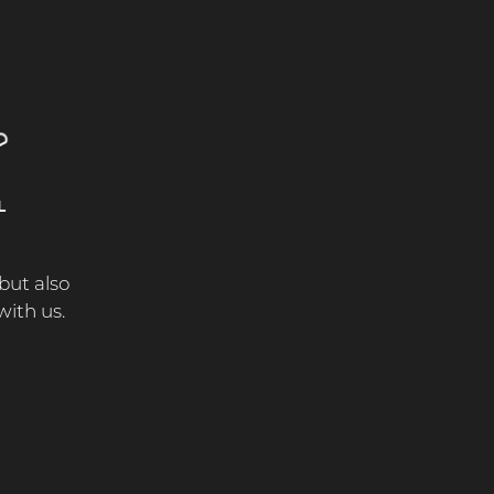
L
E
 but also
ith us.