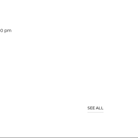
:00 pm
SEE ALL