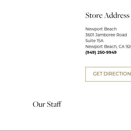
Store Address
Newport Beach
3601 Jamboree Road
Suite 15A
Newport Beach, CA 92
(949) 250-9949
GET DIRECTION
Our Staff