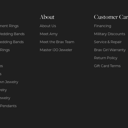
About
Customer Ca
ent Rings
About Us
Financing
Wedding Bands
Meet Amy
Military Discounts
edding Bands
Meet the Brax Team
Service & Repair
 Rings
Master IJO Jeweler
Brax Girl Warranty
Return Policy
es
Gift Card Terms
s
wn Jewelry
elry
ewelry
 Pendants