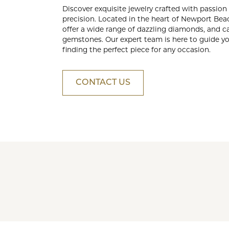
Crea
Discover exquisite jewelry crafted with passion
Design Your Ring
Estate Jewelry
precision. Located in the heart of Newport Bea
offer a wide range of dazzling diamonds, and c
Find the Perfect Diamond
gemstones. Our expert team is here to guide yo
finding the perfect piece for any occasion.
Custom Engagement Rings
CONTACT US