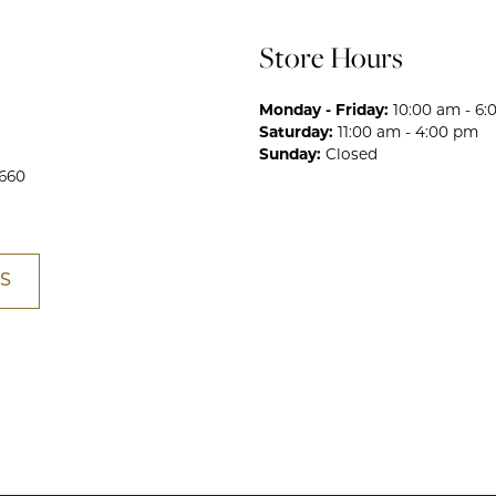
Store Hours
Monday - Friday:
10:00 am - 6
Saturday:
11:00 am - 4:00 pm
Sunday:
Closed
660
S