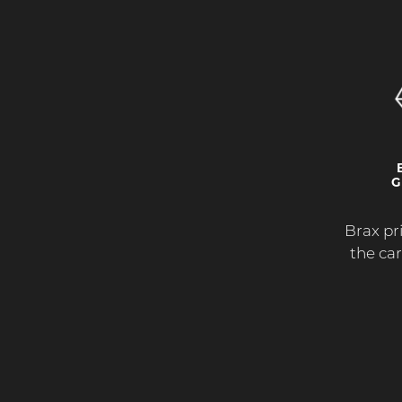
G
Brax pri
the ca