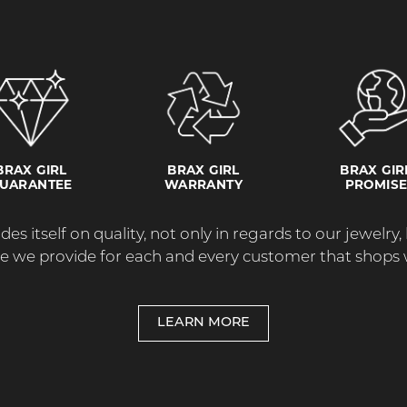
BRAX GIRL
BRAX GIRL
BRAX GIR
UARANTEE
WARRANTY
PROMIS
des itself on quality, not only in regards to our jewelry,
re we provide for each and every customer that shops w
LEARN MORE