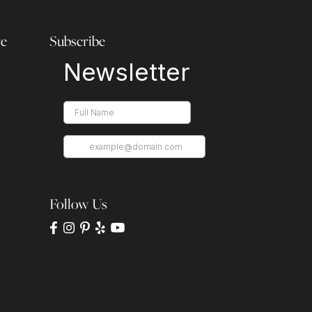
re
Subscribe
Follow Us