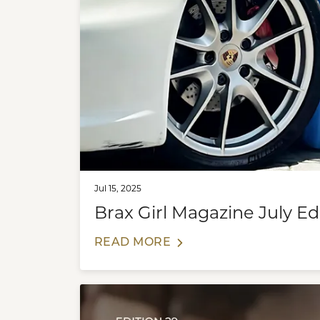
Jul 15, 2025
Brax Girl Magazine July Edi
READ MORE