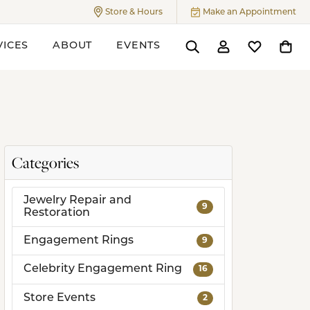
Store & Hours
Make an Appointment
Toggle
Store & Hours
Menu
VICES
ABOUT
EVENTS
Toggle Search Menu
Toggle My Accoun
Toggle My W
Toggl
ers
Categories
Jewelry Repair and
9
Restoration
Engagement Rings
9
Celebrity Engagement Ring
16
Store Events
2