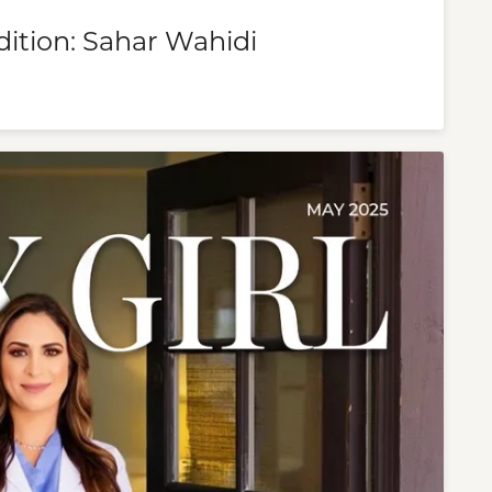
dition: Sahar Wahidi