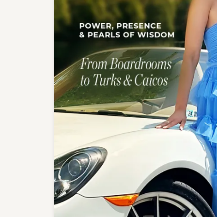
Crea
Design Your Ring
Estate Jewelry
Find the Perfect Diamond
Custom Engagement Rings