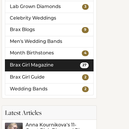
Lab Grown Diamonds
3
ds
Celebrity Weddings
Brax Blogs
9
Men's Wedding Bands
Month Birthstones
4
Brax Girl Magazine
27
Brax Girl Guide
2
Wedding Bands
2
Latest Articles
Anna Kournikova’s 11-