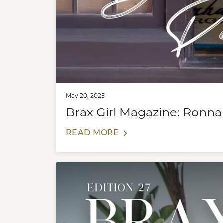
May 20, 2025
Brax Girl Magazine: Ronna
READ MORE