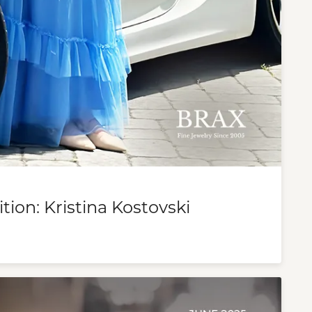
tion: Kristina Kostovski