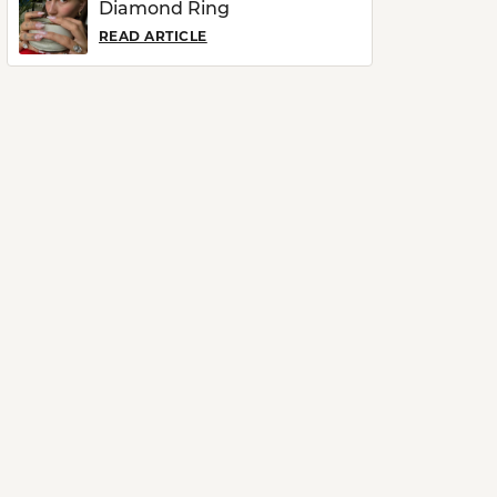
Diamond Ring
READ ARTICLE