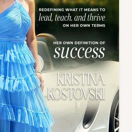
te a Custom Piece
The 4Cs of Diamonds
Natural vs. Lab Grown Diamon
Diamond Buying Tips