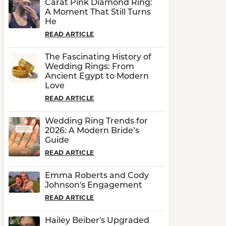
Carat Pink Diamond Ring:
A Moment That Still Turns
He
READ ARTICLE
The Fascinating History of
Wedding Rings: From
Ancient Egypt to Modern
Love
READ ARTICLE
Wedding Ring Trends for
2026: A Modern Bride’s
Guide
READ ARTICLE
Emma Roberts and Cody
Johnson's Engagement
READ ARTICLE
Hailey Beiber's Upgraded