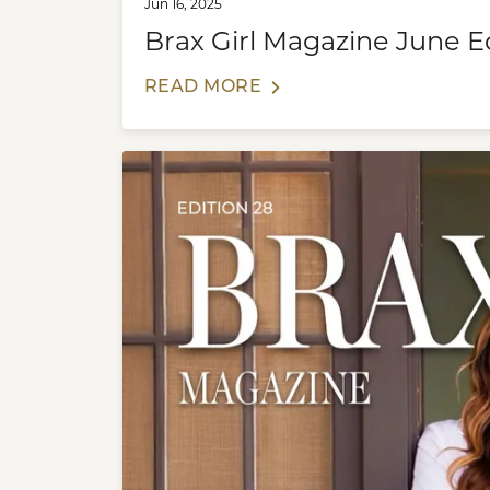
Jun 16, 2025
Brax Girl Magazine June E
READ MORE