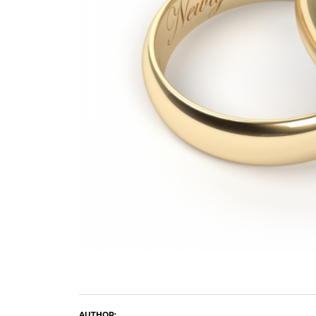
Crea
Design Your Ring
Estate Jewelry
Find the Perfect Diamond
Custom Engagement Rings
AUTHOR: