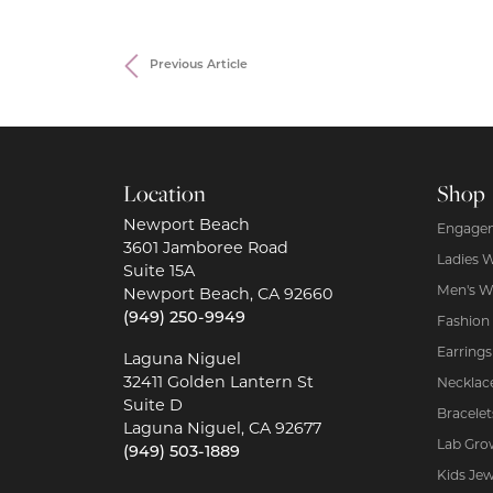
Previous Article
Location
Shop
Newport Beach
Engagem
3601 Jamboree Road
Ladies 
Suite 15A
Men's W
Newport Beach, CA 92660
(949) 250-9949
Fashion
Earrings
Laguna Niguel
32411 Golden Lantern St
Necklac
Suite D
Bracelet
Laguna Niguel, CA 92677
Lab Gro
(949) 503-1889
Kids Jew