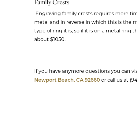
Family Crests
Engraving family crests requires more tim
metal and in reverse in which this is the
type of ring it is, so if it is on a metal rin
about $1050.
If you have anymore questions you can vis
or call us at (
Newport Beach, CA 92660