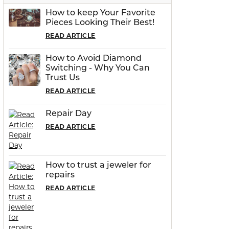
How to keep Your Favorite
Pieces Looking Their Best!
READ ARTICLE
How to Avoid Diamond
Switching - Why You Can
Trust Us
READ ARTICLE
Repair Day
READ ARTICLE
How to trust a jeweler for
repairs
READ ARTICLE