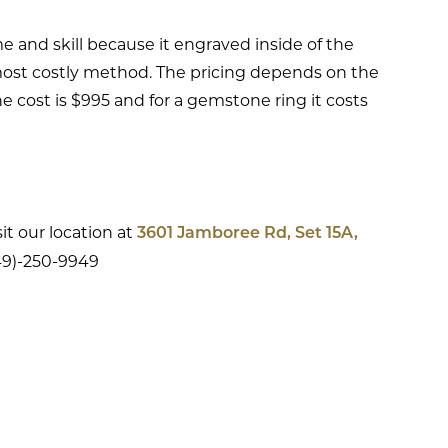
e and skill because it engraved inside of the
 most costly method. The pricing depends on the
g the cost is $995 and for a gemstone ring it costs
it our location at
3601 Jamboree Rd, Set 15A,
949)-250-9949