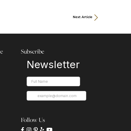
Next Article
re
Subscribe
Follow Us