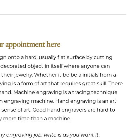
ur appointment here
ign onto a hard, usually flat surface by cutting
lly decorated object in itself where anyone can
eir jewelry. Whether it be be a initials from a
ing is a form of art that requires great skill. There
hand. Machine engraving is a tracing technique
 an engraving machine. Hand engraving is an art
 a sense of art. Good hand engravers are hard to
ly more time than a machine.
y engraving job, write is as you want it.