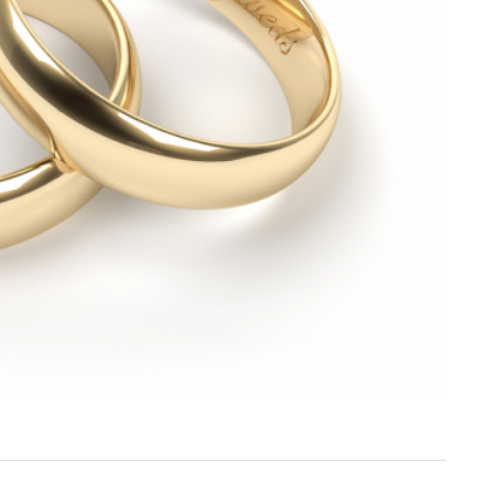
te a Custom Piece
The 4Cs of Diamonds
Natural vs. Lab Grown Diamon
Diamond Buying Tips