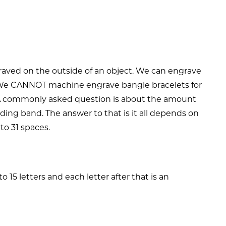
graved on the outside of an object. We can engrave
ng. We CANNOT machine engrave bangle bracelets for
A commonly asked question is about the amount
ding band. The answer to that is it all depends on
 to 31 spaces.
15 letters and each letter after that is an