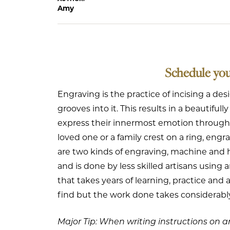
Amy
Schedule yo
Engraving is the practice of incising a des
grooves into it. This results in a beautifu
express their innermost emotion through th
loved one or a family crest on a ring, engrav
are two kinds of engraving, machine and 
and is done by less skilled artisans using
that takes years of learning, practice and
find but the work done takes considerab
Major Tip: When writing instructions on an