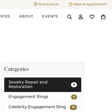
Store & Hours
Make an Appointment
Toggle
Store & Hours
Menu
VICES
ABOUT
EVENTS
Toggle Search Menu
Toggle My Accoun
Toggle My W
Toggl
ers
Categories
Jewelry Repair and
9
Restoration
Engagement Rings
9
Celebrity Engagement Ring
16