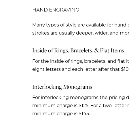
HAND ENGRAVING
Many types of style are available for hand
strokes are usually deeper, wider, and mor
Inside of Rings, Bracelets, & Flat Items
For the inside of rings, bracelets, and fla
eight letters and each letter after that $10
Interlocking Monograms
For interlocking monograms the pricing de
minimum charge is $125. For a two-letter 
minimum charge is $145.