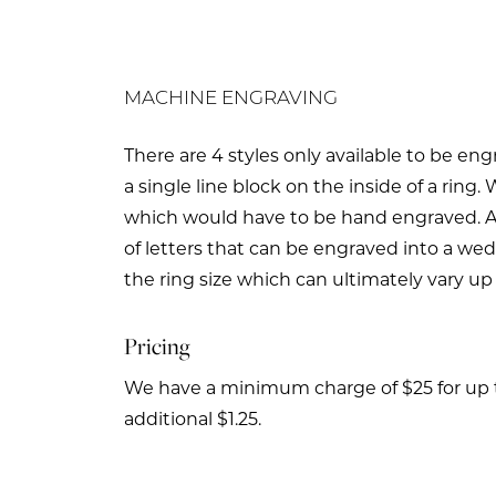
MACHINE ENGRAVING
There are 4 styles only available to be en
a single line block on the inside of a ri
which would have to be hand engraved. 
of letters that can be engraved into a wed
the ring size which can ultimately vary up
Pricing
We have a minimum charge of $25 for up to 
additional $1.25.