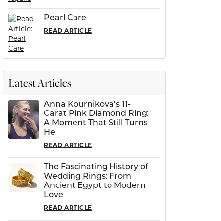
Pearl Care
READ ARTICLE
Latest Articles
Anna Kournikova’s 11-
Carat Pink Diamond Ring:
A Moment That Still Turns
He
READ ARTICLE
The Fascinating History of
Wedding Rings: From
Ancient Egypt to Modern
Love
READ ARTICLE