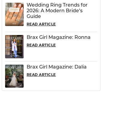
Wedding Ring Trends for
2026: A Modern Bride’s
Guide
READ ARTICLE
Brax Girl Magazine: Ronna
READ ARTICLE
Brax Girl Magazine: Dalia
READ ARTICLE