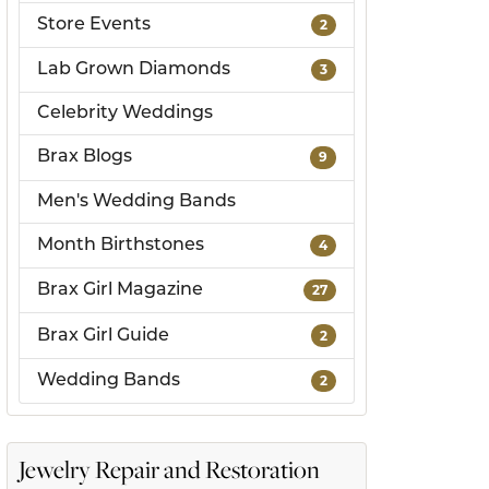
Store Events
2
ds
Lab Grown Diamonds
3
Celebrity Weddings
Brax Blogs
9
Men's Wedding Bands
Month Birthstones
4
Brax Girl Magazine
27
Brax Girl Guide
2
Wedding Bands
2
Jewelry Repair and Restoration