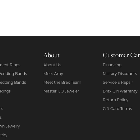
About
Customer Ca
ent Rings
About Us
Financing
Wedding Bands
Meet Amy
Military Discounts
edding Bands
Meet the Brax Team
Service & Repair
 Rings
Master IJO Jeweler
Brax Girl Warranty
Return Policy
es
Gift Card Terms
s
wn Jewelry
elry