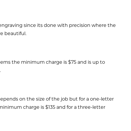
 engraving since its done with precision where the
e beautiful.
t items the minimum charge is $75 and is up to
.
pends on the size of the job but for a one-letter
minimum charge is $135 and for a three-letter