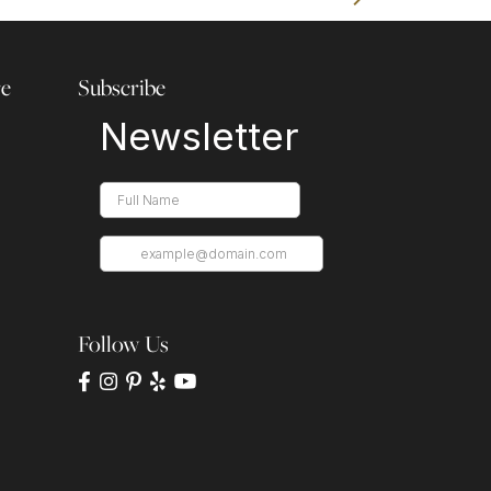
re
Subscribe
Follow Us