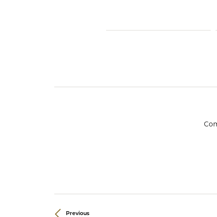
Crea
Design Your Ring
Estate Jewelry
Find the Perfect Diamond
Custom Engagement Rings
Com
Previous