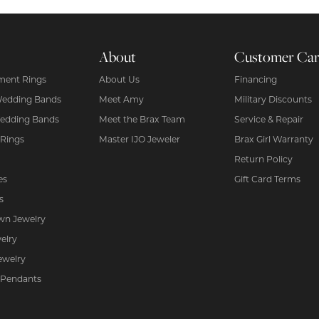
About
Customer Ca
ent Rings
About Us
Financing
Wedding Bands
Meet Amy
Military Discounts
edding Bands
Meet the Brax Team
Service & Repair
 Rings
Master IJO Jeweler
Brax Girl Warranty
Return Policy
es
Gift Card Terms
s
wn Jewelry
elry
ewelry
 Pendants