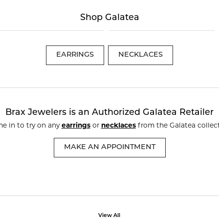
te a Custom Piece
The 4Cs of Diamonds
Shop Galatea
Natural vs. Lab Grown Diamon
Diamond Buying Tips
EARRINGS
NECKLACES
Brax Jewelers is an Authorized Galatea Retailer
e in to try on any
earrings
or
necklaces
from the Galatea collect
MAKE AN APPOINTMENT
View All