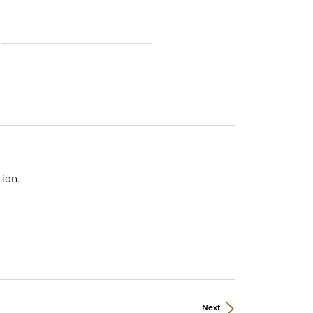
ds
ion.
Next