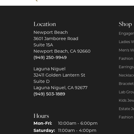
Location
Shop
Newport Beach
Engagem
3601 Jamboree Road
Ladies 
Suite 15A
Men's W
Newport Beach, CA 92660
(949) 250-9949
Fashion
Earrings
Laguna Niguel
32411 Golden Lantern St
Necklac
Suite D
Bracelet
Laguna Niguel, CA 92677
Lab Gro
(949) 503-1889
Kids Jew
Estate J
Hours
Fashion
Mon-Fri:
Monday - Friday:
10:00am - 6:00pm
Saturday:
11:00am - 4:00pm