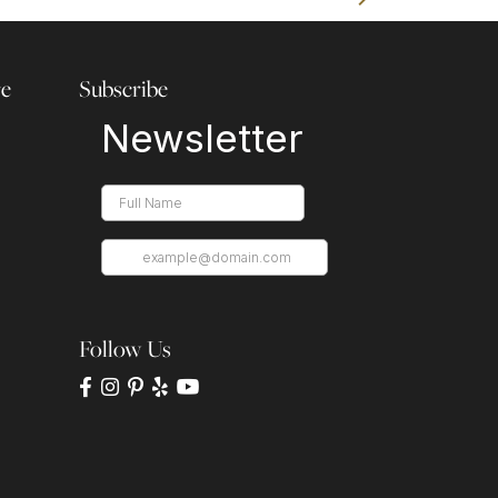
re
Subscribe
Follow Us