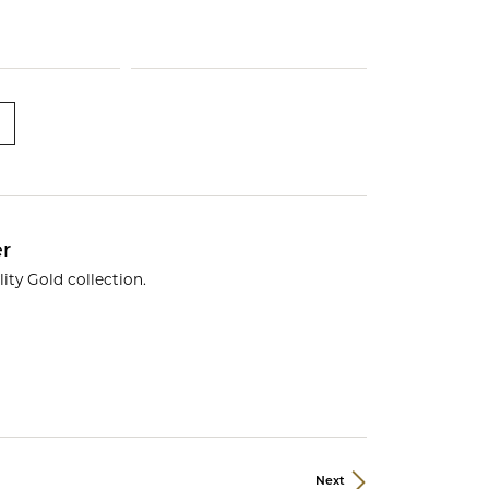
ds
er
ity Gold collection.
Next