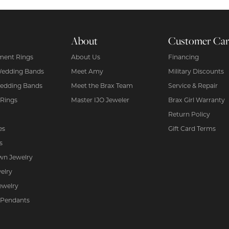
About
Customer Ca
ent Rings
About Us
Financing
Wedding Bands
Meet Amy
Military Discounts
edding Bands
Meet the Brax Team
Service & Repair
 Rings
Master IJO Jeweler
Brax Girl Warranty
Return Policy
es
Gift Card Terms
s
wn Jewelry
elry
ewelry
 Pendants