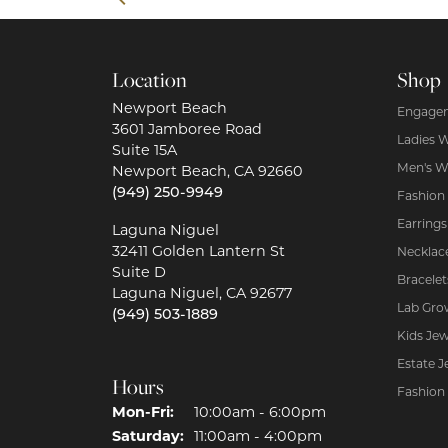
Location
Shop
Newport Beach
Engagem
3601 Jamboree Road
Ladies 
Suite 15A
Men's W
Newport Beach, CA 92660
(949) 250-9949
Fashion
Earrings
Laguna Niguel
32411 Golden Lantern St
Necklac
Suite D
Bracelet
Laguna Niguel, CA 92677
Lab Gro
(949) 503-1889
Kids Jew
Estate J
Hours
Fashion
Mon-Fri:
Monday - Friday:
10:00am - 6:00pm
Saturday:
11:00am - 4:00pm