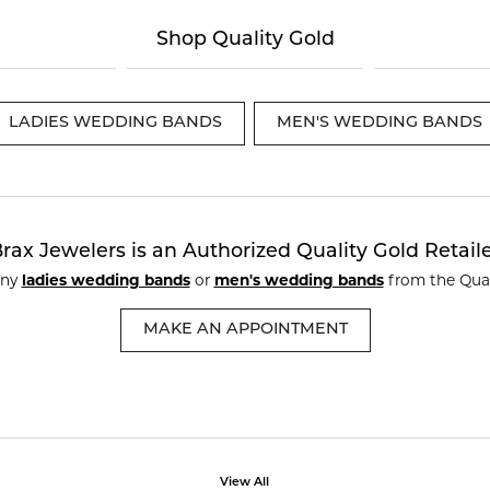
te a Custom Piece
The 4Cs of Diamonds
Shop Quality Gold
Natural vs. Lab Grown Diamon
Diamond Buying Tips
LADIES WEDDING BANDS
MEN'S WEDDING BANDS
rax Jewelers is an Authorized Quality Gold Retail
any
ladies wedding bands
or
men's wedding bands
from the Qual
MAKE AN APPOINTMENT
View All