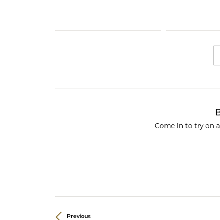
Crea
Design Your Ring
Estate Jewelry
Find the Perfect Diamond
Custom Engagement Rings
B
Come in to try on 
Previous