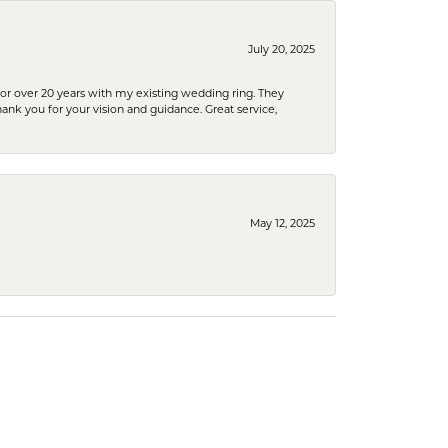
July 20, 2025
or over 20 years with my existing wedding ring. They
Thank you for your vision and guidance. Great service,
May 12, 2025