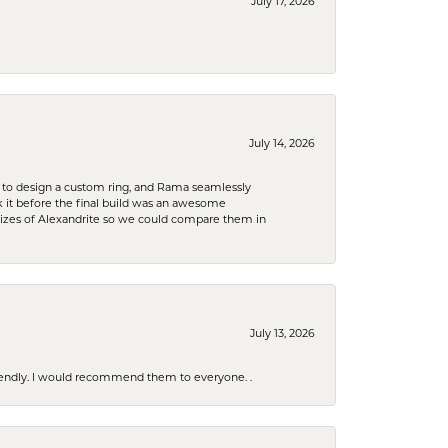
July 17, 2026
July 14, 2026
 to design a custom ring, and Rama seamlessly
k it before the final build was an awesome
sizes of Alexandrite so we could compare them in
July 13, 2026
riendly. I would recommend them to everyone. .