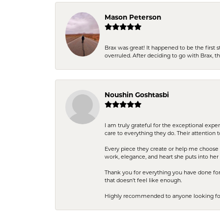
Mason Peterson
Brax was great! It happened to be the first 
overruled. After deciding to go with Brax, 
Noushin Goshtasbi
I am truly grateful for the exceptional exp
care to everything they do. Their attention 
Every piece they create or help me choose i
work, elegance, and heart she puts into her 
Thank you for everything you have done for 
that doesn’t feel like enough.
Highly recommended to anyone looking for q