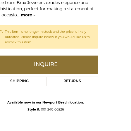
ce from Brax Jewelers exudes elegance and
histication, perfect for making a statement at
 occasio
...
more
ds
This item is no longer in stock and the price is likely
outdated. Please inquire below if you would like us to
restock this item.
INQUIRE
SHIPPING
RETURNS
Click to expand
Available now in our Newport Beach location.
Style #:
001-240-00226