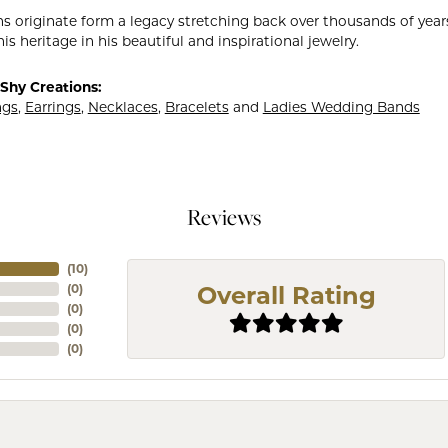
ns originate form a legacy stretching back over thousands of years.
is heritage in his beautiful and inspirational jewelry.
Shy Creations:
ngs
,
Earrings
,
Necklaces
,
Bracelets
and
Ladies Wedding Bands
Reviews
(
10
)
(
0
)
Overall Rating
(
0
)
(
0
)
(
0
)