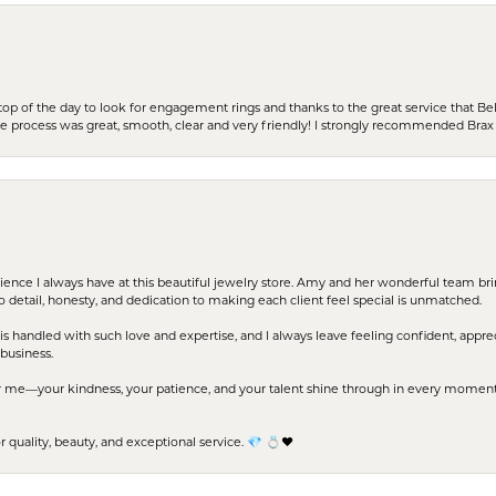
stop of the day to look for engagement rings and thanks to the great service that Bel
the process was great, smooth, clear and very friendly! I strongly recommended Brax 
erience I always have at this beautiful jewelry store. Amy and her wonderful team b
to detail, honesty, and dedication to making each client feel special is unmatched.
s handled with such love and expertise, and I always leave feeling confident, apprec
business.
me—your kindness, your patience, and your talent shine through in every moment. Yo
uality, beauty, and exceptional service. 💎 💍❤️