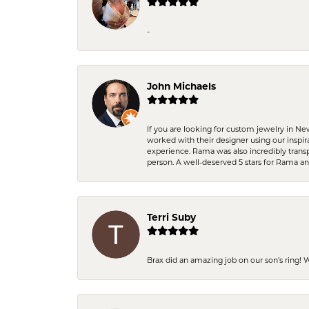
-
John Michaels
If you are looking for custom jewelry in N
worked with their designer using our inspi
experience. Rama was also incredibly trans
person. A well-deserved 5 stars for Rama a
Terri Suby
Brax did an amazing job on our son’s ring!