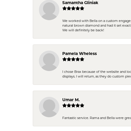
Samantha Gliniak
We worked with Bella on a custom engagemen
natural brown diamond and had it set exac
We will definitely be back!
Pamela Wheless
I chose Brax because of the website and lo
displays. I will return, as they do custom pie
Umar M.
Fantastic service. Rama and Bella were grea