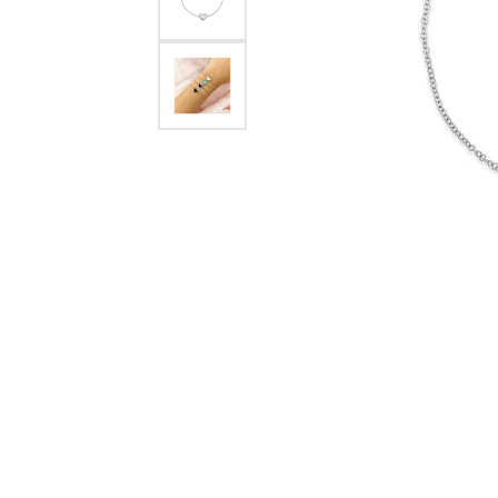
Crea
Design Your Ring
Estate Jewelry
Find the Perfect Diamond
Custom Engagement Rings