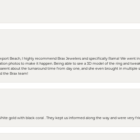
ewport Beach, I highly recommend Brax Jewelers and specifically Rama! We went in
ration photos to make it happen. Being able to see a 3D model of the ring and twea
parent about the turnaround time from day one, and she even brought in multiple 
nd the Brax team!
 White gold with black coral . They kept us informed along the way and were very f