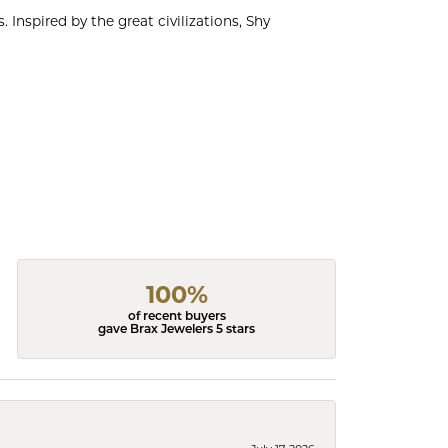
 Inspired by the great civilizations, Shy
100%
of recent buyers
gave Brax Jewelers 5 stars