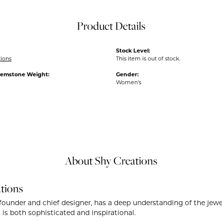
Product Details
Stock Level:
tions
This item is out of stock.
Gemstone Weight:
Gender:
Women's
About Shy Creations
tions
founder and chief designer, has a deep understanding of the je
 is both sophisticated and inspirational.