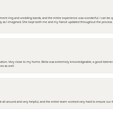
t ring and wedding bands, and the entire experience was wonderful. I can be quit
tly as I imagined. She kept both me and my fiancé updated throughout the process
cation. Very close to my home. Bella was extremely knowledgeable, a good listener 
ces as well.
t all-around and very helpful, and the entire team worked very hard to ensure our i