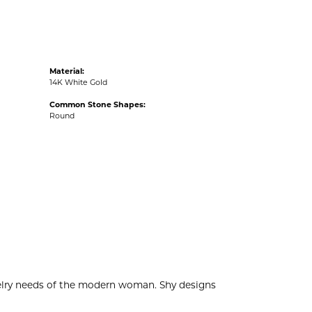
Material:
14K White Gold
Common Stone Shapes:
Round
welry needs of the modern woman. Shy designs