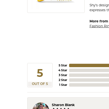
Shy's desig
expresses th
More from 
Fashion Ri
5 Star
5
4 Star
3 Star
2 Star
OUT OF 5
1 Star
Sharon Blank