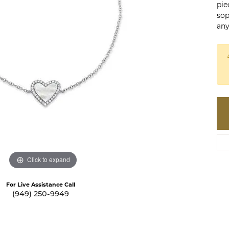
pie
te a Custom Piece
The 4Cs of Diamonds
sop
any
Natural vs. Lab Grown Diamon
Diamond Buying Tips
Click to expand
For Live Assistance Call
(949) 250-9949