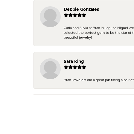
Debbie Gonzales
Carla and Silvia at Brax in Laguna Niguel w
selected the perfect gem to be the star of th
beautiful jewelry!
Sara King
Brax Jewelers did a great job fixing a pair