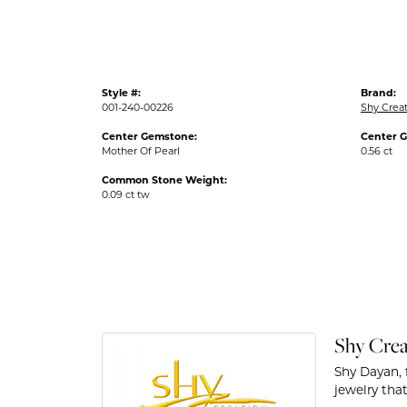
Style #:
Brand:
001-240-00226
Shy Crea
Center Gemstone:
Center 
Mother Of Pearl
0.56 ct
Common Stone Weight:
0.09 ct tw
Shy Crea
Shy Dayan, 
jewelry that