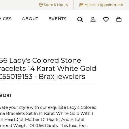
Store & Hours
Make an Appointment
Toggle
Store & Hours
Menu
VICES
ABOUT
EVENTS
Toggle Search Menu
Toggle My Accoun
Toggle My W
Toggl
ers
.56 Lady's Colored Stone
racelets 14 Karat White Gold
C55019153 - Brax jewelers
60.00
vate your style with our exquisite Lady's Colored
ne Bracelets Set In 14 Karat White Gold With 1
h Heart Cut Mother Of Pearls, And A Total
mond Weight Of 0.56 Carats. This luxurious