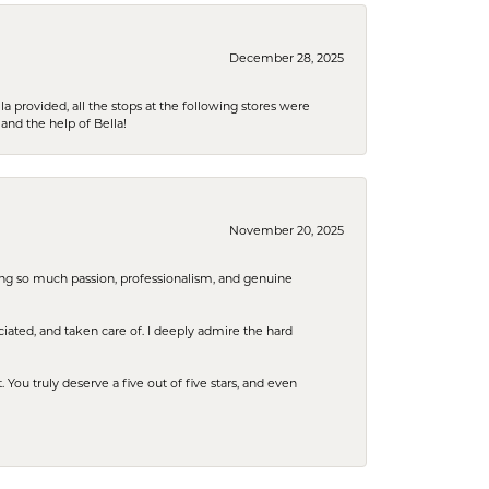
December 28, 2025
la provided, all the stops at the following stores were
and the help of Bella!
November 20, 2025
ring so much passion, professionalism, and genuine
iated, and taken care of. I deeply admire the hard
u truly deserve a five out of five stars, and even