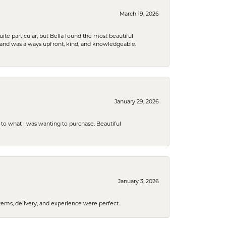
March 19, 2026
e particular, but Bella found the most beautiful
 and was always upfront, kind, and knowledgeable.
January 29, 2026
to what I was wanting to purchase. Beautiful
January 3, 2026
tems, delivery, and experience were perfect.