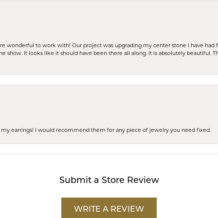
ere wonderful to work with! Our project was upgrading my center stone I have had f
e show. It looks like it should have been there all along. It is absolutely beautiful. 
 of my earrings! I would recommend them for any piece of jewelry you need fixed.
Submit a Store Review
WRITE A REVIEW