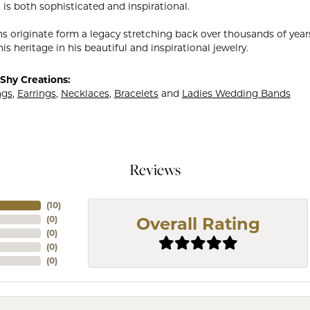
 is both sophisticated and inspirational.
ns originate form a legacy stretching back over thousands of years.
is heritage in his beautiful and inspirational jewelry.
Shy Creations:
ngs
,
Earrings
,
Necklaces
,
Bracelets
and
Ladies Wedding Bands
Reviews
(
10
)
(
0
)
Overall Rating
(
0
)
(
0
)
(
0
)