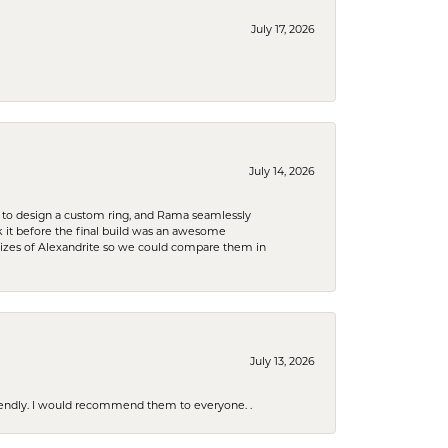
July 17, 2026
July 14, 2026
 to design a custom ring, and Rama seamlessly
k it before the final build was an awesome
sizes of Alexandrite so we could compare them in
July 13, 2026
riendly. I would recommend them to everyone. .