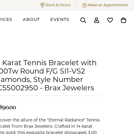
Store & Hours
Make an Appointment
Toggle
Store & Hours
Menu
VICES
ABOUT
EVENTS
Toggle Search Menu
Toggle My Accoun
Toggle My W
Toggl
ers
 Karat Tennis Bracelet with
.00Tw Round F/G SI1-VS2
iamonds, Style Number
C55002950 - Brax Jewelers
,890.00
cover the allure of the "Eternal Radiance" Tennis
celet from Brax Jewelers. Crafted in 14 karat
te gold, this exquisite bracelet showcases 3.00