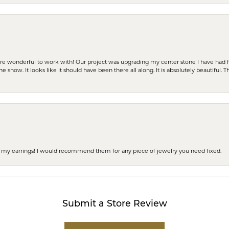
ere wonderful to work with! Our project was upgrading my center stone I have had f
e show. It looks like it should have been there all along. It is absolutely beautiful. 
 of my earrings! I would recommend them for any piece of jewelry you need fixed.
Submit a Store Review