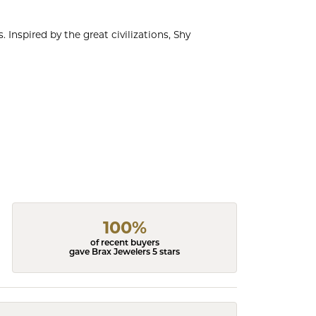
 Inspired by the great civilizations, Shy
100%
of recent buyers
gave Brax Jewelers 5 stars