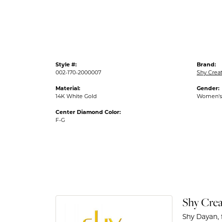
Style #:
Brand:
002-170-2000007
Shy Crea
Material:
Gender:
14K White Gold
Women's
Center Diamond Color:
F-G
Shy Crea
Shy Dayan, 