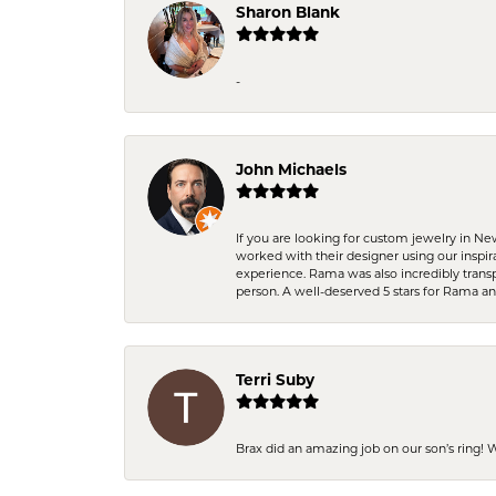
Sharon Blank
-
John Michaels
If you are looking for custom jewelry in N
worked with their designer using our inspi
experience. Rama was also incredibly trans
person. A well-deserved 5 stars for Rama a
Terri Suby
Brax did an amazing job on our son’s ring!