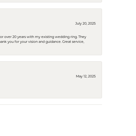
July 20, 2025
or over 20 years with my existing wedding ring. They
Thank you for your vision and guidance. Great service,
May 12, 2025