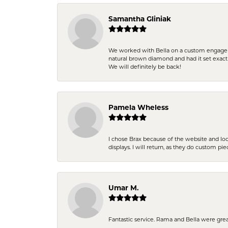
Samantha Gliniak
We worked with Bella on a custom engagemen
natural brown diamond and had it set exac
We will definitely be back!
Pamela Wheless
I chose Brax because of the website and lo
displays. I will return, as they do custom pie
Umar M.
Fantastic service. Rama and Bella were grea