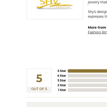
jewelry that
Shy's desig
expresses th
More from 
Fashion Ri
5 Star
5
4 Star
3 Star
2 Star
OUT OF 5
1 Star