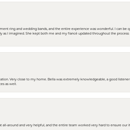
t ring and wedding bands, and the entire experience was wonderful. I can be quit
tly as I imagined. She kept both me and my fiancé updated throughout the process
cation. Very close to my home. Bella was extremely knowledgeable, a good listener 
ces as well.
t all-around and very helpful, and the entire team worked very hard to ensure our i