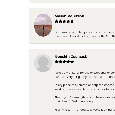
Mason Peterson
Brax was great! It happened to be the first 
overruled. After deciding to go with Brax, 
Noushin Goshtasbi
I am truly grateful for the exceptional exp
care to everything they do. Their attention 
Every piece they create or help me choose i
work, elegance, and heart she puts into her 
Thank you for everything you have done for 
that doesn’t feel like enough.
Highly recommended to anyone looking for q