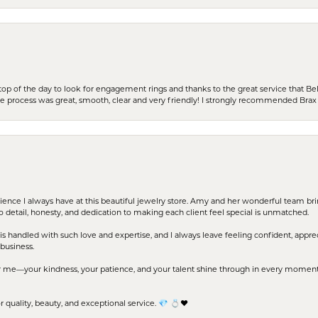
stop of the day to look for engagement rings and thanks to the great service that Bel
the process was great, smooth, clear and very friendly! I strongly recommended Brax 
erience I always have at this beautiful jewelry store. Amy and her wonderful team b
to detail, honesty, and dedication to making each client feel special is unmatched.
s handled with such love and expertise, and I always leave feeling confident, apprec
business.
me—your kindness, your patience, and your talent shine through in every moment. Yo
uality, beauty, and exceptional service. 💎 💍❤️