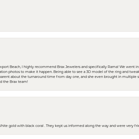
ewport Beach, I highly recommend Brax Jewelers and specifically Rama! We went in
ration photos to make it happen. Being able to see a 3D model of the ring and twea
parent about the turnaround time from day one, and she even brought in multiple 
nd the Brax team!
 White gold with black coral . They kept us informed along the way and were very f