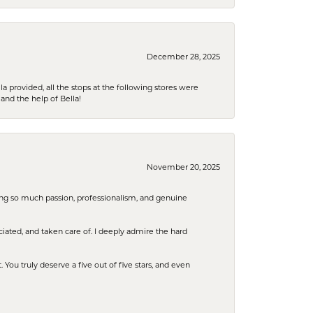
December 28, 2025
la provided, all the stops at the following stores were
and the help of Bella!
November 20, 2025
ring so much passion, professionalism, and genuine
iated, and taken care of. I deeply admire the hard
u truly deserve a five out of five stars, and even