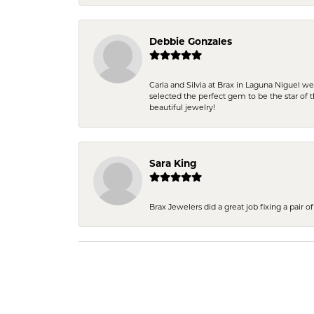
Debbie Gonzales
Carla and Silvia at Brax in Laguna Niguel w
selected the perfect gem to be the star of th
beautiful jewelry!
Sara King
Brax Jewelers did a great job fixing a pair