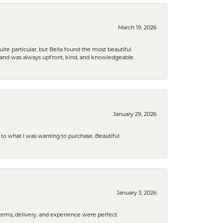
March 19, 2026
e particular, but Bella found the most beautiful
 and was always upfront, kind, and knowledgeable.
January 29, 2026
to what I was wanting to purchase. Beautiful
January 3, 2026
tems, delivery, and experience were perfect.