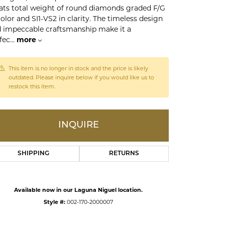
ats total weight of round diamonds graded F/G
color and SI1-VS2 in clarity. The timeless design
ds
 impeccable craftsmanship make it a
fec
...
more
This item is no longer in stock and the price is likely
outdated. Please inquire below if you would like us to
restock this item.
INQUIRE
SHIPPING
RETURNS
Available now in our Laguna Niguel location.
Style #:
002-170-2000007