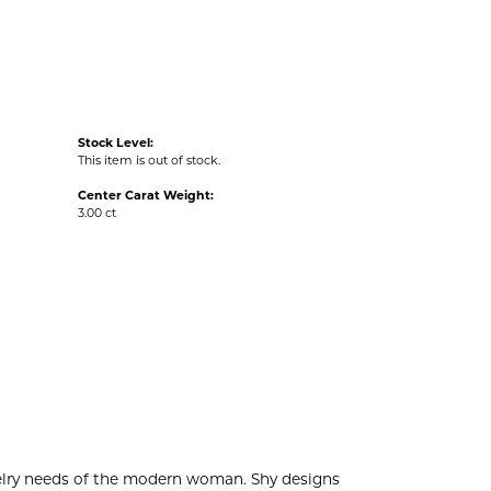
Stock Level:
This item is out of stock.
Center Carat Weight:
3.00 ct
welry needs of the modern woman. Shy designs