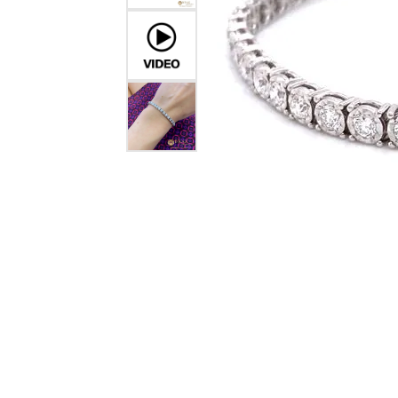
Crea
Design Your Ring
Estate Jewelry
Find the Perfect Diamond
Custom Engagement Rings