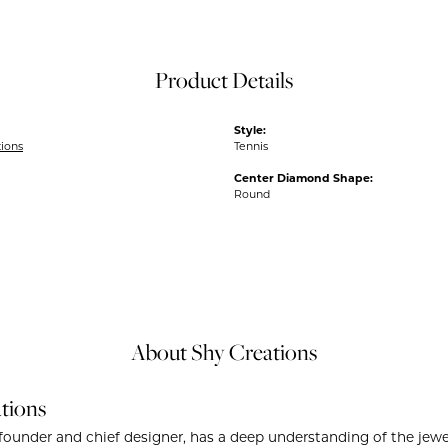
Product Details
Style:
tions
Tennis
Center Diamond Shape:
Round
About Shy Creations
tions
founder and chief designer, has a deep understanding of the je