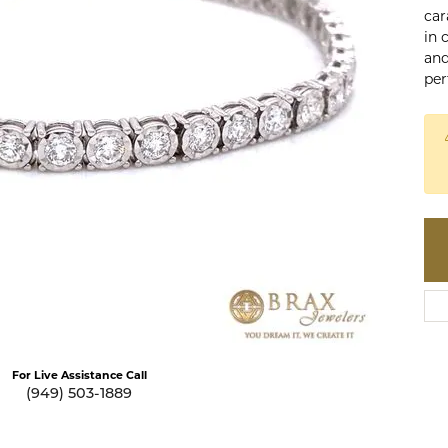
te a Custom Piece
car
The 4Cs of Diamonds
in 
Natural vs. Lab Grown Diamon
and
per
Diamond Buying Tips
Click to zoom
For Live Assistance Call
(949) 503-1889