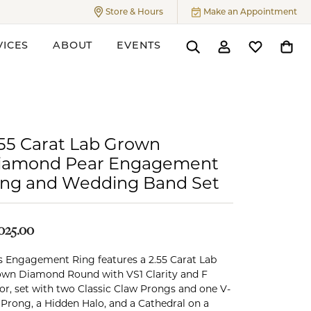
Store & Hours
Make an Appointment
Toggle
Store & Hours
Menu
VICES
ABOUT
EVENTS
Toggle Search Menu
Toggle My Accoun
Toggle My W
Toggl
ers
.55 Carat Lab Grown
iamond Pear Engagement
ing and Wedding Band Set
,025.00
s Engagement Ring features a 2.55 Carat Lab
wn Diamond Round with VS1 Clarity and F
or, set with two Classic Claw Prongs and one V-
 Prong, a Hidden Halo, and a Cathedral on a