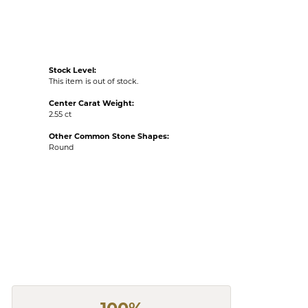
Stock Level:
This item is out of stock.
Center Carat Weight:
2.55 ct
Other Common Stone Shapes:
Round