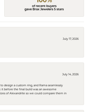
100%
of recent buyers
gave Brax Jewelers 5 stars
July 17, 2026
July 14, 2026
 to design a custom ring, and Rama seamlessly
k it before the final build was an awesome
sizes of Alexandrite so we could compare them in