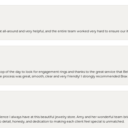
t all-around and very helpful, and the entire team worked very hard to ensure our i
stop of the day to look for engagement rings and thanks to the great service that Bel
the process was great, smooth, clear and very friendly! I strongly recommended Brax 
erience I always have at this beautiful jewelry store. Amy and her wonderful team b
to detail, honesty, and dedication to making each client feel special is unmatched.