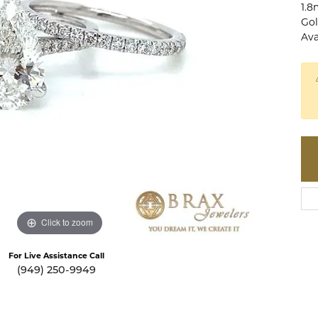
1.8
te a Custom Piece
The 4Cs of Diamonds
Gol
Ava
Natural vs. Lab Grown Diamon
Diamond Buying Tips
Click to zoom
For Live Assistance Call
(949) 250-9949