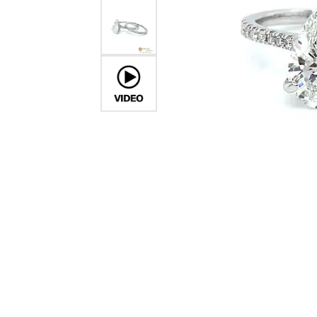
Crea
Design Your Ring
Estate Jewelry
Find the Perfect Diamond
Custom Engagement Rings