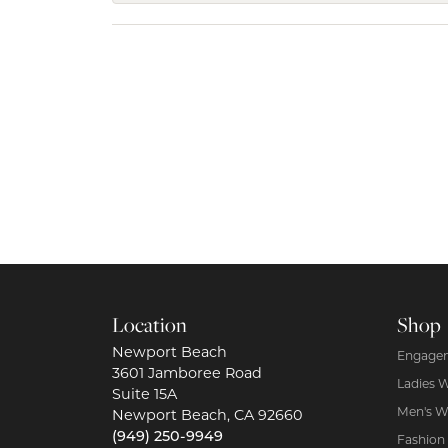
Location
Shop
Newport Beach
Engagem
3601 Jamboree Road
Ladies 
Suite 15A
Men's W
Newport Beach, CA 92660
(949) 250-9949
Fashion