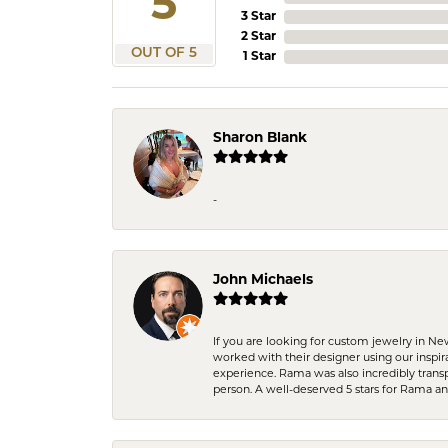
5
3 Star
2 Star
OUT OF 5
1 Star
Sharon Blank
-
John Michaels
If you are looking for custom jewelry in N
worked with their designer using our inspi
experience. Rama was also incredibly trans
person. A well-deserved 5 stars for Rama a