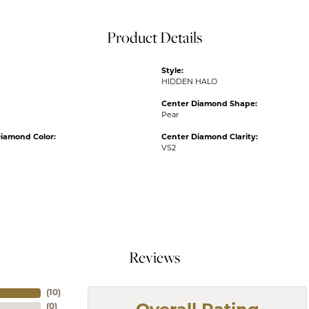
Product Details
Style:
HIDDEN HALO
Center Diamond Shape:
Pear
iamond Color:
Center Diamond Clarity:
VS2
Reviews
(
10
)
(
0
)