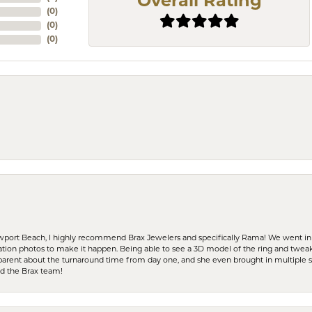
Overall Rating
(
0
)
(
0
)
(
0
)
ewport Beach, I highly recommend Brax Jewelers and specifically Rama! We went in
ration photos to make it happen. Being able to see a 3D model of the ring and twea
parent about the turnaround time from day one, and she even brought in multiple 
nd the Brax team!