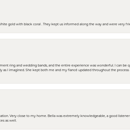
 White gold with black coral . They kept us informed along the way and were very f
t ring and wedding bands, and the entire experience was wonderful. I can be quit
tly as I imagined. She kept both me and my fiancé updated throughout the process
cation. Very close to my home. Bella was extremely knowledgeable, a good listener 
ces as well.