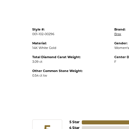
Style #:
Brand:
001-102-00296
Brax
Material:
Gender:
14K White Gold
Women's
Total Diamond Carat Weight:
Center D
3.09 ct
F
Other Common Stone Weight:
0.54 ct tw
5 Star
4 Star