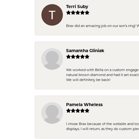
Terri Suby
Brax did an amazing job on our son’s ring!
Samantha Gliniak
We worked with Bella on a custom engagemen
natural brown diamond and had it set exac
We will definitely be back!
Pamela Wheless
I chose Brax because of the website and lo
displays. I will return, as they do custom pie