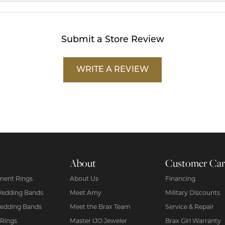
Submit a Store Review
WRITE A REVIEW
About
Customer Ca
ent Rings
About Us
Financing
Wedding Bands
Meet Amy
Military Discounts
edding Bands
Meet the Brax Team
Service & Repair
 Rings
Master IJO Jeweler
Brax Girl Warranty