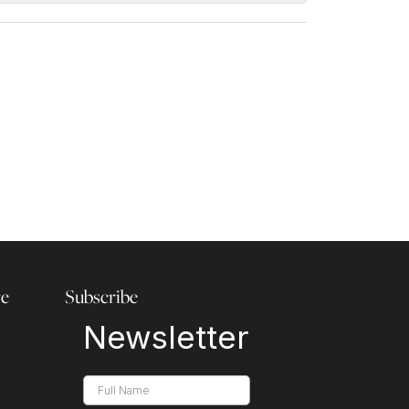
re
Subscribe