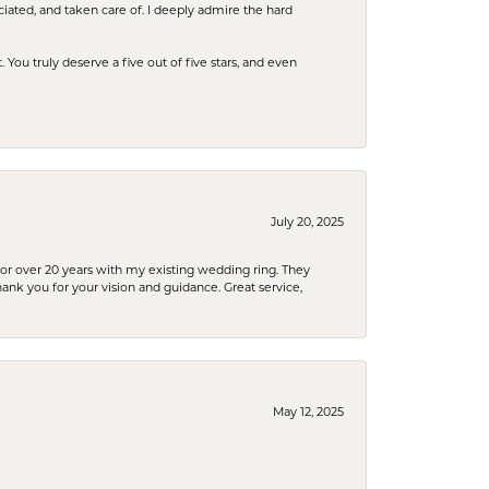
iated, and taken care of. I deeply admire the hard
u truly deserve a five out of five stars, and even
July 20, 2025
or over 20 years with my existing wedding ring. They
Thank you for your vision and guidance. Great service,
May 12, 2025