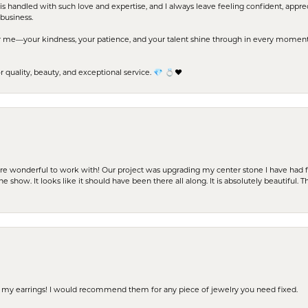
s handled with such love and expertise, and I always leave feeling confident, apprec
business.
me—your kindness, your patience, and your talent shine through in every moment. Yo
uality, beauty, and exceptional service. 💎 💍❤️
ere wonderful to work with! Our project was upgrading my center stone I have had f
e show. It looks like it should have been there all along. It is absolutely beautiful. 
 of my earrings! I would recommend them for any piece of jewelry you need fixed.