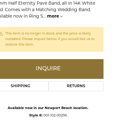
mm Half Eternity Pave Band, all in 14K White
d. Comes with a Matching Wedding Band.
ilable now in Ring S
...
more
ds
This item is no longer in stock and the price is likely
outdated. Please inquire below if you would like us to
restock this item.
INQUIRE
SHIPPING
RETURNS
Click to zoom
Available now in our Newport Beach location.
Style #:
001-102-00296