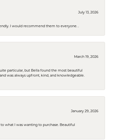
July 13, 2026
riendly. I would recommend them to everyone. .
March 19, 2026
e particular, but Bella found the most beautiful
 and was always upfront, kind, and knowledgeable.
January 29, 2026
to what I was wanting to purchase. Beautiful