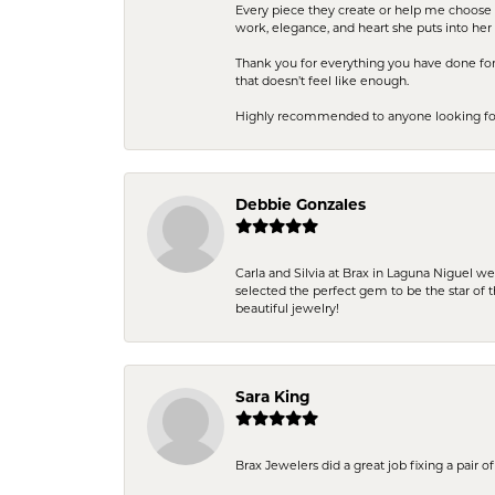
Every piece they create or help me choose i
work, elegance, and heart she puts into her 
Thank you for everything you have done for 
that doesn’t feel like enough.
Highly recommended to anyone looking for q
Debbie Gonzales
Carla and Silvia at Brax in Laguna Niguel w
selected the perfect gem to be the star of th
beautiful jewelry!
Sara King
Brax Jewelers did a great job fixing a pair