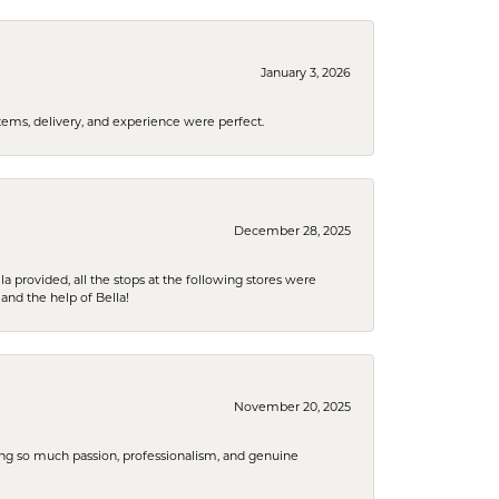
January 3, 2026
tems, delivery, and experience were perfect.
December 28, 2025
la provided, all the stops at the following stores were
and the help of Bella!
November 20, 2025
ring so much passion, professionalism, and genuine