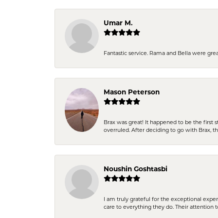
Umar M.
Fantastic service. Rama and Bella were grea
Mason Peterson
Brax was great! It happened to be the first 
overruled. After deciding to go with Brax, 
Noushin Goshtasbi
I am truly grateful for the exceptional exp
care to everything they do. Their attention 