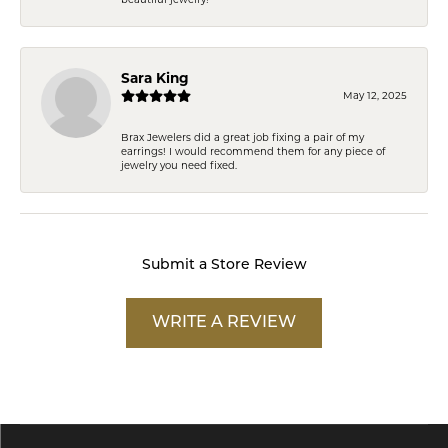
Sara King
May 12, 2025
Brax Jewelers did a great job fixing a pair of my
earrings! I would recommend them for any piece of
jewelry you need fixed.
Submit a Store Review
WRITE A REVIEW