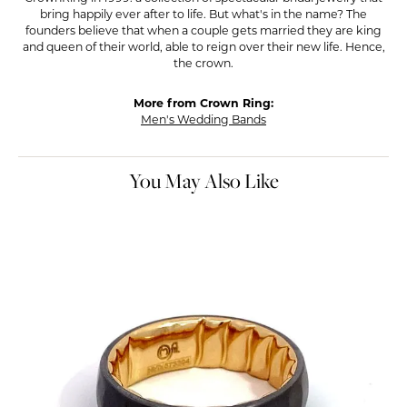
bring happily ever after to life. But what's in the name? The
founders believe that when a couple gets married they are king
and queen of their world, able to reign over their new life. Hence,
the crown.
More from Crown Ring:
Men's Wedding Bands
You May Also Like