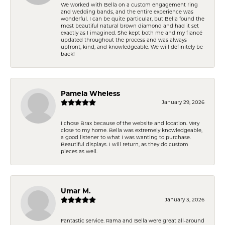
We worked with Bella on a custom engagement ring
and wedding bands, and the entire experience was
wonderful. I can be quite particular, but Bella found the
most beautiful natural brown diamond and had it set
exactly as I imagined. She kept both me and my fiancé
updated throughout the process and was always
upfront, kind, and knowledgeable. We will definitely be
back!
Pamela Wheless
January 29, 2026
I chose Brax because of the website and location. Very
close to my home. Bella was extremely knowledgeable,
a good listener to what I was wanting to purchase.
Beautiful displays. I will return, as they do custom
pieces as well.
Umar M.
January 3, 2026
Fantastic service. Rama and Bella were great all-around