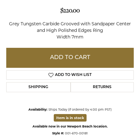
$220.00
Grey Tungsten Carbide Grooved with Sandpaper Center
and High Polished Edges Ring
Width 7mm
ADD TO CART
ADD TO WISH LIST
SHIPPING
RETURNS
Availability:
Ships Today (if ordered by 4:00 pm PST)
Item is in stock
Available now in our Newport Beach location.
Style #:
001-670-00181