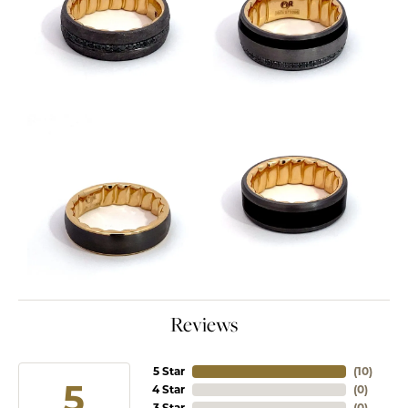
Reviews
5 Star
(
10
)
5
4 Star
(
0
)
3 Star
(
0
)