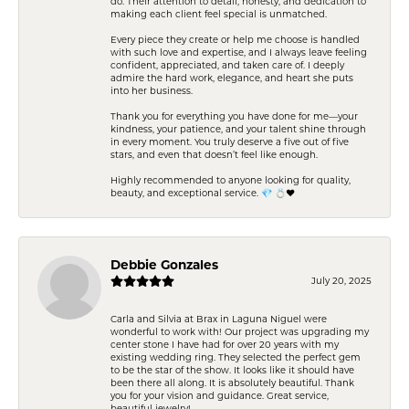
do. Their attention to detail, honesty, and dedication to
making each client feel special is unmatched.
Every piece they create or help me choose is handled
with such love and expertise, and I always leave feeling
confident, appreciated, and taken care of. I deeply
admire the hard work, elegance, and heart she puts
into her business.
Thank you for everything you have done for me—your
kindness, your patience, and your talent shine through
in every moment. You truly deserve a five out of five
stars, and even that doesn’t feel like enough.
Highly recommended to anyone looking for quality,
beauty, and exceptional service. 💎 💍❤️
Debbie Gonzales
July 20, 2025
Carla and Silvia at Brax in Laguna Niguel were
wonderful to work with! Our project was upgrading my
center stone I have had for over 20 years with my
existing wedding ring. They selected the perfect gem
to be the star of the show. It looks like it should have
been there all along. It is absolutely beautiful. Thank
you for your vision and guidance. Great service,
beautiful jewelry!