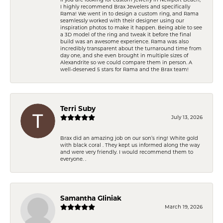
I highly recommend Brax Jewelers and specifically
Rama! We went in to design a custom ring, and Rama
seamlessly worked with their designer using our
inspiration photos to make it happen. Being able to see
a 3D model of the ring and tweak it before the final
build was an awesome experience. Rama was also
incredibly transparent about the turnaround time from
day one, and she even brought in multiple sizes of
Alexandrite so we could compare them in person. A
well-deserved 5 stars for Rama and the Brax team!
Terri Suby
July 13, 2026
Brax did an amazing job on our son’s ring! White gold
with black coral . They kept us informed along the way
and were very friendly. I would recommend them to
everyone. .
Samantha Gliniak
March 19, 2026