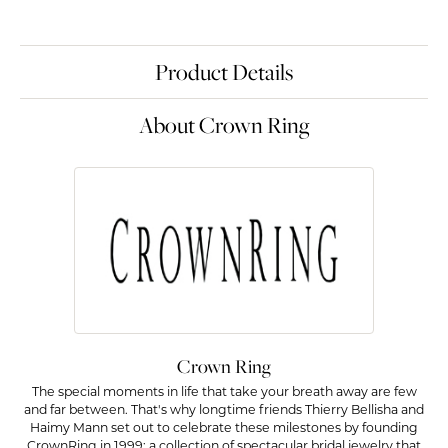
Product Details
About Crown Ring
Crown Ring
The special moments in life that take your breath away are few
and far between. That's why longtime friends Thierry Bellisha and
Haimy Mann set out to celebrate these milestones by founding
CrownRing in 1999: a collection of spectacular bridal jewelry that