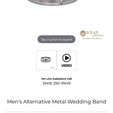
Tap or pinch to expand
For Live Assistance Call
(949) 250-9949
Men's Alternative Metal Wedding Band