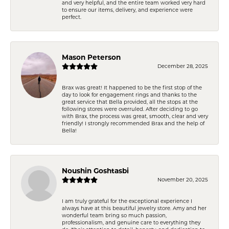
and very helpful, and the entire team worked very hard
to ensure our items, delivery, and experience were
perfect.
Mason Peterson
December 28, 2025
Brax was great! It happened to be the first stop of the
day to look for engagement rings and thanks to the
great service that Bella provided, all the stops at the
following stores were overruled. After deciding to go
with Brax, the process was great, smooth, clear and very
friendly! I strongly recommended Brax and the help of
Bella!
Noushin Goshtasbi
November 20, 2025
I am truly grateful for the exceptional experience I
always have at this beautiful jewelry store. Amy and her
wonderful team bring so much passion,
professionalism, and genuine care to everything they