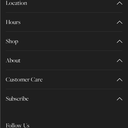
Location
Hours
Shop
About
Customer Care
Subscribe
Follow Us