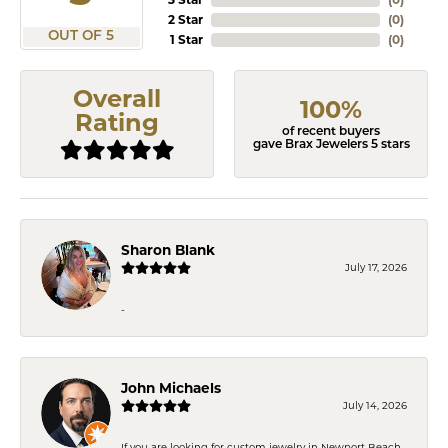
2 Star
(
0
)
OUT OF 5
1 Star
(
0
)
Overall
100%
Rating
of recent buyers
gave Brax Jewelers 5 stars
Sharon Blank
July 17, 2026
-
John Michaels
July 14, 2026
If you are looking for custom jewelry in Newport Beach,