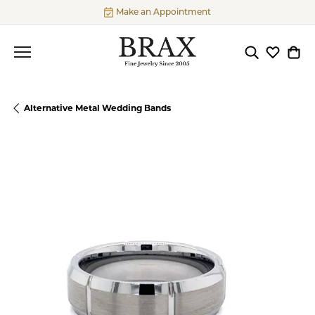
Make an Appointment
Toggle Searc
Toggle My
Togg
Alternative Metal Wedding Bands