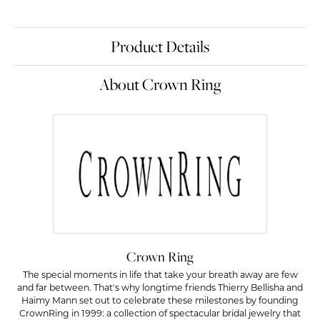
Product Details
About Crown Ring
Crown Ring
The special moments in life that take your breath away are few
and far between. That's why longtime friends Thierry Bellisha and
Haimy Mann set out to celebrate these milestones by founding
CrownRing in 1999: a collection of spectacular bridal jewelry that