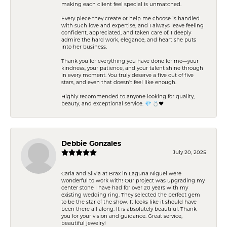
making each client feel special is unmatched.
Every piece they create or help me choose is handled
with such love and expertise, and I always leave feeling
confident, appreciated, and taken care of. I deeply
admire the hard work, elegance, and heart she puts
into her business.
Thank you for everything you have done for me—your
kindness, your patience, and your talent shine through
in every moment. You truly deserve a five out of five
stars, and even that doesn’t feel like enough.
Highly recommended to anyone looking for quality,
beauty, and exceptional service. 💎 💍❤️
Debbie Gonzales
July 20, 2025
Carla and Silvia at Brax in Laguna Niguel were
wonderful to work with! Our project was upgrading my
center stone I have had for over 20 years with my
existing wedding ring. They selected the perfect gem
to be the star of the show. It looks like it should have
been there all along. It is absolutely beautiful. Thank
you for your vision and guidance. Great service,
beautiful jewelry!