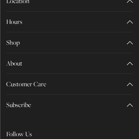
Location
Hours
Shop
About
Customer Care
Subscribe
Follow Us