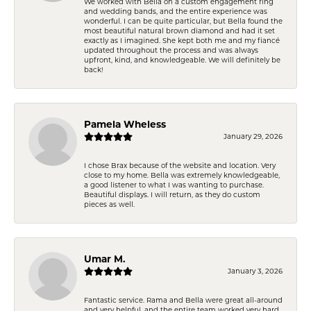
We worked with Bella on a custom engagement ring
and wedding bands, and the entire experience was
wonderful. I can be quite particular, but Bella found the
most beautiful natural brown diamond and had it set
exactly as I imagined. She kept both me and my fiancé
updated throughout the process and was always
upfront, kind, and knowledgeable. We will definitely be
back!
Pamela Wheless
January 29, 2026
I chose Brax because of the website and location. Very
close to my home. Bella was extremely knowledgeable,
a good listener to what I was wanting to purchase.
Beautiful displays. I will return, as they do custom
pieces as well.
Umar M.
January 3, 2026
Fantastic service. Rama and Bella were great all-around
and very helpful, and the entire team worked very hard