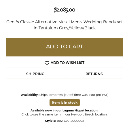
$2,085.00
Gent's Classic Alternative Metal Men's Wedding Bands set
in Tantalum Grey/Yellow/Black
ADD TO CART
ADD TO WISH LIST
SHIPPING
RETURNS
Availability:
Ships Tomorrow (cutoff time was 4:00 pm PST)
Item is in stock
Available now in our Laguna Niguel location.
Click to see the same item in our
Newport Beach location
.
Style #:
002-670-2000008