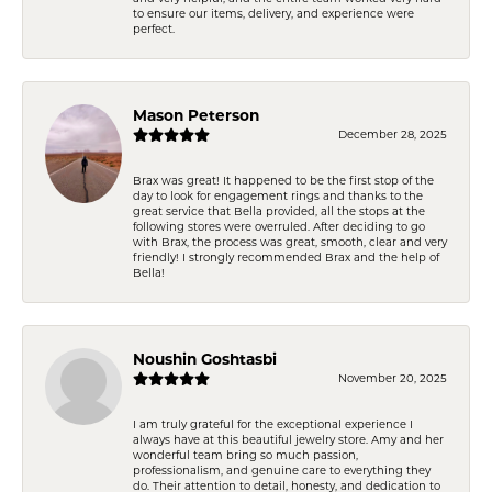
to ensure our items, delivery, and experience were
perfect.
Mason Peterson
December 28, 2025
Brax was great! It happened to be the first stop of the
day to look for engagement rings and thanks to the
great service that Bella provided, all the stops at the
following stores were overruled. After deciding to go
with Brax, the process was great, smooth, clear and very
friendly! I strongly recommended Brax and the help of
Bella!
Noushin Goshtasbi
November 20, 2025
I am truly grateful for the exceptional experience I
always have at this beautiful jewelry store. Amy and her
wonderful team bring so much passion,
professionalism, and genuine care to everything they
do. Their attention to detail, honesty, and dedication to