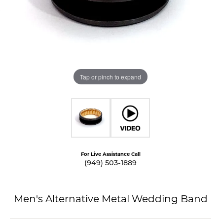
Tap or pinch to expand
For Live Assistance Call
(949) 503-1889
Men's Alternative Metal Wedding Band