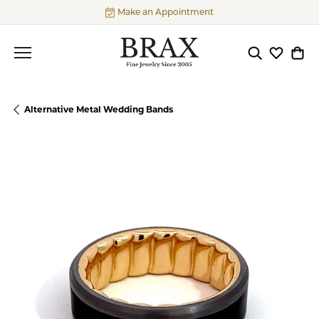
Make an Appointment
Toggle Searc
Toggle My
Togg
Alternative Metal Wedding Bands