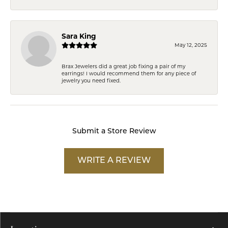
Sara King
May 12, 2025
Brax Jewelers did a great job fixing a pair of my
earrings! I would recommend them for any piece of
jewelry you need fixed.
Submit a Store Review
WRITE A REVIEW