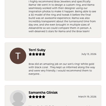
I highly recommend Brax Jewelers and specifically
Rama! We went in to design a custom ring, and Rama
seamlessly worked with their designer using our
inspiration photos to make it happen. Being able to see
a 3D model of the ring and tweak it before the final
build was an awesome experience. Rama was also
incredibly transparent about the turnaround time from
day one, and she even brought in multiple sizes of
Alexandrite so we could compare them in person. A
well-deserved 5 stars for Rama and the Brax team!
Terri Suby
July 13, 2026
Brax did an amazing job on our son’s ring! White gold
with black coral . They kept us informed along the way
and were very friendly. I would recommend them to
everyone. .
Samantha Gliniak
March 19, 2026