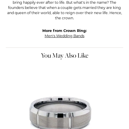
bring happily ever after to life. But what's in the name? The
founders believe that when a couple gets married they are king
and queen of their world, able to reign over their new life. Hence,
the crown.
More from Crown Ring:
Men's Wedding Bands
You May Also Like