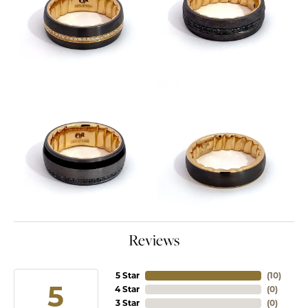
Reviews
5 Star
(
10
)
5
4 Star
(
0
)
3 Star
(
0
)