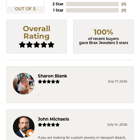
2 Star
(
0
)
OUT OF 5
1 Star
(
0
)
Overall
100%
Rating
of recent buyers
gave Brax Jewelers 5 stars
Sharon Blank
July 17, 2026
-
John Michaels
July 14, 2026
If you are looking for custom jewelry in Newport Beach,