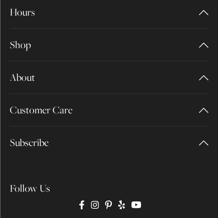
Hours
Shop
About
Customer Care
Subscribe
Follow Us