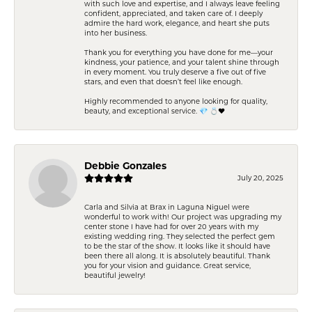
with such love and expertise, and I always leave feeling
confident, appreciated, and taken care of. I deeply
admire the hard work, elegance, and heart she puts
into her business.
Thank you for everything you have done for me—your
kindness, your patience, and your talent shine through
in every moment. You truly deserve a five out of five
stars, and even that doesn’t feel like enough.
Highly recommended to anyone looking for quality,
beauty, and exceptional service. 💎 💍❤️
Debbie Gonzales
July 20, 2025
Carla and Silvia at Brax in Laguna Niguel were
wonderful to work with! Our project was upgrading my
center stone I have had for over 20 years with my
existing wedding ring. They selected the perfect gem
to be the star of the show. It looks like it should have
been there all along. It is absolutely beautiful. Thank
you for your vision and guidance. Great service,
beautiful jewelry!