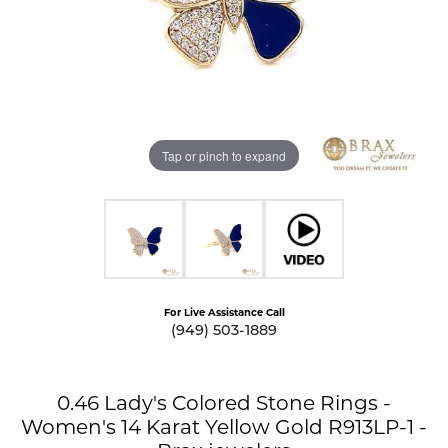
Tap or pinch to expand
For Live Assistance Call
(949) 503-1889
0.46 Lady's Colored Stone Rings -
Women's 14 Karat Yellow Gold R913LP-1 -