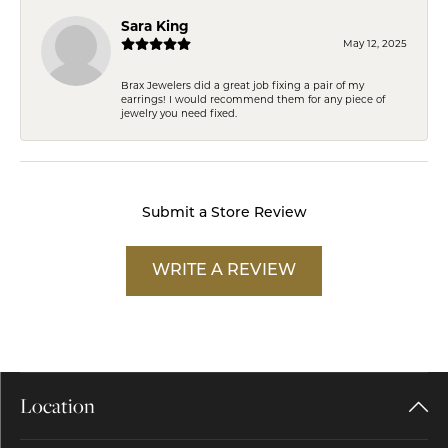
Sara King
May 12, 2025
Brax Jewelers did a great job fixing a pair of my
earrings! I would recommend them for any piece of
jewelry you need fixed.
Submit a Store Review
WRITE A REVIEW
Location