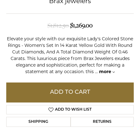
Brax jewelers
Original price: $1,8
$1,812.50
$1,269.00
Elevate your style with our exquisite Lady's Colored Stone
Rings - Women's Set In 14 Karat Yellow Gold With Round
Cut Diamonds, And A Total Diamond Weight Of 0.46
Carats. This luxurious piece from Brax Jewelers exudes
elegance and sophistication, perfect for making a
statement at any occasion. this
...
more
ADD TO CART
ADD TO WISH LIST
SHIPPING
RETURNS