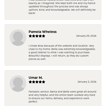
exactly as I imagined. She kept both me and my fiancé
updated throughout the process and was always
upfront, kind, and knowledgeable. We will definitely be
back!
Pamela Wheless
January 29, 2026
I chose Brax because of the website and location. Very
close to my home. Bella was extremely knowledgeable,
a good listener to what I was wanting to purchase.
Beautiful displays. I will return, as they do custom
pieces as well.
Umar M.
January 3, 2026
Fantastic service. Rama and Bella were great all-around
and very helpful, and the entire team worked very hard
to ensure our items, delivery, and experience were
perfect.