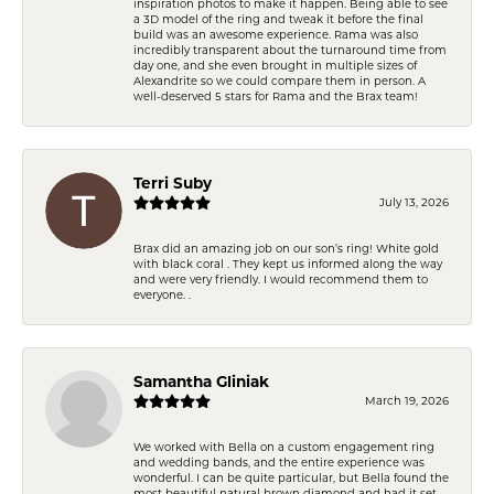
inspiration photos to make it happen. Being able to see
a 3D model of the ring and tweak it before the final
build was an awesome experience. Rama was also
incredibly transparent about the turnaround time from
day one, and she even brought in multiple sizes of
Alexandrite so we could compare them in person. A
well-deserved 5 stars for Rama and the Brax team!
Terri Suby
July 13, 2026
Brax did an amazing job on our son’s ring! White gold
with black coral . They kept us informed along the way
and were very friendly. I would recommend them to
everyone. .
Samantha Gliniak
March 19, 2026
We worked with Bella on a custom engagement ring
and wedding bands, and the entire experience was
wonderful. I can be quite particular, but Bella found the
most beautiful natural brown diamond and had it set