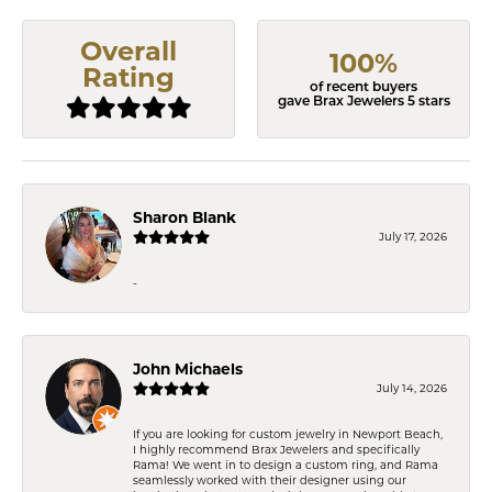
Overall
100%
Rating
of recent buyers
gave Brax Jewelers 5 stars
Sharon Blank
July 17, 2026
-
John Michaels
July 14, 2026
If you are looking for custom jewelry in Newport Beach,
I highly recommend Brax Jewelers and specifically
Rama! We went in to design a custom ring, and Rama
seamlessly worked with their designer using our