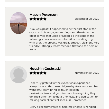
Mason Peterson
December 28, 2025
Brax was great! It happened to be the first stop of the
day to look for engagement rings and thanks to the
great service that Bella provided, all the stops at the
following stores were overruled. After deciding to go
with Brax, the process was great, smooth, clear and very
friendly! I strongly recommended Brax and the help of
Bella!
Noushin Goshtasbi
November 20, 2025
I am truly grateful for the exceptional experience I
always have at this beautiful jewelry store. Amy and her
wonderful team bring so much passion,
professionalism, and genuine care to everything they
do. Their attention to detail, honesty, and dedication to
making each client feel special is unmatched.
Every piece they create or help me choose is handled