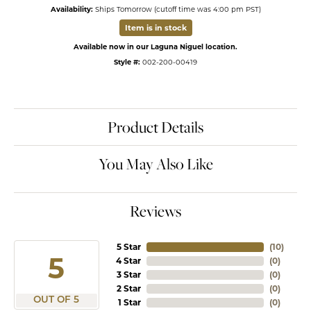
Availability:
Ships Tomorrow (cutoff time was 4:00 pm PST)
Item is in stock
Available now in our Laguna Niguel location.
Style #:
002-200-00419
Product Details
You May Also Like
Reviews
5 Star
(
10
)
5
4 Star
(
0
)
3 Star
(
0
)
2 Star
(
0
)
OUT OF 5
1 Star
(
0
)