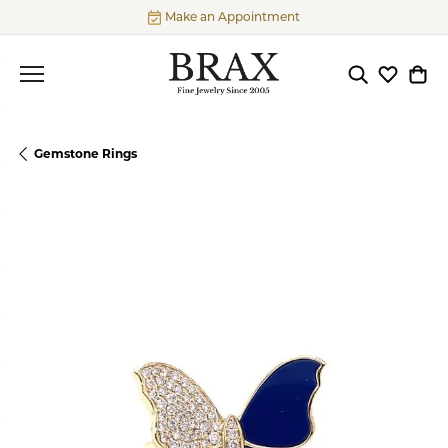
Make an Appointment
Toggle Searc
Toggle My
Togg
Gemstone Rings