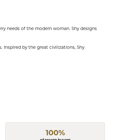
welry needs of the modern woman. Shy designs
 Inspired by the great civilizations, Shy
100%