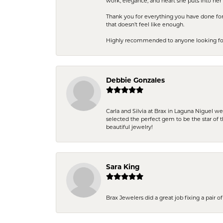
work, elegance, and heart she puts into her 
Thank you for everything you have done for 
that doesn’t feel like enough.
Highly recommended to anyone looking for q
Debbie Gonzales
Carla and Silvia at Brax in Laguna Niguel w
selected the perfect gem to be the star of th
beautiful jewelry!
Sara King
Brax Jewelers did a great job fixing a pair