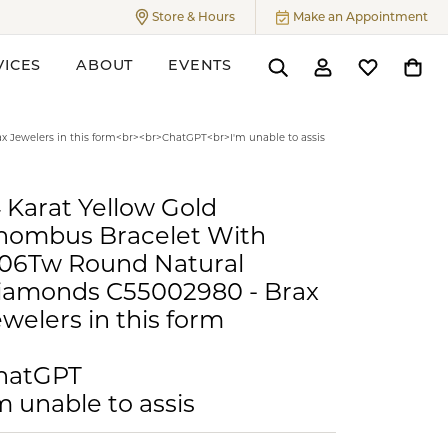
Store & Hours
Make an Appointment
Toggle
Store & Hours
Menu
VICES
ABOUT
EVENTS
Toggle Search Menu
Toggle My Accoun
Toggle My W
Toggl
ers
 Jewelers in this form<br><br>ChatGPT<br>I'm unable to assis
4 Karat Yellow Gold
hombus Bracelet With
.06Tw Round Natural
iamonds C55002980 - Brax
welers in this form
hatGPT
m unable to assis