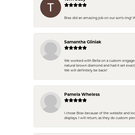
Brax did an amazing job on our son’s ring!
Samantha Gliniak
We worked with Bella on a custom engagemen
natural brown diamond and had it set exac
We will definitely be back!
Pamela Wheless
I chose Brax because of the website and lo
displays. I will return, as they do custom pie