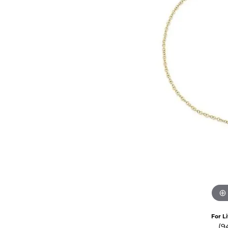
Crea
Design Your Ring
Estate Jewelry
Find the Perfect Diamond
Custom Engagement Rings
For L
(9