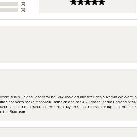
(
0
)
(
0
)
ewport Beach, I highly recommend Brax Jewelers and specifically Rama! We went in
ration photos to make it happen. Being able to see a 3D model of the ring and twea
parent about the turnaround time from day one, and she even brought in multiple 
nd the Brax team!