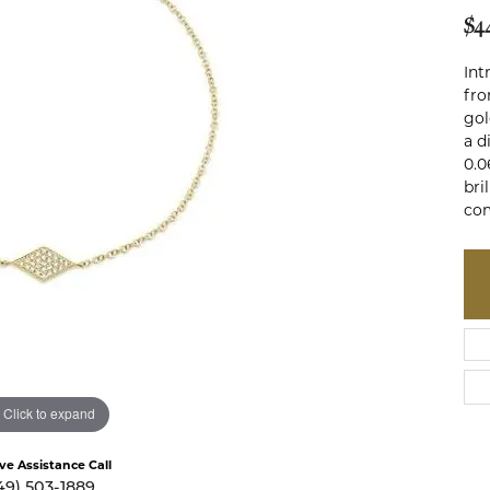
te a Custom Piece
The 4Cs of Diamonds
$4
Natural vs. Lab Grown Diamon
Int
fro
Diamond Buying Tips
gol
a d
0.0
bri
co
Click to expand
ive Assistance Call
49) 503-1889