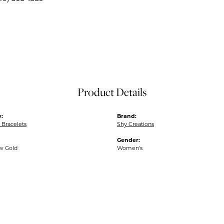
Product Details
:
Brand:
Bracelets
Shy Creations
Gender:
ow Gold
Women's