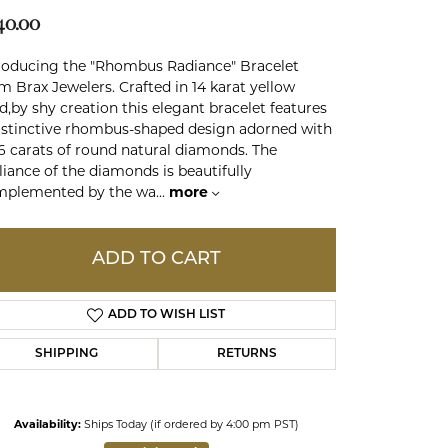
40.00
ds
roducing the "Rhombus Radiance" Bracelet
m Brax Jewelers. Crafted in 14 karat yellow
d,by shy creation this elegant bracelet features
istinctive rhombus-shaped design adorned with
6 carats of round natural diamonds. The
lliance of the diamonds is beautifully
mplemented by the wa
...
more
ADD TO CART
ADD TO WISH LIST
SHIPPING
RETURNS
Click to expand
Availability:
Ships Today (if ordered by 4:00 pm PST)