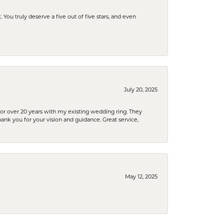
u truly deserve a five out of five stars, and even
July 20, 2025
or over 20 years with my existing wedding ring. They
Thank you for your vision and guidance. Great service,
May 12, 2025