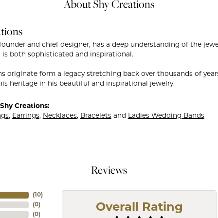
About Shy Creations
tions
founder and chief designer, has a deep understanding of the je
 is both sophisticated and inspirational.
ns originate form a legacy stretching back over thousands of years.
is heritage in his beautiful and inspirational jewelry.
Shy Creations:
ngs
,
Earrings
,
Necklaces
,
Bracelets
and
Ladies Wedding Bands
Reviews
(
10
)
(
0
)
Overall Rating
(
0
)