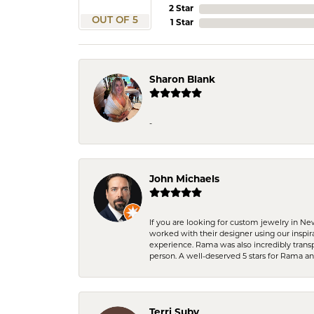
2 Star
OUT OF 5
1 Star
Sharon Blank
-
John Michaels
If you are looking for custom jewelry in N
worked with their designer using our inspi
experience. Rama was also incredibly trans
person. A well-deserved 5 stars for Rama a
Terri Suby