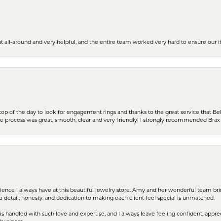
t all-around and very helpful, and the entire team worked very hard to ensure our i
stop of the day to look for engagement rings and thanks to the great service that Bel
the process was great, smooth, clear and very friendly! I strongly recommended Brax 
erience I always have at this beautiful jewelry store. Amy and her wonderful team b
to detail, honesty, and dedication to making each client feel special is unmatched.
s handled with such love and expertise, and I always leave feeling confident, apprec