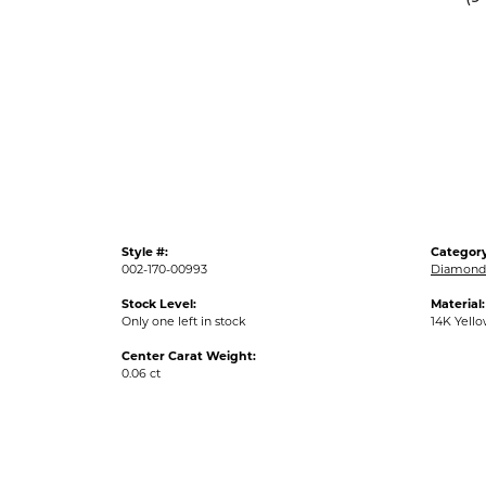
Style #:
Category
002-170-00993
Diamond 
Stock Level:
Material:
Only one left in stock
14K Yell
Center Carat Weight:
0.06 ct