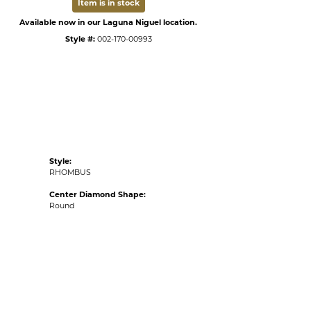
Item is in stock
Available now in our Laguna Niguel location.
Style #:
002-170-00993
Style:
RHOMBUS
Center Diamond Shape:
Round