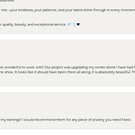
business.
me—your kindness, your patience, and your talent shine through in every moment. Yo
uality, beauty, and exceptional service. 💎 💍❤️
ere wonderful to work with! Our project was upgrading my center stone I have had f
e show. It looks like it should have been there all along. It is absolutely beautiful. 
 of my earrings! I would recommend them for any piece of jewelry you need fixed.