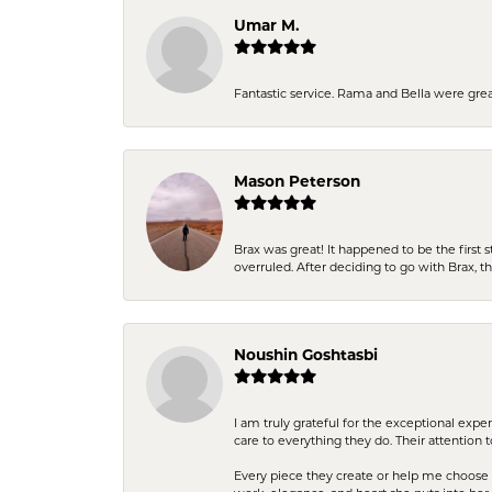
Umar M.
Fantastic service. Rama and Bella were grea
Mason Peterson
Brax was great! It happened to be the first 
overruled. After deciding to go with Brax, 
Noushin Goshtasbi
I am truly grateful for the exceptional exp
care to everything they do. Their attention 
Every piece they create or help me choose i