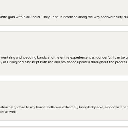
 White gold with black coral . They kept us informed along the way and were very f
t ring and wedding bands, and the entire experience was wonderful. I can be quit
tly as I imagined. She kept both me and my fiancé updated throughout the process
cation. Very close to my home. Bella was extremely knowledgeable, a good listener 
ces as well.