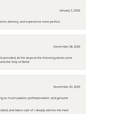
January 3, 2026
tems, delivery, and experience were perfect.
December 28, 2025
la provided, all the stops at the following stores were
and the help of Bella!
November 20, 2025
ring so much passion, professionalism, and genuine
iated, and taken care of. I deeply admire the hard