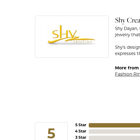
Shy Crea
Shy Dayan, 
jewelry that
Shy's desig
expresses th
More from 
Fashion Ri
5 Star
5
4 Star
3 Star