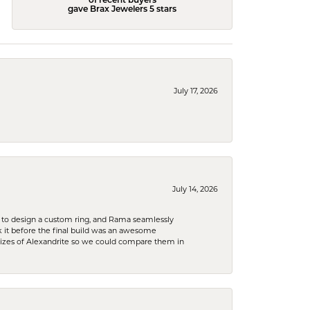
of recent buyers
gave Brax Jewelers 5 stars
July 17, 2026
July 14, 2026
 to design a custom ring, and Rama seamlessly
k it before the final build was an awesome
sizes of Alexandrite so we could compare them in