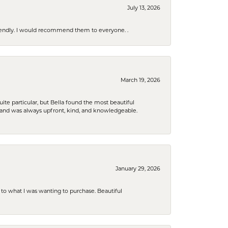
July 13, 2026
riendly. I would recommend them to everyone. .
March 19, 2026
e particular, but Bella found the most beautiful
 and was always upfront, kind, and knowledgeable.
January 29, 2026
to what I was wanting to purchase. Beautiful