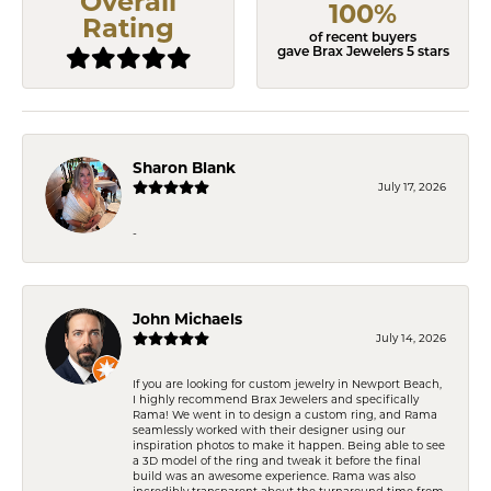
Overall
100%
Rating
of recent buyers
gave Brax Jewelers 5 stars
Sharon Blank
July 17, 2026
-
John Michaels
July 14, 2026
If you are looking for custom jewelry in Newport Beach,
I highly recommend Brax Jewelers and specifically
Rama! We went in to design a custom ring, and Rama
seamlessly worked with their designer using our
inspiration photos to make it happen. Being able to see
a 3D model of the ring and tweak it before the final
build was an awesome experience. Rama was also
incredibly transparent about the turnaround time from