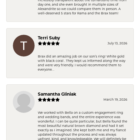
day one, and she even brought in multiple sizes of
Alexandrite so we could compare them in person. A
well-deserved 5 stars for Rama and the Brax team!
Terri Suby
July 13, 2026
Brax did an amazing job on our son’s ring! White gold
with black coral . They kept us informed along the way
and were very friendly. I would recommend them to
everyone. .
Samantha Gliniak
March 19, 2026
We worked with Bella on a custom engagement ring
and wedding bands, and the entire experience was
wonderful. I can be quite particular, but Bella found the
most beautiful natural brown diamond and had it set
exactly as I imagined. She kept both me and my fiancé
updated throughout the process and was always
upfront, kind, and knowledgeable. We will definitely be