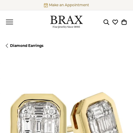
Make an Appointment
Toggle Searc
Toggle My
Togg
Diamond Earrings