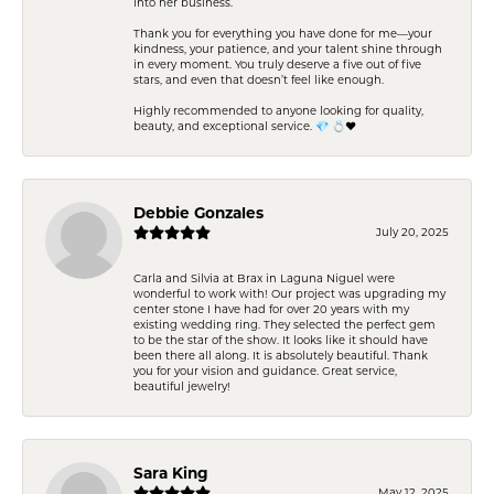
into her business.
Thank you for everything you have done for me—your
kindness, your patience, and your talent shine through
in every moment. You truly deserve a five out of five
stars, and even that doesn’t feel like enough.
Highly recommended to anyone looking for quality,
beauty, and exceptional service. 💎 💍❤️
Debbie Gonzales
July 20, 2025
Carla and Silvia at Brax in Laguna Niguel were
wonderful to work with! Our project was upgrading my
center stone I have had for over 20 years with my
existing wedding ring. They selected the perfect gem
to be the star of the show. It looks like it should have
been there all along. It is absolutely beautiful. Thank
you for your vision and guidance. Great service,
beautiful jewelry!
Sara King
May 12, 2025