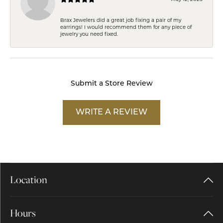
Brax Jewelers did a great job fixing a pair of my
earrings! I would recommend them for any piece of
jewelry you need fixed.
Submit a Store Review
WRITE A REVIEW
Location
Hours