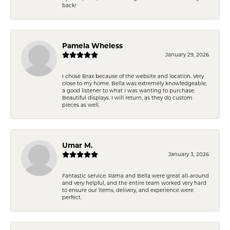
back!
Pamela Wheless
January 29, 2026
I chose Brax because of the website and location. Very
close to my home. Bella was extremely knowledgeable,
a good listener to what I was wanting to purchase.
Beautiful displays. I will return, as they do custom
pieces as well.
Umar M.
January 3, 2026
Fantastic service. Rama and Bella were great all-around
and very helpful, and the entire team worked very hard
to ensure our items, delivery, and experience were
perfect.