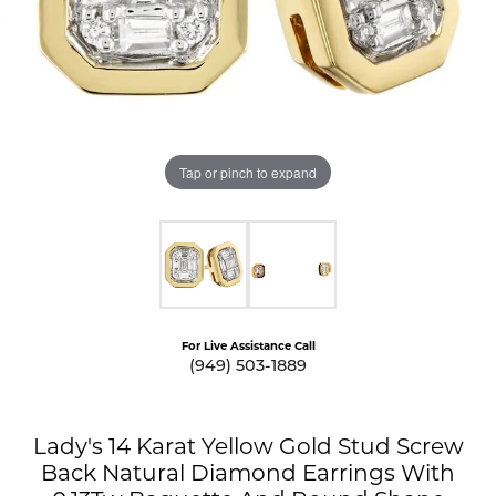
Tap or pinch to expand
For Live Assistance Call
(949) 503-1889
Lady's 14 Karat Yellow Gold Stud Screw
Back Natural Diamond Earrings With