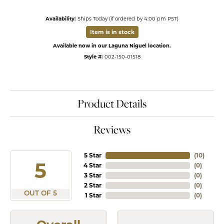
Availability:
Ships Today (if ordered by 4:00 pm PST)
Item is in stock
Available now in our Laguna Niguel location.
Style #:
002-150-01518
Product Details
Reviews
5 Star
(
10
)
5
4 Star
(
0
)
3 Star
(
0
)
2 Star
(
0
)
OUT OF 5
1 Star
(
0
)