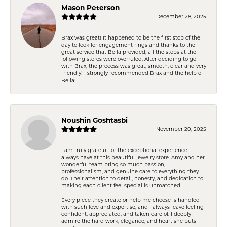
Mason Peterson
December 28, 2025
Brax was great! It happened to be the first stop of the
day to look for engagement rings and thanks to the
great service that Bella provided, all the stops at the
following stores were overruled. After deciding to go
with Brax, the process was great, smooth, clear and very
friendly! I strongly recommended Brax and the help of
Bella!
Noushin Goshtasbi
November 20, 2025
I am truly grateful for the exceptional experience I
always have at this beautiful jewelry store. Amy and her
wonderful team bring so much passion,
professionalism, and genuine care to everything they
do. Their attention to detail, honesty, and dedication to
making each client feel special is unmatched.
Every piece they create or help me choose is handled
with such love and expertise, and I always leave feeling
confident, appreciated, and taken care of. I deeply
admire the hard work, elegance, and heart she puts