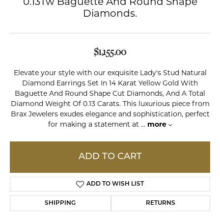
0.13Tw Baguette And Round Shape
Diamonds.
$1,155.00
Elevate your style with our exquisite Lady's Stud Natural
Diamond Earrings Set In 14 Karat Yellow Gold With
Baguette And Round Shape Cut Diamonds, And A Total
Diamond Weight Of 0.13 Carats. This luxurious piece from
Brax Jewelers exudes elegance and sophistication, perfect
for making a statement at
...
more
ADD TO CART
ADD TO WISH LIST
SHIPPING
RETURNS