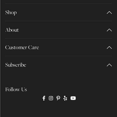
Shop
About
Customer Care
Subscribe
Follow Us