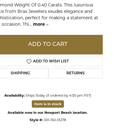
mond Weight Of 0.40 Carats. This luxurious
ce from Brax Jewelers exudes elegance and
ds
histication, perfect for making a statement at
 occasion. Thi
...
more
ADD TO CART
ADD TO WISH LIST
SHIPPING
RETURNS
Availability:
Ships Today (if ordered by 4:00 pm PST)
Click to zoom
Item is in stock
Available now in our Newport Beach location.
Style #:
001-150-01278