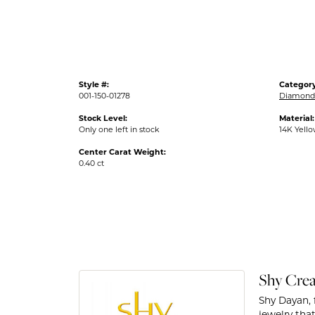
Style #:
Category
001-150-01278
Diamond 
Stock Level:
Material:
Only one left in stock
14K Yell
Center Carat Weight:
0.40 ct
Shy Crea
Shy Dayan, 
jewelry that