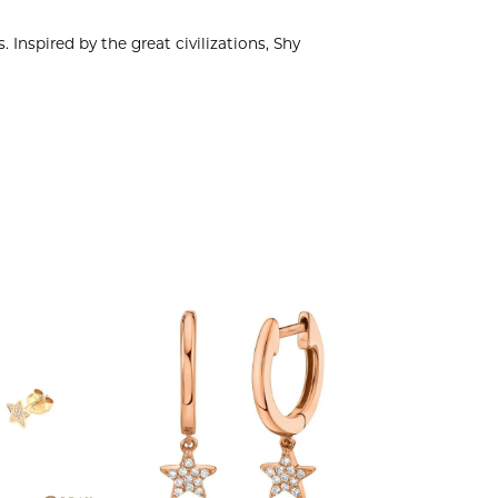
 Inspired by the great civilizations, Shy