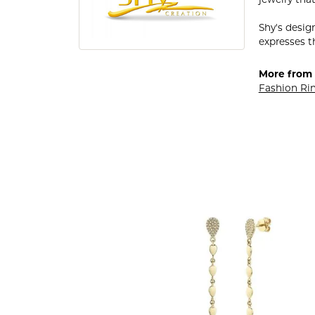
Shy's desig
expresses th
More from 
Fashion Ri