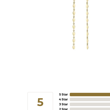
5 Star
5
4 Star
3 Star
2 Star