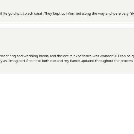
 White gold with black coral . They kept us informed along the way and were very f
nsent popup
t ring and wedding bands, and the entire experience was wonderful. I can be quit
tly as I imagined. She kept both me and my fiancé updated throughout the process
cation. Very close to my home. Bella was extremely knowledgeable, a good listener 
ces as well.