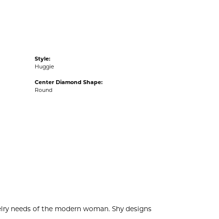
Style:
Huggie
Center Diamond Shape:
Round
welry needs of the modern woman. Shy designs