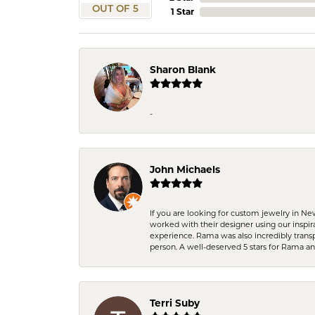
OUT OF 5
1 Star
Sharon Blank
-
John Michaels
If you are looking for custom jewelry in N
worked with their designer using our inspi
experience. Rama was also incredibly trans
person. A well-deserved 5 stars for Rama a
Terri Suby