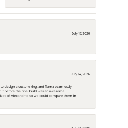
July 17, 2026
July 14, 2026
 to design a custom ring, and Rama seamlessly
k it before the final build was an awesome
sizes of Alexandrite so we could compare them in