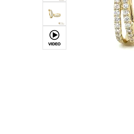
Crea
Design Your Ring
Estate Jewelry
Find the Perfect Diamond
Custom Engagement Rings