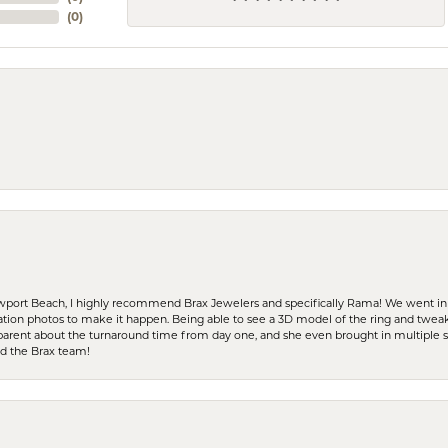
(
0
)
ewport Beach, I highly recommend Brax Jewelers and specifically Rama! We went in
ration photos to make it happen. Being able to see a 3D model of the ring and twea
parent about the turnaround time from day one, and she even brought in multiple 
nd the Brax team!