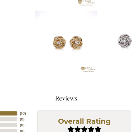
Reviews
(
10
)
(
0
)
Overall Rating
(
0
)
(
0
)