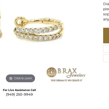
te a Custom Piece
Dia
The 4Cs of Diamonds
pie
Natural vs. Lab Grown Diamon
sop
any
Diamond Buying Tips
Click to zoom
For Live Assistance Call
(949) 250-9949