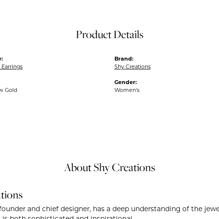
Product Details
:
Brand:
Earrings
Shy Creations
Gender:
ow Gold
Women's
About Shy Creations
tions
founder and chief designer, has a deep understanding of the je
 is both sophisticated and inspirational.