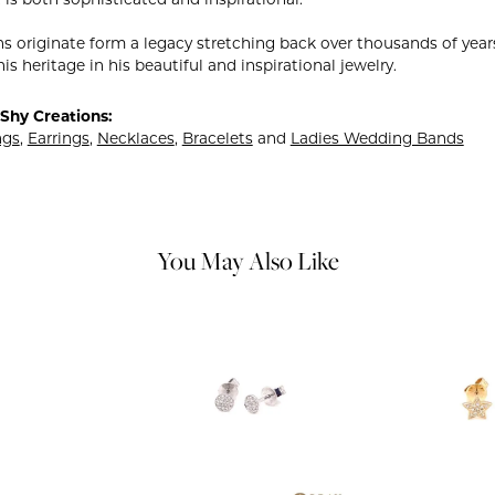
ns originate form a legacy stretching back over thousands of years.
is heritage in his beautiful and inspirational jewelry.
Shy Creations:
ngs
,
Earrings
,
Necklaces
,
Bracelets
and
Ladies Wedding Bands
You May Also Like