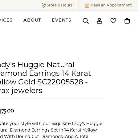
Store & Hours
Make an Appointment
Toggle
Store & Hours
Menu
VICES
ABOUT
EVENTS
Toggle Search Menu
Toggle My Accoun
Toggle My W
Toggl
ers
ady's Huggie Natural
iamond Earrings 14 Karat
ellow Gold SC22005528 -
rax jewelers
475.00
vate your style with our exquisite Lady's Huggie
ural Diamond Earrings Set In 14 Karat Yellow
d With Round Cut Diamonds, And A Total