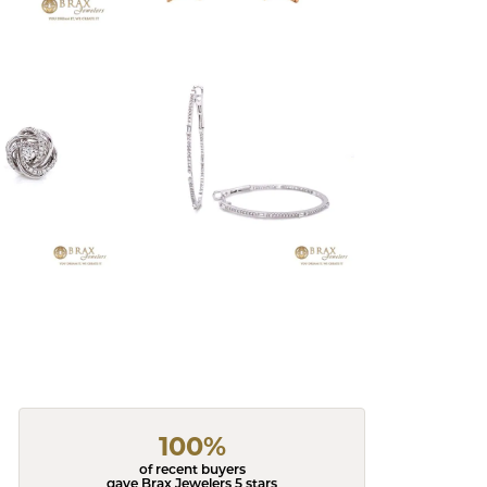
100%
of recent buyers
gave Brax Jewelers 5 stars