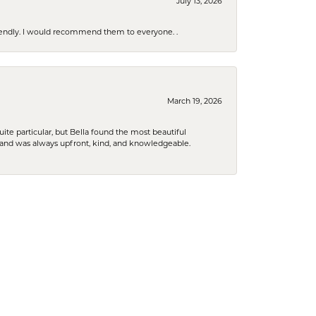
July 13, 2026
riendly. I would recommend them to everyone. .
March 19, 2026
e particular, but Bella found the most beautiful
 and was always upfront, kind, and knowledgeable.
January 29, 2026
to what I was wanting to purchase. Beautiful