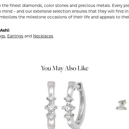
 the finest diamonds, color stones and precious metals. Every pie
 mind – and our extensive selection ensures that they will find in
mbolizes the milestone occasions of their life and appeals to their
Ashi:
ngs
,
Earrings
and
Necklaces
You May Also Like