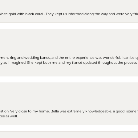
 White gold with black coral . They kept us informed along the way and were very f
t ring and wedding bands, and the entire experience was wonderful. I can be quit
tly as I imagined. She kept both me and my fiancé updated throughout the process
cation. Very close to my home. Bella was extremely knowledgeable, a good listener 
ces as well.