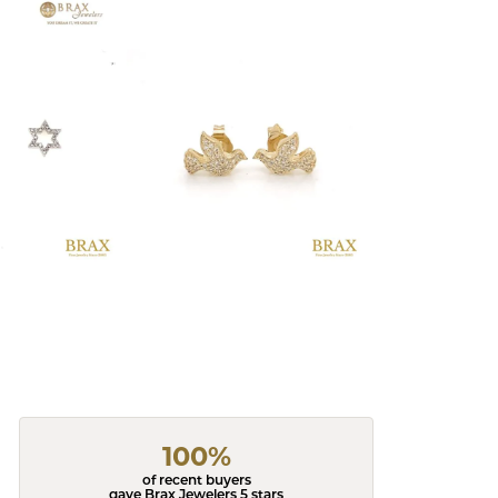
100%
of recent buyers
gave Brax Jewelers 5 stars