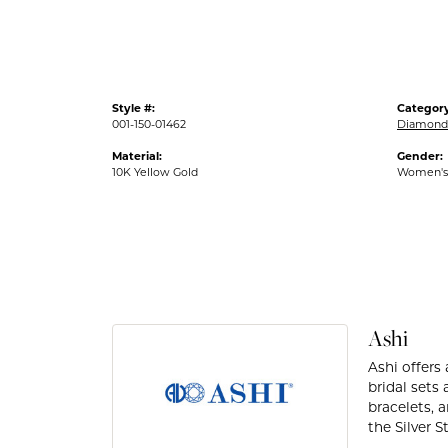
Style #:
Category
001-150-01462
Diamond 
Material:
Gender:
10K Yellow Gold
Women's
Ashi
Ashi offers
bridal sets
bracelets, 
the Silver 