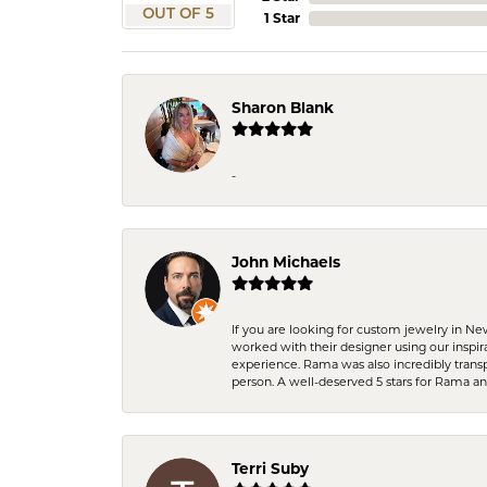
OUT OF 5
1 Star
Sharon Blank
-
John Michaels
If you are looking for custom jewelry in N
worked with their designer using our inspi
experience. Rama was also incredibly trans
person. A well-deserved 5 stars for Rama a
Terri Suby