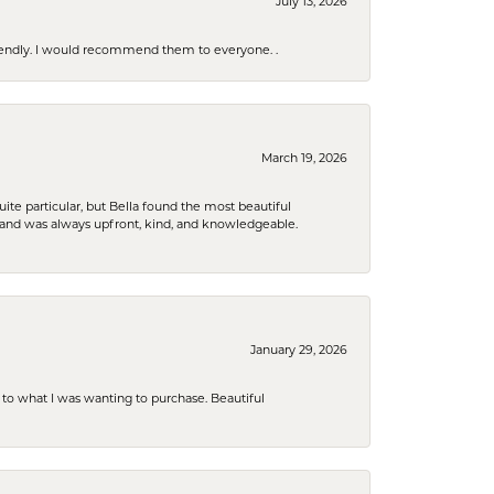
July 13, 2026
riendly. I would recommend them to everyone. .
March 19, 2026
e particular, but Bella found the most beautiful
 and was always upfront, kind, and knowledgeable.
January 29, 2026
to what I was wanting to purchase. Beautiful