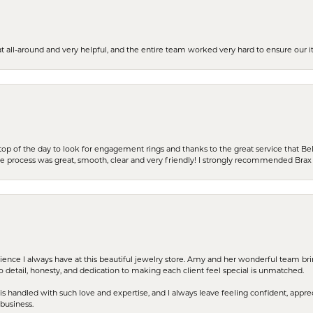
t all-around and very helpful, and the entire team worked very hard to ensure our i
stop of the day to look for engagement rings and thanks to the great service that Bel
the process was great, smooth, clear and very friendly! I strongly recommended Brax 
erience I always have at this beautiful jewelry store. Amy and her wonderful team b
to detail, honesty, and dedication to making each client feel special is unmatched.
s handled with such love and expertise, and I always leave feeling confident, apprec
business.