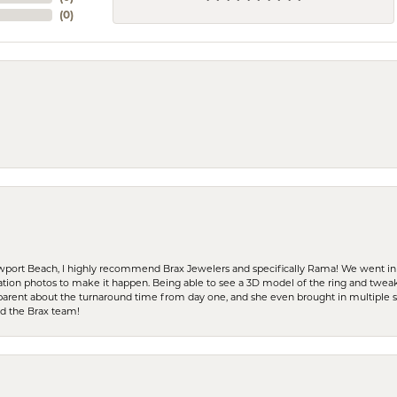
(
0
)
ewport Beach, I highly recommend Brax Jewelers and specifically Rama! We went in
ration photos to make it happen. Being able to see a 3D model of the ring and twea
parent about the turnaround time from day one, and she even brought in multiple 
nd the Brax team!