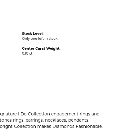
Stock Level:
Only one left in stock
Center Carat Weight:
0.10 ct
r signature I Do Collection engagement rings and
ones rings, earrings, necklaces, pendants,
ovebright Collection makes Diamonds Fashionable,