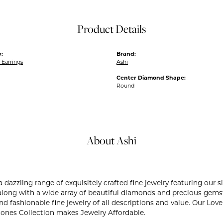
Product Details
:
Brand:
Earrings
Ashi
Center Diamond Shape:
Round
About Ashi
 a dazzling range of exquisitely crafted fine jewelry featuring ou
 along with a wide array of beautiful diamonds and precious gemst
and fashionable fine jewelry of all descriptions and value. Our L
Stones Collection makes Jewelry Affordable.