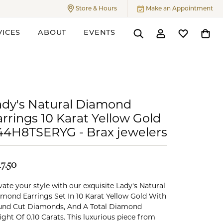
Store & Hours
Make an Appointment
Toggle
Store & Hours
Menu
VICES
ABOUT
EVENTS
Toggle Search Menu
Toggle My Accoun
Toggle My W
Toggl
ers
ady's Natural Diamond
rrings 10 Karat Yellow Gold
44H8TSERYG - Brax jewelers
17.50
vate your style with our exquisite Lady's Natural
mond Earrings Set In 10 Karat Yellow Gold With
nd Cut Diamonds, And A Total Diamond
ght Of 0.10 Carats. This luxurious piece from