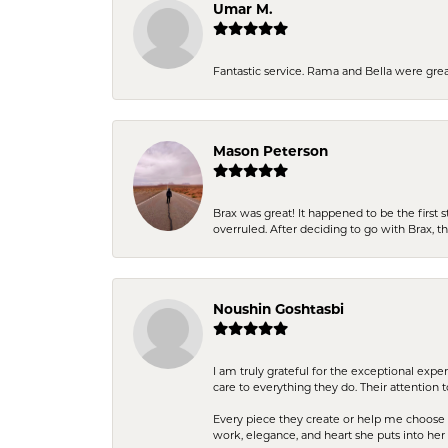
Umar M.
Fantastic service. Rama and Bella were grea
Mason Peterson
Brax was great! It happened to be the first 
overruled. After deciding to go with Brax, 
Noushin Goshtasbi
I am truly grateful for the exceptional exp
care to everything they do. Their attention 
Every piece they create or help me choose i
work, elegance, and heart she puts into her 