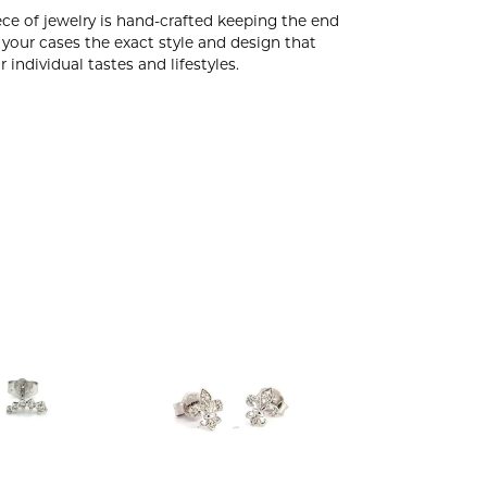
ce of jewelry is hand-crafted keeping the end
 your cases the exact style and design that
 individual tastes and lifestyles.