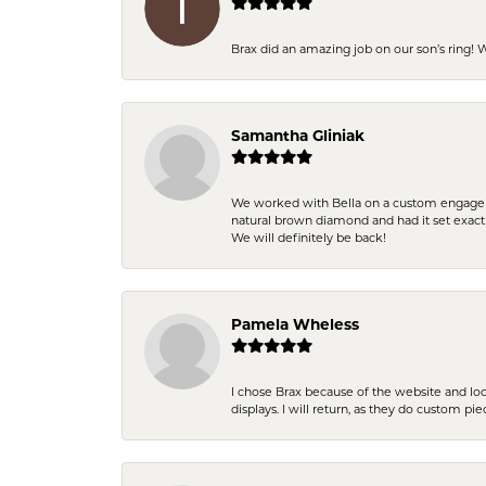
Brax did an amazing job on our son’s ring!
Samantha Gliniak
We worked with Bella on a custom engagemen
natural brown diamond and had it set exac
We will definitely be back!
Pamela Wheless
I chose Brax because of the website and lo
displays. I will return, as they do custom pie