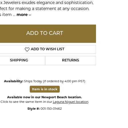
x Jewelers exudes elegance and sophistication,
fect for making a statement at any occasion.
s item
...
more
ds
ADD TO CART
ADD TO WISH LIST
SHIPPING
RETURNS
Availability:
Ships Today (if ordered by 4:00 pm PST)
Item is in stock
Available now in our Newport Beach location.
Click to see the same item in our
Laguna Niguel location
.
Style #:
001-150-01462