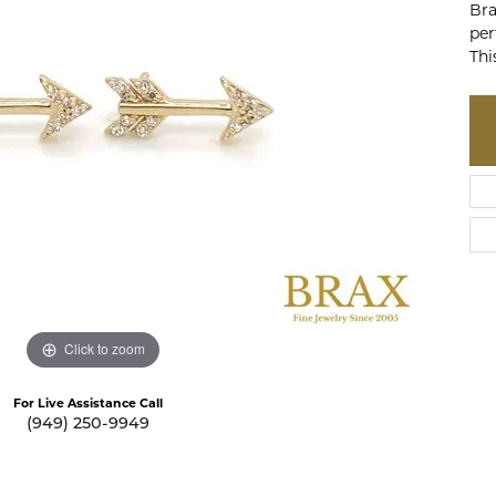
Bra
te a Custom Piece
The 4Cs of Diamonds
per
Thi
Natural vs. Lab Grown Diamon
Diamond Buying Tips
Click to zoom
For Live Assistance Call
(949) 250-9949