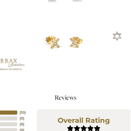
Reviews
(
10
)
(
0
)
Overall Rating
(
0
)
(
0
)