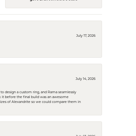
July 17, 2026
July 14, 2026
 to design a custom ring, and Rama seamlessly
k it before the final build was an awesome
sizes of Alexandrite so we could compare them in