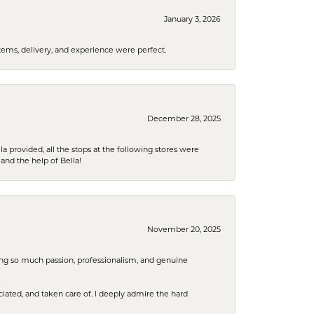
January 3, 2026
tems, delivery, and experience were perfect.
December 28, 2025
la provided, all the stops at the following stores were
and the help of Bella!
November 20, 2025
ring so much passion, professionalism, and genuine
iated, and taken care of. I deeply admire the hard