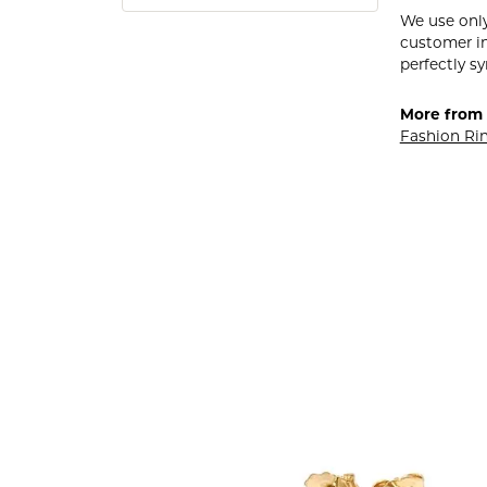
We use only
customer in
perfectly sy
More from 
Fashion Ri