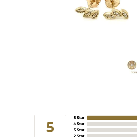
5 Star
5
4 Star
3 Star
2 Star