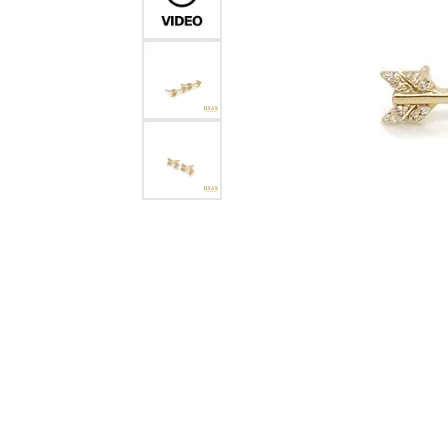
Crea
Design Your Ring
Estate Jewelry
Find the Perfect Diamond
Custom Engagement Rings