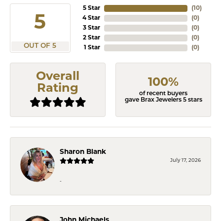
5 Star
(
10
)
5
4 Star
(
0
)
3 Star
(
0
)
2 Star
(
0
)
OUT OF 5
1 Star
(
0
)
Overall
100%
Rating
of recent buyers
gave Brax Jewelers 5 stars
Sharon Blank
July 17, 2026
-
John Michaels