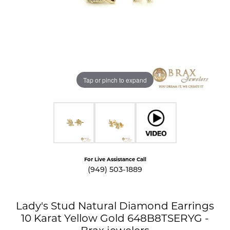
Tap or pinch to expand
For Live Assistance Call
(949) 503-1889
Lady's Stud Natural Diamond Earrings
10 Karat Yellow Gold 648B8TSERYG -