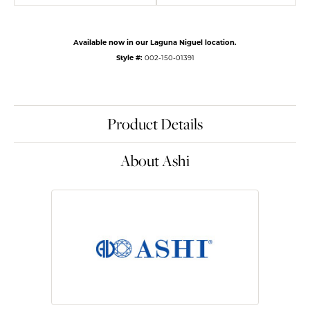
Available now in our Laguna Niguel location.
Style #:
002-150-01391
Product Details
About Ashi