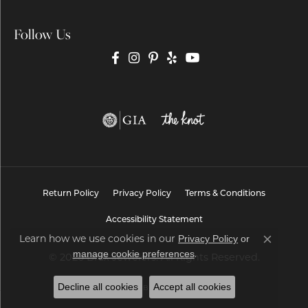
Follow Us
Return Policy
Privacy Policy
Terms & Conditions
Accessibility Statement
Privacy Policy
or
Learn how we use cookies in our
Close co
manage cookie preferences
.
© 2026 Brax Jewelers. All Rights Reserved.
Decline all cookies
Accept all cookies
POWERED BY:
PUNCHMARK