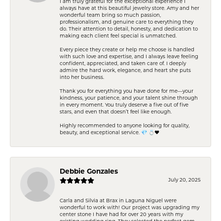
I am truly grateful for the exceptional experience I
always have at this beautiful jewelry store. Amy and her
wonderful team bring so much passion,
professionalism, and genuine care to everything they
do. Their attention to detail, honesty, and dedication to
making each client feel special is unmatched.
Every piece they create or help me choose is handled
with such love and expertise, and I always leave feeling
confident, appreciated, and taken care of. I deeply
admire the hard work, elegance, and heart she puts
into her business.
Thank you for everything you have done for me—your
kindness, your patience, and your talent shine through
in every moment. You truly deserve a five out of five
stars, and even that doesn’t feel like enough.
Highly recommended to anyone looking for quality,
beauty, and exceptional service. 💎 💍❤️
Debbie Gonzales
July 20, 2025
Carla and Silvia at Brax in Laguna Niguel were
wonderful to work with! Our project was upgrading my
center stone I have had for over 20 years with my