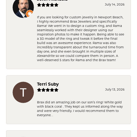
July 14, 2026
If you are looking for custom jewelry in Newport Beach,
I highly recommend Brax Jewelers and specifically
Rama! We went in to design a custom ring, and Rama
seamlessly worked with their designer using our
inspiration photos to make it happen. Being able to see
a 3D model of the ring and tweak it before the final
build was an awesome experience. Rama was also
incredibly transparent about the turnaround time from
day one, and she even brought in multiple sizes of
Alexandrite so we could compare them in person. A
well-deserved 5 stars for Rama and the Brax team!
Terri Suby
July 13, 2026
Brax did an amazing job on our son’s ring! White gold
with black coral . They kept us informed along the way
and were very friendly. I would recommend them to
everyone. .