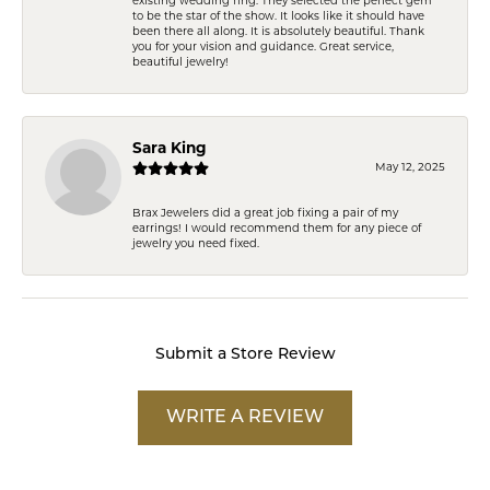
existing wedding ring. They selected the perfect gem
to be the star of the show. It looks like it should have
been there all along. It is absolutely beautiful. Thank
you for your vision and guidance. Great service,
beautiful jewelry!
Sara King
May 12, 2025
Brax Jewelers did a great job fixing a pair of my
earrings! I would recommend them for any piece of
jewelry you need fixed.
Submit a Store Review
WRITE A REVIEW