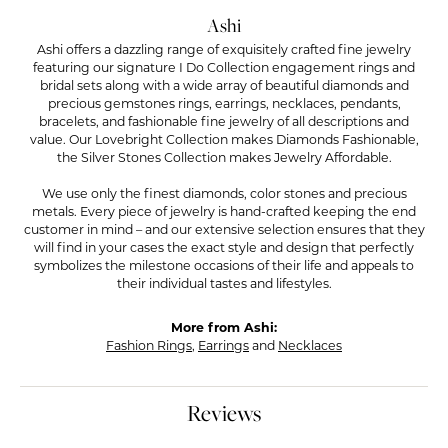
Ashi
Ashi offers a dazzling range of exquisitely crafted fine jewelry
featuring our signature I Do Collection engagement rings and
bridal sets along with a wide array of beautiful diamonds and
precious gemstones rings, earrings, necklaces, pendants,
bracelets, and fashionable fine jewelry of all descriptions and
value. Our Lovebright Collection makes Diamonds Fashionable,
the Silver Stones Collection makes Jewelry Affordable.
We use only the finest diamonds, color stones and precious
metals. Every piece of jewelry is hand-crafted keeping the end
customer in mind – and our extensive selection ensures that they
will find in your cases the exact style and design that perfectly
symbolizes the milestone occasions of their life and appeals to
their individual tastes and lifestyles.
More from Ashi:
Fashion Rings
,
Earrings
and
Necklaces
Reviews