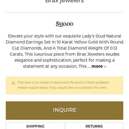
Brax jewelers
$330.00
Elevate your style with our exquisite Lady's Stud Natural
Diamond Earrings Set In 10 Karat Yellow Gold With Round
Cut Diamonds, And A Total Diamond Weight Of 0.12
Carats. This luxurious piece from Brax Jewelers exudes
elegance and sophistication, perfect for making a
statement at any occasion. This
...
more
This item is no longer in stock and the price is likely outdated.
Please inquire below if you would like us to restock this item.
INQUIRE
SHIPPING
RETURNS