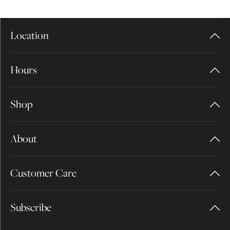
Location
Hours
Shop
About
Customer Care
Subscribe