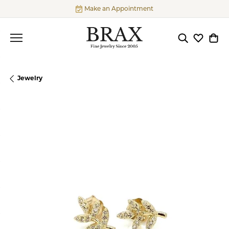
Make an Appointment
Toggle Searc
Toggle My
Togg
Jewelry