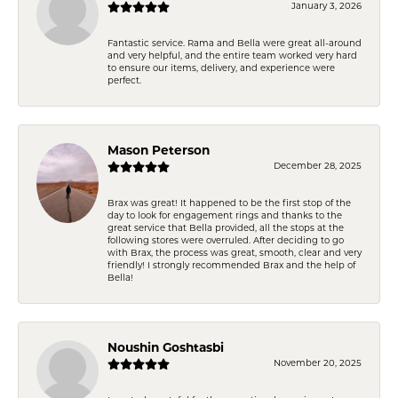
January 3, 2026
Fantastic service. Rama and Bella were great all-around
and very helpful, and the entire team worked very hard
to ensure our items, delivery, and experience were
perfect.
Mason Peterson
December 28, 2025
Brax was great! It happened to be the first stop of the
day to look for engagement rings and thanks to the
great service that Bella provided, all the stops at the
following stores were overruled. After deciding to go
with Brax, the process was great, smooth, clear and very
friendly! I strongly recommended Brax and the help of
Bella!
Noushin Goshtasbi
November 20, 2025