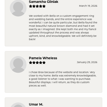
Samantha Gliniak
March 19, 2026
We worked with Bella on a custom engagement ring
and wedding bands, and the entire experience was
wonderful. I can be quite particular, but Bella found the
most beautiful natural brown diamond and had it set
exactly as I imagined. She kept both me and my fiancé
updated throughout the process and was always
upfront, kind, and knowledgeable. We will definitely be
back!
Pamela Wheless
January 29, 2026
I chose Brax because of the website and location. Very
close to my home. Bella was extremely knowledgeable,
a good listener to what I was wanting to purchase.
Beautiful displays. I will return, as they do custom
pieces as well.
Umar M.