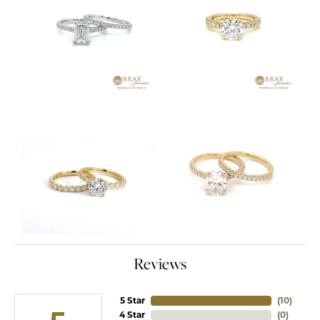
Reviews
5 Star
(
10
)
4 Star
(
0
)