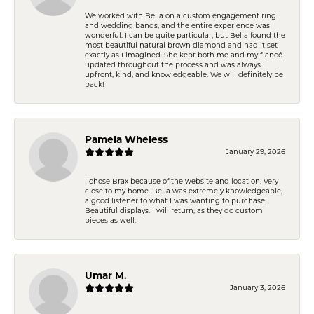
We worked with Bella on a custom engagement ring
and wedding bands, and the entire experience was
wonderful. I can be quite particular, but Bella found the
most beautiful natural brown diamond and had it set
exactly as I imagined. She kept both me and my fiancé
updated throughout the process and was always
upfront, kind, and knowledgeable. We will definitely be
back!
Pamela Wheless
January 29, 2026
I chose Brax because of the website and location. Very
close to my home. Bella was extremely knowledgeable,
a good listener to what I was wanting to purchase.
Beautiful displays. I will return, as they do custom
pieces as well.
Umar M.
January 3, 2026