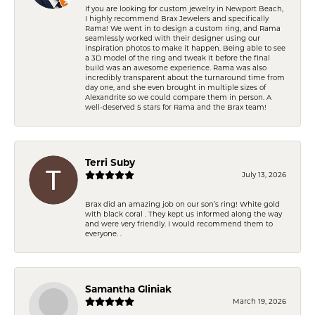
If you are looking for custom jewelry in Newport Beach,
I highly recommend Brax Jewelers and specifically
Rama! We went in to design a custom ring, and Rama
seamlessly worked with their designer using our
inspiration photos to make it happen. Being able to see
a 3D model of the ring and tweak it before the final
build was an awesome experience. Rama was also
incredibly transparent about the turnaround time from
day one, and she even brought in multiple sizes of
Alexandrite so we could compare them in person. A
well-deserved 5 stars for Rama and the Brax team!
Terri Suby
July 13, 2026
Brax did an amazing job on our son’s ring! White gold
with black coral . They kept us informed along the way
and were very friendly. I would recommend them to
everyone. .
Samantha Gliniak
March 19, 2026