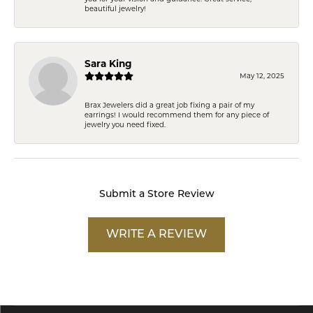
beautiful jewelry!
Sara King
May 12, 2025
Brax Jewelers did a great job fixing a pair of my
earrings! I would recommend them for any piece of
jewelry you need fixed.
Submit a Store Review
WRITE A REVIEW