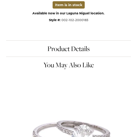
Item is in stock
Available now in our Laguna Niguel location.
Style #:
002-102-2000183
Product Details
You May Also Like