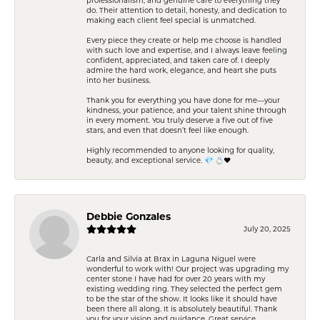
do. Their attention to detail, honesty, and dedication to
making each client feel special is unmatched.
Every piece they create or help me choose is handled
with such love and expertise, and I always leave feeling
confident, appreciated, and taken care of. I deeply
admire the hard work, elegance, and heart she puts
into her business.
Thank you for everything you have done for me—your
kindness, your patience, and your talent shine through
in every moment. You truly deserve a five out of five
stars, and even that doesn’t feel like enough.
Highly recommended to anyone looking for quality,
beauty, and exceptional service. 💎 💍❤️
Debbie Gonzales
July 20, 2025
Carla and Silvia at Brax in Laguna Niguel were
wonderful to work with! Our project was upgrading my
center stone I have had for over 20 years with my
existing wedding ring. They selected the perfect gem
to be the star of the show. It looks like it should have
been there all along. It is absolutely beautiful. Thank
you for your vision and guidance. Great service,