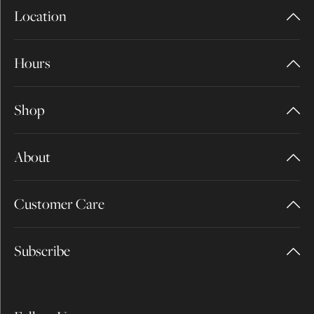
Location
Hours
Shop
About
Customer Care
Subscribe