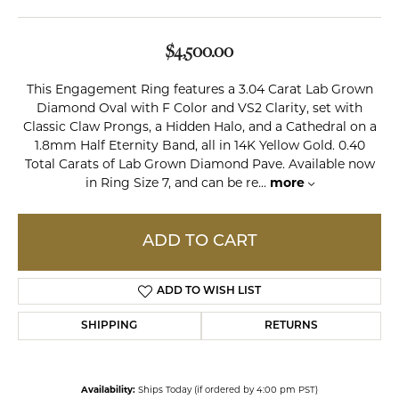
$4,500.00
This Engagement Ring features a 3.04 Carat Lab Grown
Diamond Oval with F Color and VS2 Clarity, set with
Classic Claw Prongs, a Hidden Halo, and a Cathedral on a
1.8mm Half Eternity Band, all in 14K Yellow Gold. 0.40
Total Carats of Lab Grown Diamond Pave. Available now
in Ring Size 7, and can be re
...
more
ADD TO CART
ADD TO WISH LIST
SHIPPING
RETURNS
Availability:
Ships Today (if ordered by 4:00 pm PST)