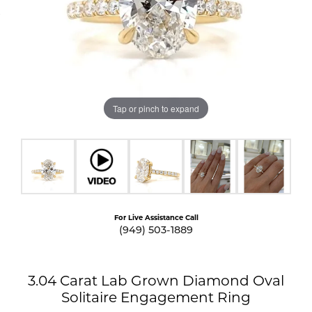
Tap or pinch to expand
For Live Assistance Call
(949) 503-1889
3.04 Carat Lab Grown Diamond Oval
Solitaire Engagement Ring