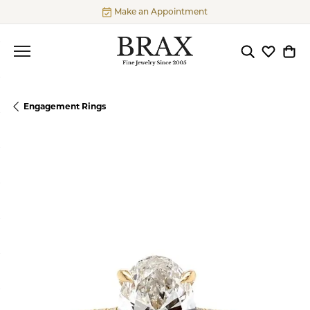
Make an Appointment
Toggle Searc
Toggle My
Togg
Engagement Rings