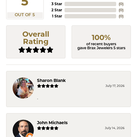
5
3 Star
(
0
)
2 Star
(
0
)
OUT OF 5
1 Star
(
0
)
Overall
100%
Rating
of recent buyers
gave Brax Jewelers 5 stars
Sharon Blank
July 17, 2026
-
John Michaels
July 14, 2026