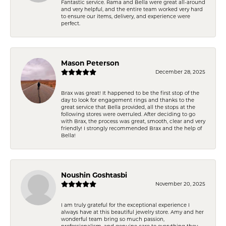
Fantastic service. Rama and Bella were great all-around
and very helpful, and the entire team worked very hard
to ensure our items, delivery, and experience were
perfect.
Mason Peterson
December 28, 2025
Brax was great! It happened to be the first stop of the
day to look for engagement rings and thanks to the
great service that Bella provided, all the stops at the
following stores were overruled. After deciding to go
with Brax, the process was great, smooth, clear and very
friendly! I strongly recommended Brax and the help of
Bella!
Noushin Goshtasbi
November 20, 2025
I am truly grateful for the exceptional experience I
always have at this beautiful jewelry store. Amy and her
wonderful team bring so much passion,
professionalism, and genuine care to everything they