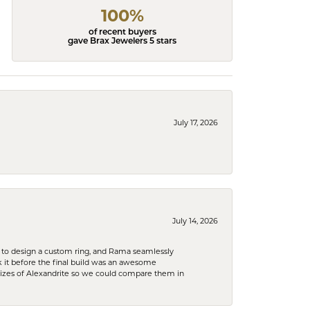
100%
of recent buyers
gave Brax Jewelers 5 stars
July 17, 2026
July 14, 2026
 to design a custom ring, and Rama seamlessly
k it before the final build was an awesome
sizes of Alexandrite so we could compare them in