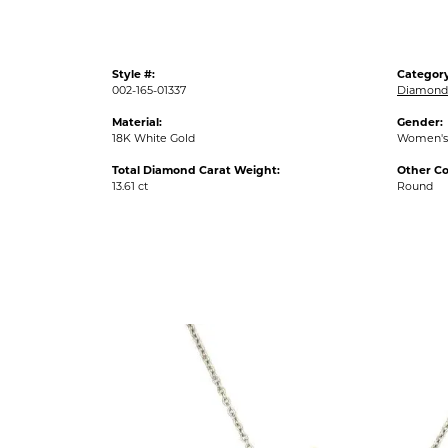
Style #:
Category
002-165-01337
Diamond
Material:
Gender:
18K White Gold
Women's
Total Diamond Carat Weight:
Other C
13.61 ct
Round