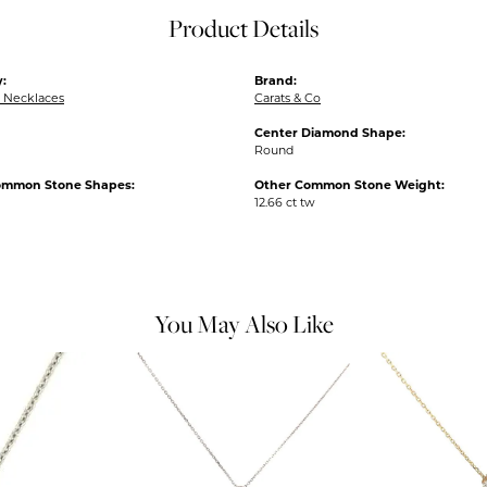
Product Details
:
Brand:
 Necklaces
Carats & Co
Center Diamond Shape:
Round
ommon Stone Shapes:
Other Common Stone Weight:
12.66 ct tw
You May Also Like