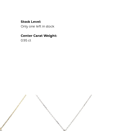
Stock Level:
Only one left in stock
Center Carat Weight:
0.95 ct