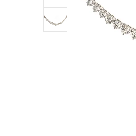
Crea
Design Your Ring
Estate Jewelry
Find the Perfect Diamond
Custom Engagement Rings