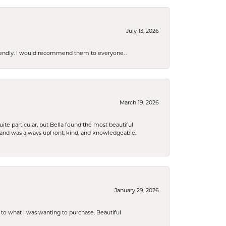
July 13, 2026
riendly. I would recommend them to everyone. .
March 19, 2026
e particular, but Bella found the most beautiful
 and was always upfront, kind, and knowledgeable.
January 29, 2026
to what I was wanting to purchase. Beautiful