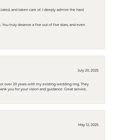
iated, and taken care of. I deeply admire the hard
u truly deserve a five out of five stars, and even
July 20, 2025
or over 20 years with my existing wedding ring. They
Thank you for your vision and guidance. Great service,
May 12, 2025