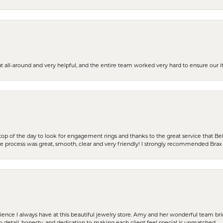
t all-around and very helpful, and the entire team worked very hard to ensure our i
stop of the day to look for engagement rings and thanks to the great service that Bel
the process was great, smooth, clear and very friendly! I strongly recommended Brax 
erience I always have at this beautiful jewelry store. Amy and her wonderful team b