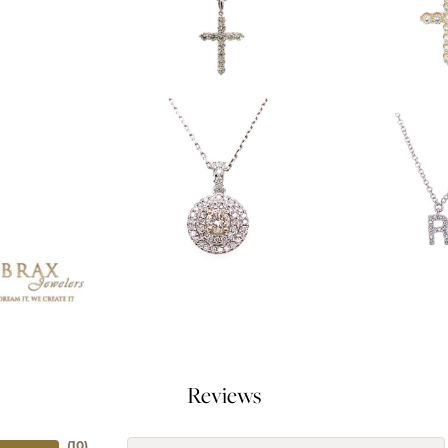
Reviews
(
10
)