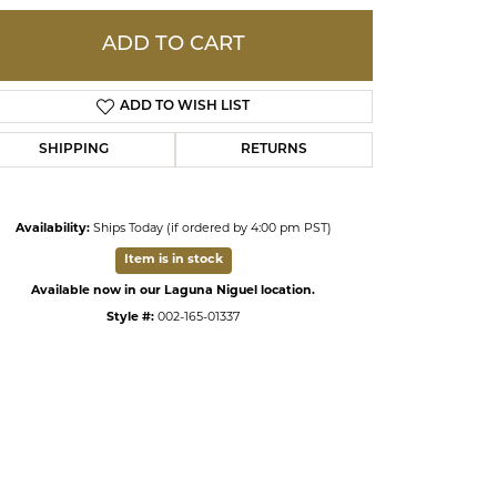
ADD TO CART
ds
ADD TO WISH LIST
SHIPPING
RETURNS
Availability:
Ships Today (if ordered by 4:00 pm PST)
Item is in stock
Available now in our Laguna Niguel location.
Style #:
002-165-01337
Click to zoom