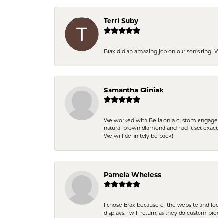
Terri Suby
Brax did an amazing job on our son’s ring!
Samantha Gliniak
We worked with Bella on a custom engagemen
natural brown diamond and had it set exac
We will definitely be back!
Pamela Wheless
I chose Brax because of the website and lo
displays. I will return, as they do custom pie