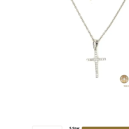
5 Star