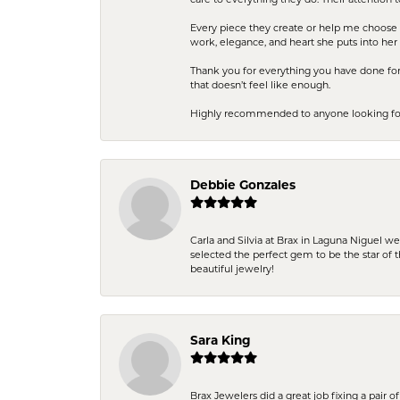
care to everything they do. Their attention 
Every piece they create or help me choose i
work, elegance, and heart she puts into her 
Thank you for everything you have done for 
that doesn’t feel like enough.
Highly recommended to anyone looking for q
Debbie Gonzales
Carla and Silvia at Brax in Laguna Niguel w
selected the perfect gem to be the star of th
beautiful jewelry!
Sara King
Brax Jewelers did a great job fixing a pair