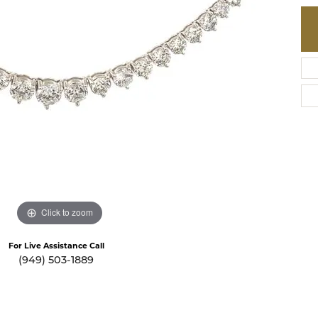
te a Custom Piece
The 4Cs of Diamonds
Natural vs. Lab Grown Diamon
Diamond Buying Tips
Click to zoom
For Live Assistance Call
(949) 503-1889