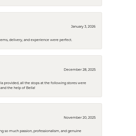
January 3, 2026
tems, delivery, and experience were perfect.
December 28, 2025
la provided, all the stops at the following stores were
and the help of Bella!
November 20, 2025
ring so much passion, professionalism, and genuine