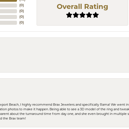
(
0
)
Overall Rating
(
0
)
(
0
)
(
0
)
ewport Beach, I highly recommend Brax Jewelers and specifically Rama! We went in
ration photos to make it happen. Being able to see a 3D model of the ring and twea
parent about the turnaround time from day one, and she even brought in multiple 
nd the Brax team!