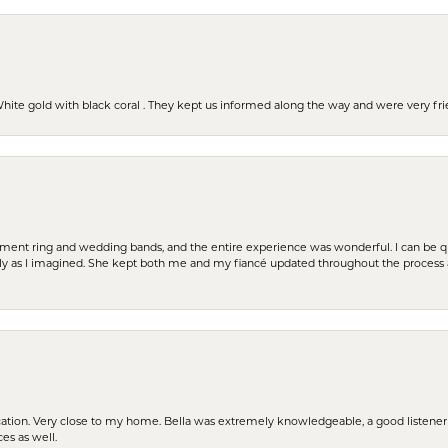
 White gold with black coral . They kept us informed along the way and were very f
t ring and wedding bands, and the entire experience was wonderful. I can be quit
tly as I imagined. She kept both me and my fiancé updated throughout the process
cation. Very close to my home. Bella was extremely knowledgeable, a good listener 
ces as well.