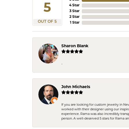
5
4 Star
3 Star
2 Star
OUT OF 5
1 Star
Sharon Blank
-
John Michaels
If you are looking for custom jewelry in N
worked with their designer using our inspi
experience. Rama was also incredibly trans
person. A well-deserved 5 stars for Rama a