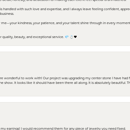
to detail, honesty, and dedication to making each client feel special is unmatched.
s handled with such love and expertise, and I always leave feeling confident, apprec
business.
me—your kindness, your patience, and your talent shine through in every moment. Yo
uality, beauty, and exceptional service. 💎 💍❤️
ere wonderful to work with! Our project was upgrading my center stone I have had f
e show. It looks like it should have been there all along. It is absolutely beautiful. 
 of my earrings! I would recommend them for any piece of jewelry you need fixed.