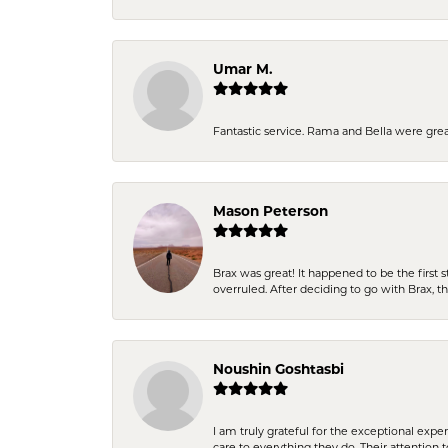
Umar M.
Fantastic service. Rama and Bella were grea
Mason Peterson
Brax was great! It happened to be the first 
overruled. After deciding to go with Brax, 
Noushin Goshtasbi
I am truly grateful for the exceptional exp