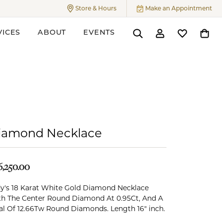
Store & Hours
Make an Appointment
Toggle
Store & Hours
Menu
VICES
ABOUT
EVENTS
Toggle Search Menu
Toggle My Accoun
Toggle My W
Toggl
ers
iamond Necklace
6,250.00
y's 18 Karat White Gold Diamond Necklace
h The Center Round Diamond At 0.95Ct, And A
al Of 12.66Tw Round Diamonds. Length 16" inch.