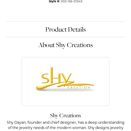
Style #:
002-165-01343
Product Details
About Shy Creations
Shy Creations
Shy Dayan, founder and chief designer, has a deep understanding
of the jewelry needs of the modern woman. Shy designs jewelry