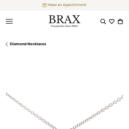
Make an Appointment
Toggle Searc
Toggle My
Togg
Diamond Necklaces