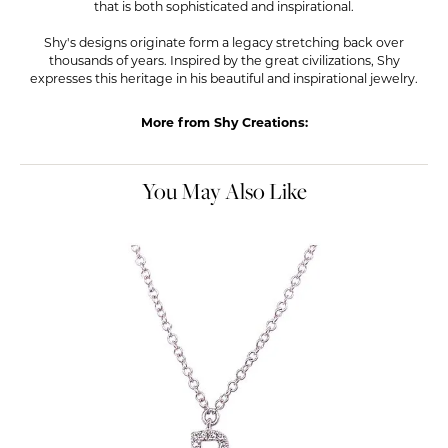
that is both sophisticated and inspirational.
Shy's designs originate form a legacy stretching back over
thousands of years. Inspired by the great civilizations, Shy
expresses this heritage in his beautiful and inspirational jewelry.
More from Shy Creations:
You May Also Like