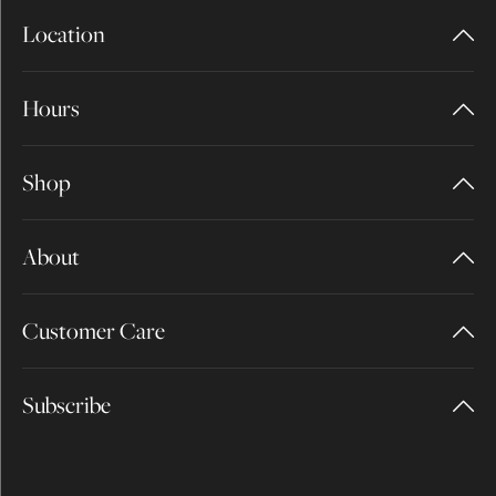
Location
Hours
Shop
About
Customer Care
Subscribe