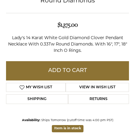
Round Diamonds
$1,375.00
Lady's 14 Karat White Gold Diamond Clover Pendant
Necklace With 0.33Tw Round Diamonds. With 16", 17", 18"
Inch O Rings.
ADD TO CART
MY WISH LIST
VIEW IN WISH LIST
SHIPPING
RETURNS
Availability:
Ships Tomorrow (cutoff time was 4:00 pm PST)
Item is in stock