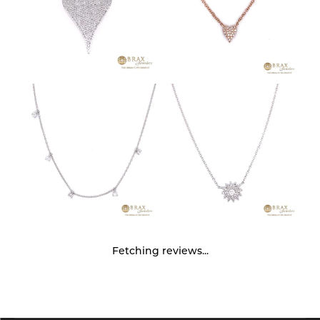
Fetching reviews...