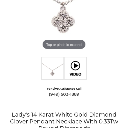
Tap or pinch to expand
For Live Assistance Call
(949) 503-1889
Lady's 14 Karat White Gold Diamond
Clover Pendant Necklace With 0.33Tw