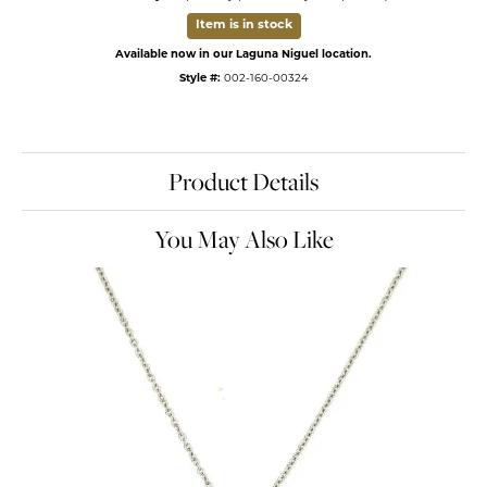
Item is in stock
Available now in our Laguna Niguel location.
Style #:
002-160-00324
Product Details
You May Also Like