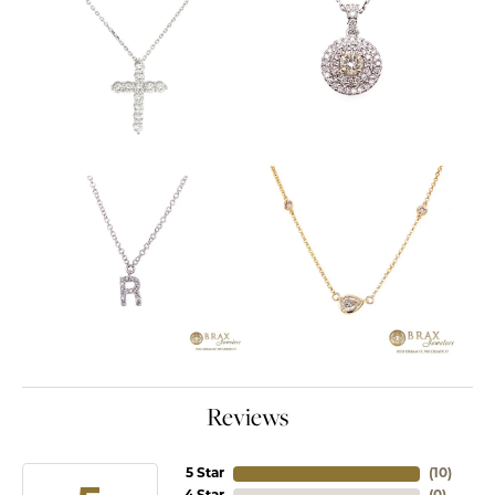
Reviews
5 Star
(
10
)