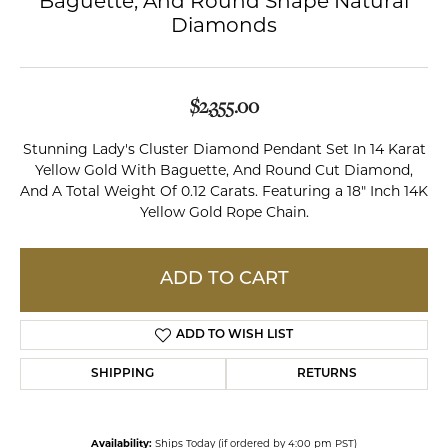
Baguette, And Round Shape Natural
Diamonds
$2,355.00
Stunning Lady's Cluster Diamond Pendant Set In 14 Karat
Yellow Gold With Baguette, And Round Cut Diamond,
And A Total Weight Of 0.12 Carats. Featuring a 18" Inch 14K
Yellow Gold Rope Chain.
ADD TO CART
ADD TO WISH LIST
SHIPPING
RETURNS
Availability:
Ships Today (if ordered by 4:00 pm PST)