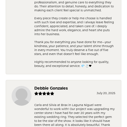
professionalism, and genuine care to everything they
do. Their attention to detail, honesty, and dedication to
making each client feel special is unmatched.
Every piece they create or help me choose is handled
with such love and expertise, and I always leave feeling
confident, appreciated, and taken care of. I deeply
admire the hard work, elegance, and heart she puts
into her business.
Thank you for everything you have done for me—your
kindness, your patience, and your talent shine through
in every moment. You truly deserve a five out of five
stars, and even that doesn’t feel like enough.
Highly recommended to anyone looking for quality,
beauty, and exceptional service. 💎 💍❤️
Debbie Gonzales
July 20, 2025
Carla and Silvia at Brax in Laguna Niguel were
wonderful to work with! Our project was upgrading my
center stone I have had for over 20 years with my
existing wedding ring. They selected the perfect gem
to be the star of the show. It looks like it should have
been there all along. It is absolutely beautiful. Thank