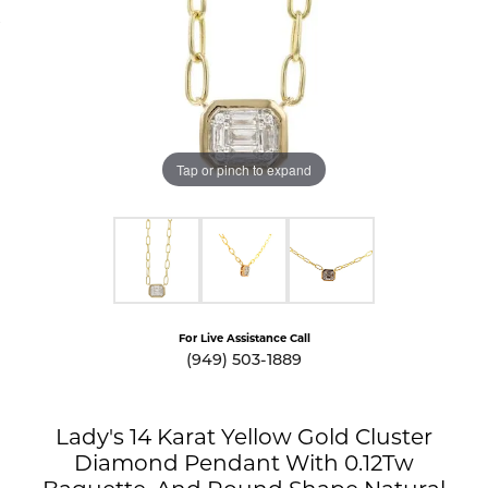
Tap or pinch to expand
For Live Assistance Call
(949) 503-1889
Lady's 14 Karat Yellow Gold Cluster
Diamond Pendant With 0.12Tw