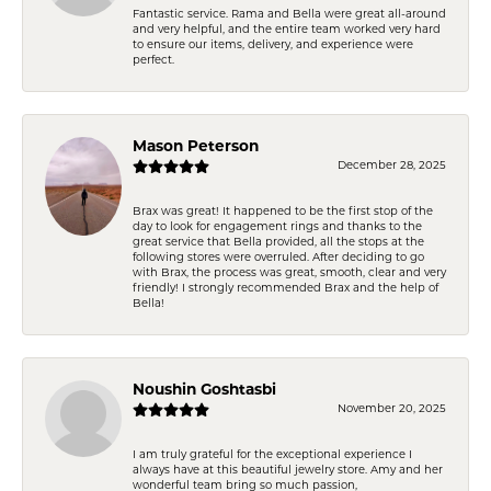
Fantastic service. Rama and Bella were great all-around
and very helpful, and the entire team worked very hard
to ensure our items, delivery, and experience were
perfect.
Mason Peterson
December 28, 2025
Brax was great! It happened to be the first stop of the
day to look for engagement rings and thanks to the
great service that Bella provided, all the stops at the
following stores were overruled. After deciding to go
with Brax, the process was great, smooth, clear and very
friendly! I strongly recommended Brax and the help of
Bella!
Noushin Goshtasbi
November 20, 2025
I am truly grateful for the exceptional experience I
always have at this beautiful jewelry store. Amy and her
wonderful team bring so much passion,