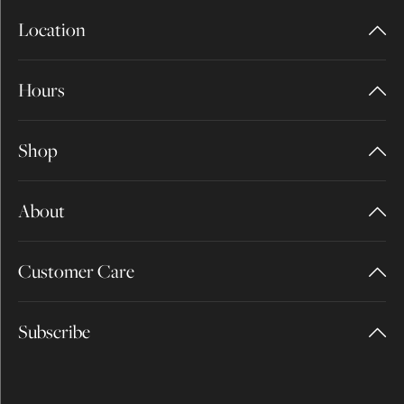
Location
Hours
Shop
About
Customer Care
Subscribe