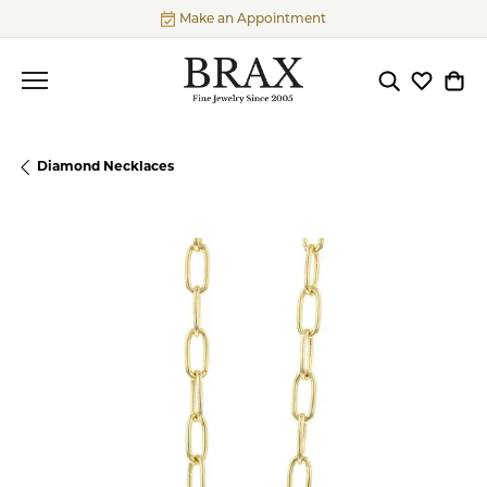
Make an Appointment
Toggle Searc
Toggle My
Togg
Diamond Necklaces