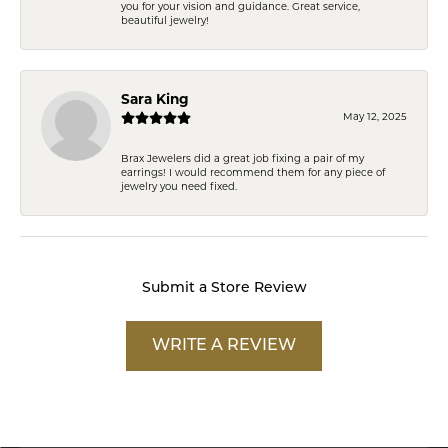
you for your vision and guidance. Great service,
beautiful jewelry!
Sara King
May 12, 2025
Brax Jewelers did a great job fixing a pair of my
earrings! I would recommend them for any piece of
jewelry you need fixed.
Submit a Store Review
WRITE A REVIEW