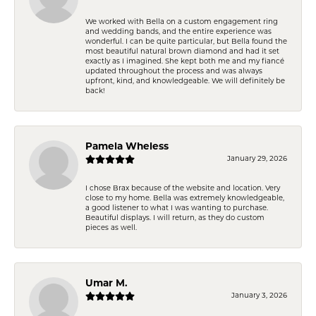
We worked with Bella on a custom engagement ring
and wedding bands, and the entire experience was
wonderful. I can be quite particular, but Bella found the
most beautiful natural brown diamond and had it set
exactly as I imagined. She kept both me and my fiancé
updated throughout the process and was always
upfront, kind, and knowledgeable. We will definitely be
back!
Pamela Wheless
January 29, 2026
I chose Brax because of the website and location. Very
close to my home. Bella was extremely knowledgeable,
a good listener to what I was wanting to purchase.
Beautiful displays. I will return, as they do custom
pieces as well.
Umar M.
January 3, 2026