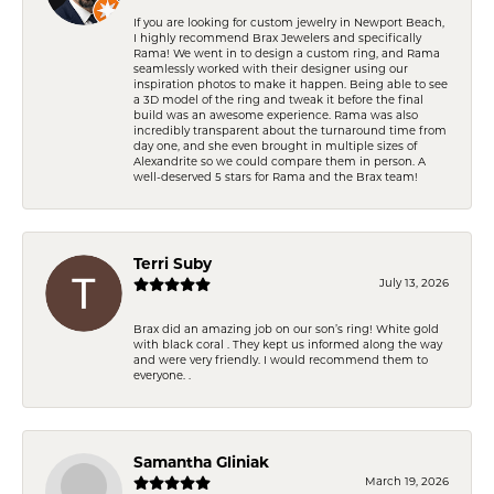
If you are looking for custom jewelry in Newport Beach,
I highly recommend Brax Jewelers and specifically
Rama! We went in to design a custom ring, and Rama
seamlessly worked with their designer using our
inspiration photos to make it happen. Being able to see
a 3D model of the ring and tweak it before the final
build was an awesome experience. Rama was also
incredibly transparent about the turnaround time from
day one, and she even brought in multiple sizes of
Alexandrite so we could compare them in person. A
well-deserved 5 stars for Rama and the Brax team!
Terri Suby
July 13, 2026
Brax did an amazing job on our son’s ring! White gold
with black coral . They kept us informed along the way
and were very friendly. I would recommend them to
everyone. .
Samantha Gliniak
March 19, 2026