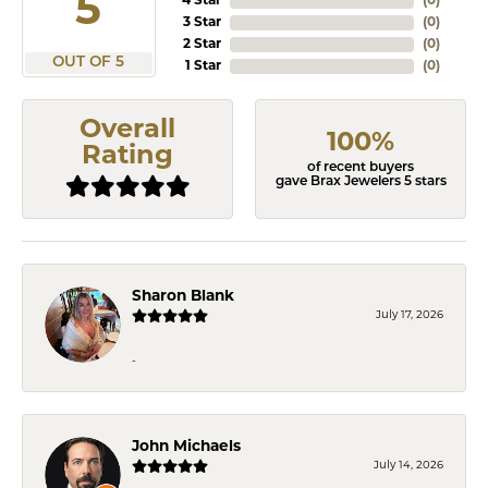
5
4 Star
(
0
)
3 Star
(
0
)
2 Star
(
0
)
OUT OF 5
1 Star
(
0
)
Overall
100%
Rating
of recent buyers
gave Brax Jewelers 5 stars
Sharon Blank
July 17, 2026
-
John Michaels
July 14, 2026