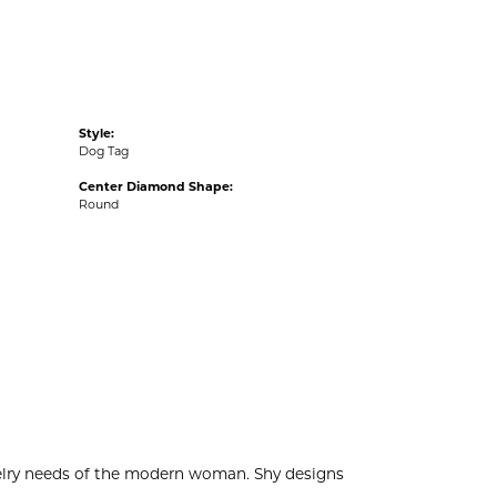
Style:
Dog Tag
Center Diamond Shape:
Round
welry needs of the modern woman. Shy designs