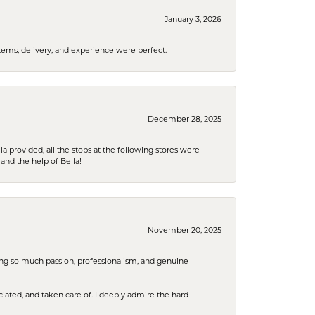
January 3, 2026
tems, delivery, and experience were perfect.
December 28, 2025
la provided, all the stops at the following stores were
and the help of Bella!
November 20, 2025
ring so much passion, professionalism, and genuine
iated, and taken care of. I deeply admire the hard