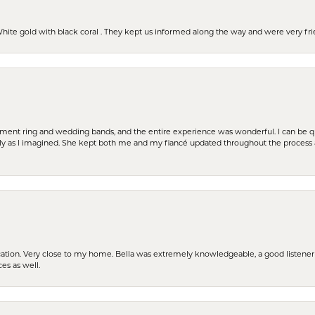
 White gold with black coral . They kept us informed along the way and were very f
t ring and wedding bands, and the entire experience was wonderful. I can be quit
tly as I imagined. She kept both me and my fiancé updated throughout the process
cation. Very close to my home. Bella was extremely knowledgeable, a good listener 
ces as well.