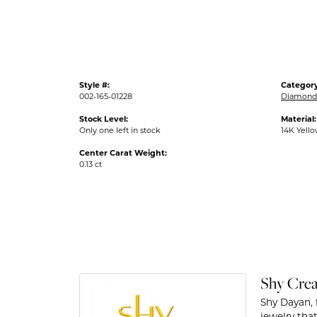
Style #:
Category
002-165-01228
Diamond
Stock Level:
Material:
Only one left in stock
14K Yell
Center Carat Weight:
0.13 ct
Shy Crea
Shy Dayan, 