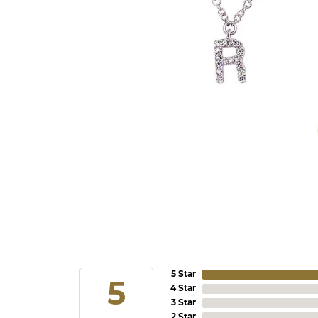
5 Star
5
4 Star
3 Star
2 Star