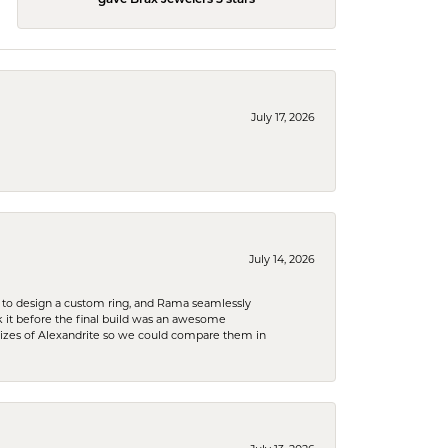
July 17, 2026
July 14, 2026
 to design a custom ring, and Rama seamlessly
k it before the final build was an awesome
sizes of Alexandrite so we could compare them in