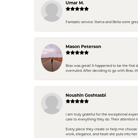
Umar M.
Fantastic service. Rama and Bella were grea
Mason Peterson
Brax was great! It happened to be the first 
overruled. After deciding to go with Brax, 
Noushin Goshtasbi
I am truly grateful for the exceptional exp
care to everything they do. Their attention 
Every piece they create or help me choose i
work, elegance, and heart she puts into her 