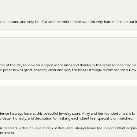
t all-around and very helpful, and the entire team worked very hard to ensure our i
stop of the day to look for engagement rings and thanks to the great service that Bel
the process was great, smooth, clear and very friendly! I strongly recommended Brax 
erience I always have at this beautiful jewelry store. Amy and her wonderful team b
to detail, honesty, and dedication to making each client feel special is unmatched.
s handled with such love and expertise, and I always leave feeling confident, apprec
business.