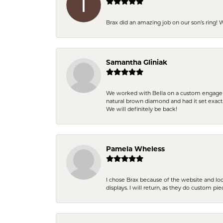
Brax did an amazing job on our son’s ring!
Samantha Gliniak
We worked with Bella on a custom engagemen
natural brown diamond and had it set exac
We will definitely be back!
Pamela Wheless
I chose Brax because of the website and lo
displays. I will return, as they do custom pie