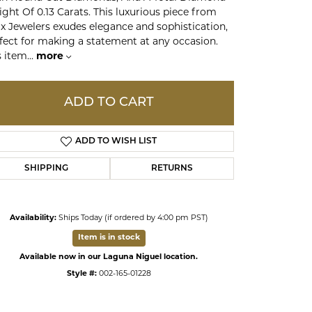
ght Of 0.13 Carats. This luxurious piece from
x Jewelers exudes elegance and sophistication,
ds
fect for making a statement at any occasion.
s item
...
more
ADD TO CART
ADD TO WISH LIST
SHIPPING
RETURNS
Availability:
Ships Today (if ordered by 4:00 pm PST)
Click to zoom
Item is in stock
Available now in our Laguna Niguel location.
Style #:
002-165-01228