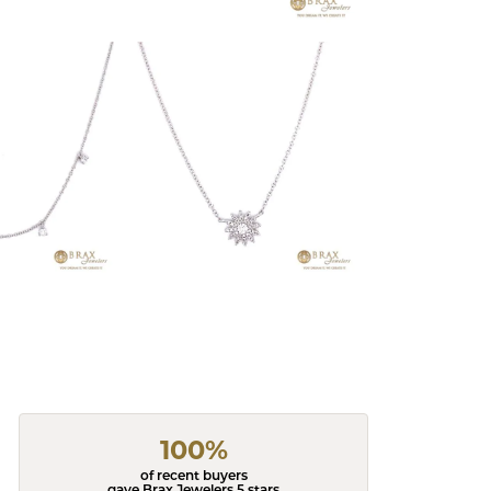
100%
of recent buyers
gave Brax Jewelers 5 stars