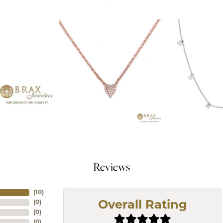
Reviews
(
10
)
(
0
)
Overall Rating
(
0
)
(
0
)