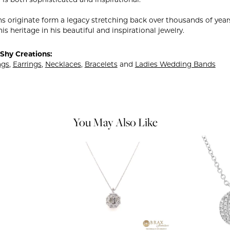
 is both sophisticated and inspirational.
ns originate form a legacy stretching back over thousands of years.
is heritage in his beautiful and inspirational jewelry.
Shy Creations:
ngs
,
Earrings
,
Necklaces
,
Bracelets
and
Ladies Wedding Bands
You May Also Like