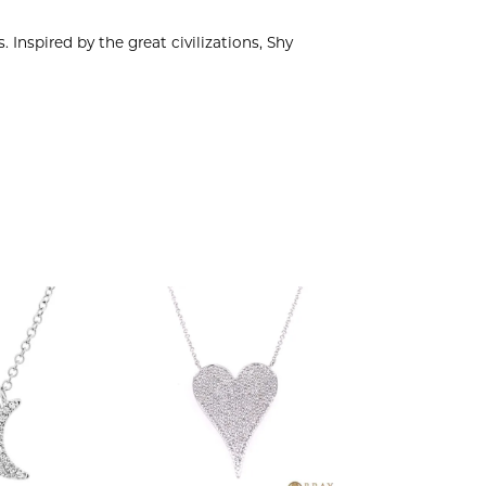
 Inspired by the great civilizations, Shy