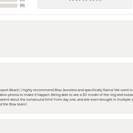
(
0
)
ewport Beach, I highly recommend Brax Jewelers and specifically Rama! We went in
ration photos to make it happen. Being able to see a 3D model of the ring and twea
parent about the turnaround time from day one, and she even brought in multiple 
nd the Brax team!