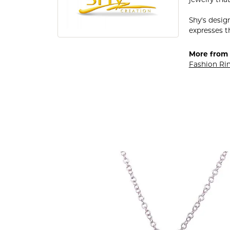
jewelry that
Shy's desig
expresses th
More from 
Fashion Ri