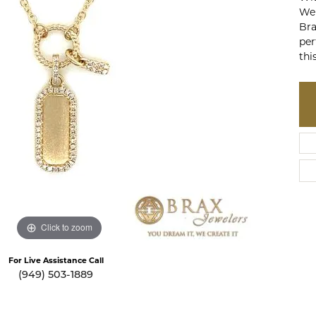
te a Custom Piece
The 4Cs of Diamonds
Wei
Bra
Natural vs. Lab Grown Diamon
per
thi
Diamond Buying Tips
Click to zoom
For Live Assistance Call
(949) 503-1889