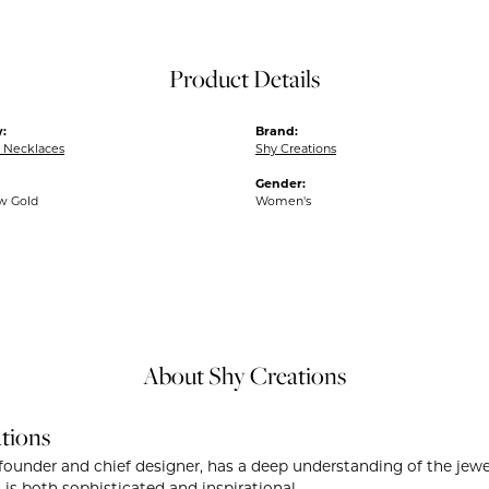
Product Details
:
Brand:
 Necklaces
Shy Creations
Gender:
ow Gold
Women's
About Shy Creations
tions
founder and chief designer, has a deep understanding of the je