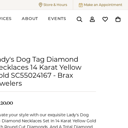
Store & Hours
Make an Appointment
Toggle
Store & Hours
Menu
VICES
ABOUT
EVENTS
Toggle Search Menu
Toggle My Accoun
Toggle My W
Toggl
ers
ady's Dog Tag Diamond
ecklaces 14 Karat Yellow
old SC55024167 - Brax
ewelers
120.00
vate your style with our exquisite Lady's Dog
 Diamond Necklaces Set In 14 Karat Yellow Gold
h Round Cut Diamonds, And A Total Diamond