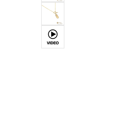
Crea
Design Your Ring
Estate Jewelry
Find the Perfect Diamond
Custom Engagement Rings