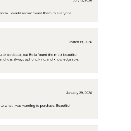
July 13, 2026
riendly. I would recommend them to everyone. .
March 19, 2026
e particular, but Bella found the most beautiful
 and was always upfront, kind, and knowledgeable.
January 29, 2026
to what I was wanting to purchase. Beautiful