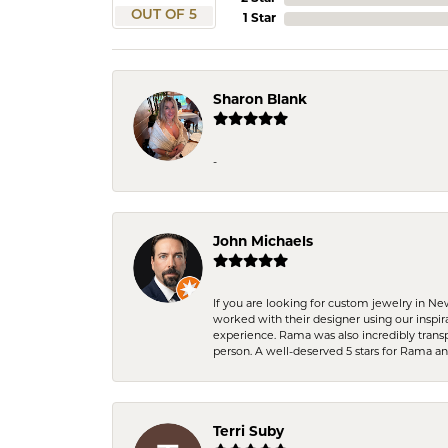
OUT OF 5
1 Star
Sharon Blank
-
John Michaels
If you are looking for custom jewelry in N
worked with their designer using our inspi
experience. Rama was also incredibly trans
person. A well-deserved 5 stars for Rama a
Terri Suby