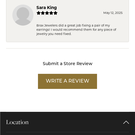
Sara King
May 12, 2025
Brax Jewelers did a great job fixing a pair of my
earrings! I would recommend them for any piece of
jewelry you need fixed.
Submit a Store Review
WRITE A REVIEW
Location