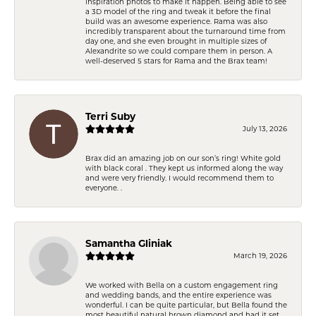
inspiration photos to make it happen. Being able to see
a 3D model of the ring and tweak it before the final
build was an awesome experience. Rama was also
incredibly transparent about the turnaround time from
day one, and she even brought in multiple sizes of
Alexandrite so we could compare them in person. A
well-deserved 5 stars for Rama and the Brax team!
Terri Suby
July 13, 2026
Brax did an amazing job on our son’s ring! White gold
with black coral . They kept us informed along the way
and were very friendly. I would recommend them to
everyone. .
Samantha Gliniak
March 19, 2026
We worked with Bella on a custom engagement ring
and wedding bands, and the entire experience was
wonderful. I can be quite particular, but Bella found the
most beautiful natural brown diamond and had it set