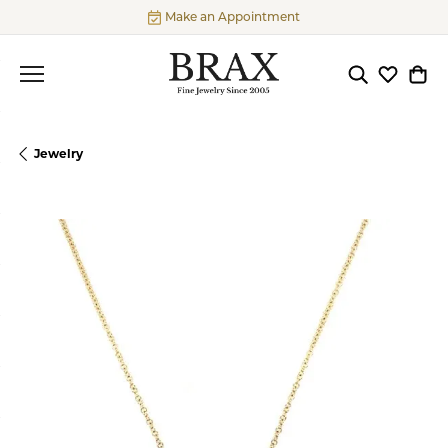
Make an Appointment
Toggle Searc
Toggle My
Togg
Jewelry