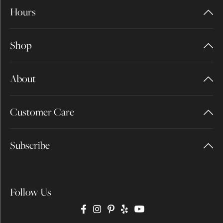
Hours
Shop
About
Customer Care
Subscribe
Follow Us