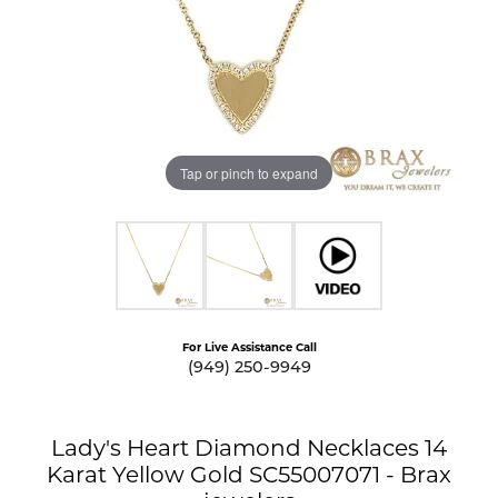
Tap or pinch to expand
For Live Assistance Call
(949) 250-9949
Lady's Heart Diamond Necklaces 14
Karat Yellow Gold SC55007071 - Brax