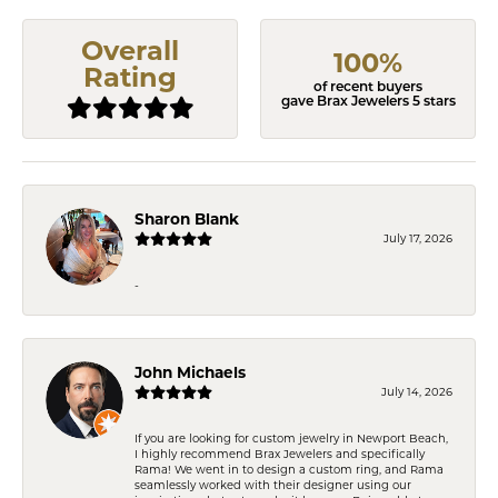
Overall
100%
Rating
of recent buyers
gave Brax Jewelers 5 stars
Sharon Blank
July 17, 2026
-
John Michaels
July 14, 2026
If you are looking for custom jewelry in Newport Beach,
I highly recommend Brax Jewelers and specifically
Rama! We went in to design a custom ring, and Rama
seamlessly worked with their designer using our