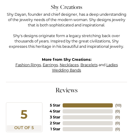
Shy Creations
Shy Dayan, founder and chief designer, has a deep understanding
of the jewelry needs of the modern woman. Shy designs jewelry
that is both sophisticated and inspirational.
Shy's designs originate form a legacy stretching back over
thousands of years. Inspired by the great civilizations, Shy
expresses this heritage in his beautiful and inspirational jewelry.
More from Shy Creations:
Fashion Rings
,
Earrings
,
Necklaces
,
Bracelets
and
Ladies
Wedding Bands
Reviews
5 Star
(
10
)
5
4 Star
(
0
)
3 Star
(
0
)
2 Star
(
0
)
OUT OF 5
1 Star
(
0
)