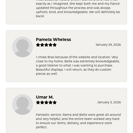
exactly as I imagined. She kept both me and my fiancé
updated throughout the process and was always
upfront, kind, and knowledgeable. We will definitely be
back!
Pamela Wheless
January 29, 2026
I chose Brax because of the website and location. Very
close to my home. Bella was extremely knowledgeable,
a good listener to what I was wanting to purchase.
Beautiful displays. I will return, as they do custom
pieces as well.
Umar M.
January 3, 2026
Fantastic service. Rama and Bella were great all-around
and very helpful, and the entire team worked very hard
to ensure our items, delivery, and experience were
perfect.