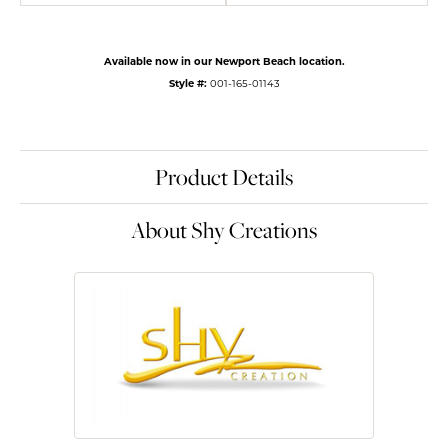
Available now in our Newport Beach location.
Style #:
001-165-01143
Product Details
About Shy Creations