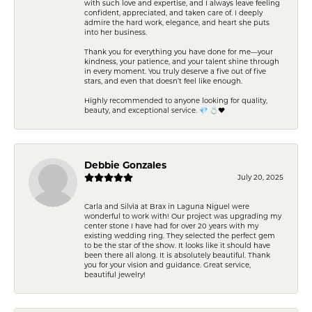
with such love and expertise, and I always leave feeling
confident, appreciated, and taken care of. I deeply
admire the hard work, elegance, and heart she puts
into her business.
Thank you for everything you have done for me—your
kindness, your patience, and your talent shine through
in every moment. You truly deserve a five out of five
stars, and even that doesn’t feel like enough.
Highly recommended to anyone looking for quality,
beauty, and exceptional service. 💎 💍❤️
Debbie Gonzales
July 20, 2025
Carla and Silvia at Brax in Laguna Niguel were
wonderful to work with! Our project was upgrading my
center stone I have had for over 20 years with my
existing wedding ring. They selected the perfect gem
to be the star of the show. It looks like it should have
been there all along. It is absolutely beautiful. Thank
you for your vision and guidance. Great service,
beautiful jewelry!