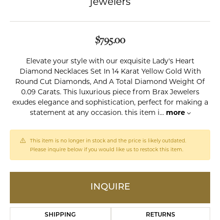
jewelers
$795.00
Elevate your style with our exquisite Lady's Heart
Diamond Necklaces Set In 14 Karat Yellow Gold With
Round Cut Diamonds, And A Total Diamond Weight Of
0.09 Carats. This luxurious piece from Brax Jewelers
exudes elegance and sophistication, perfect for making a
statement at any occasion. this item i
...
more
This item is no longer in stock and the price is likely outdated.
Please inquire below if you would like us to restock this item.
INQUIRE
SHIPPING
RETURNS