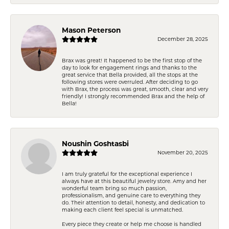
Mason Peterson
December 28, 2025
Brax was great! It happened to be the first stop of the
day to look for engagement rings and thanks to the
great service that Bella provided, all the stops at the
following stores were overruled. After deciding to go
with Brax, the process was great, smooth, clear and very
friendly! I strongly recommended Brax and the help of
Bella!
Noushin Goshtasbi
November 20, 2025
I am truly grateful for the exceptional experience I
always have at this beautiful jewelry store. Amy and her
wonderful team bring so much passion,
professionalism, and genuine care to everything they
do. Their attention to detail, honesty, and dedication to
making each client feel special is unmatched.
Every piece they create or help me choose is handled