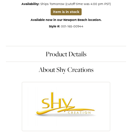
Availability:
Ships Tomorrow (cutoff time was 4:00 pm PST)
Item is in stock
Available now in our Newport Beach location.
Style #:
001-165-00944
Product Details
About Shy Creations