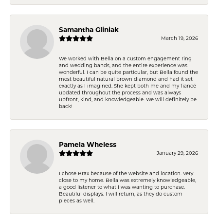
Samantha Gliniak
March 19, 2026
We worked with Bella on a custom engagement ring
and wedding bands, and the entire experience was
wonderful. I can be quite particular, but Bella found the
most beautiful natural brown diamond and had it set
exactly as I imagined. She kept both me and my fiancé
updated throughout the process and was always
upfront, kind, and knowledgeable. We will definitely be
back!
Pamela Wheless
January 29, 2026
I chose Brax because of the website and location. Very
close to my home. Bella was extremely knowledgeable,
a good listener to what I was wanting to purchase.
Beautiful displays. I will return, as they do custom
pieces as well.