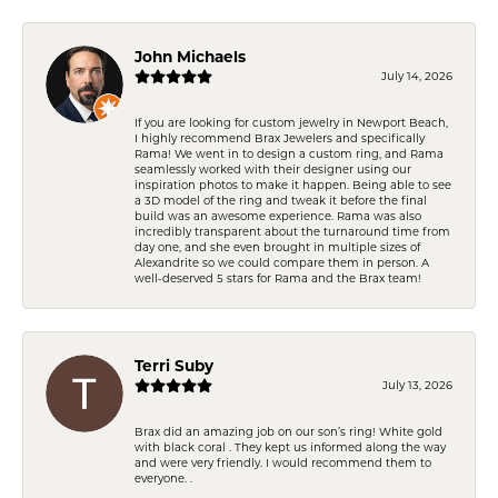
John Michaels
July 14, 2026
If you are looking for custom jewelry in Newport Beach,
I highly recommend Brax Jewelers and specifically
Rama! We went in to design a custom ring, and Rama
seamlessly worked with their designer using our
inspiration photos to make it happen. Being able to see
a 3D model of the ring and tweak it before the final
build was an awesome experience. Rama was also
incredibly transparent about the turnaround time from
day one, and she even brought in multiple sizes of
Alexandrite so we could compare them in person. A
well-deserved 5 stars for Rama and the Brax team!
Terri Suby
July 13, 2026
Brax did an amazing job on our son’s ring! White gold
with black coral . They kept us informed along the way
and were very friendly. I would recommend them to
everyone. .