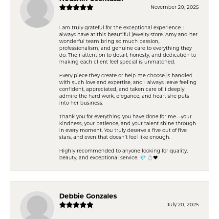
November 20, 2025
I am truly grateful for the exceptional experience I
always have at this beautiful jewelry store. Amy and her
wonderful team bring so much passion,
professionalism, and genuine care to everything they
do. Their attention to detail, honesty, and dedication to
making each client feel special is unmatched.
Every piece they create or help me choose is handled
with such love and expertise, and I always leave feeling
confident, appreciated, and taken care of. I deeply
admire the hard work, elegance, and heart she puts
into her business.
Thank you for everything you have done for me—your
kindness, your patience, and your talent shine through
in every moment. You truly deserve a five out of five
stars, and even that doesn’t feel like enough.
Highly recommended to anyone looking for quality,
beauty, and exceptional service. 💎 💍❤️
Debbie Gonzales
July 20, 2025