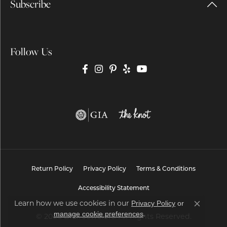
Subscribe
Follow Us
Return Policy
Privacy Policy
Terms & Conditions
Accessibility Statement
Learn how we use cookies in our
Privacy Policy
or
Close co
.
manage cookie preferences
© 2026 Brax Jewelers. All Rights Reserved.