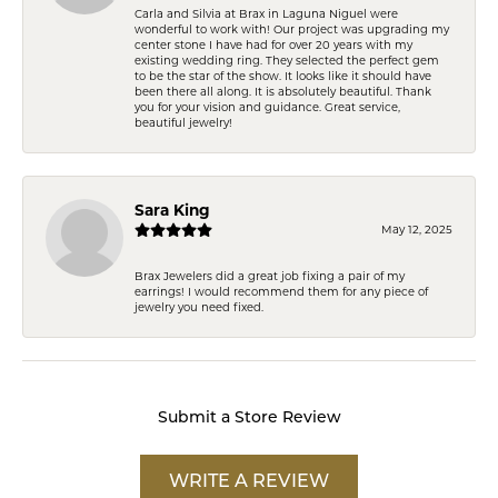
Carla and Silvia at Brax in Laguna Niguel were
wonderful to work with! Our project was upgrading my
center stone I have had for over 20 years with my
existing wedding ring. They selected the perfect gem
to be the star of the show. It looks like it should have
been there all along. It is absolutely beautiful. Thank
you for your vision and guidance. Great service,
beautiful jewelry!
Sara King
May 12, 2025
Brax Jewelers did a great job fixing a pair of my
earrings! I would recommend them for any piece of
jewelry you need fixed.
Submit a Store Review
WRITE A REVIEW