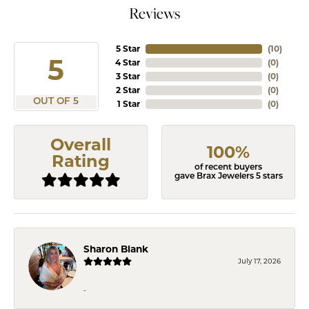
Reviews
5 Star
(
10
)
5
4 Star
(
0
)
3 Star
(
0
)
2 Star
(
0
)
OUT OF 5
1 Star
(
0
)
Overall
100%
Rating
of recent buyers
gave Brax Jewelers 5 stars
Sharon Blank
July 17, 2026
-