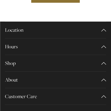
Location
Hours
Shop
About
Customer Care