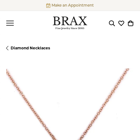
Make an Appointment
Toggle Searc
Toggle My
Togg
Diamond Necklaces