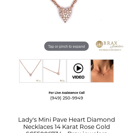
Tap or pinch to expand
For Live Assistance Call
(949) 250-9949
Lady's Mini Pave Heart Diamond
Necklaces 14 Karat Rose Gold