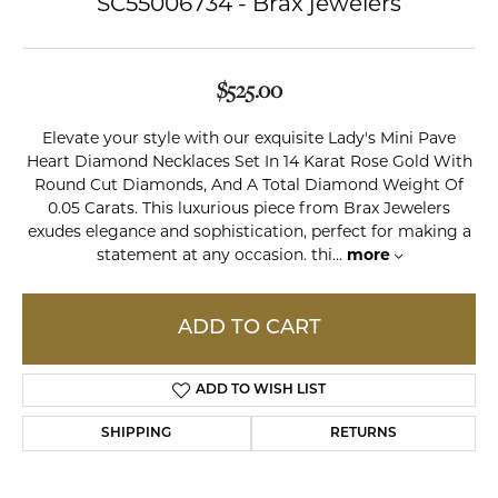
SC55006734 - Brax jewelers
$525.00
Elevate your style with our exquisite Lady's Mini Pave
Heart Diamond Necklaces Set In 14 Karat Rose Gold With
Round Cut Diamonds, And A Total Diamond Weight Of
0.05 Carats. This luxurious piece from Brax Jewelers
exudes elegance and sophistication, perfect for making a
statement at any occasion. thi
...
more
ADD TO CART
ADD TO WISH LIST
SHIPPING
RETURNS