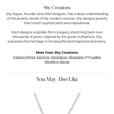
Shy Creations
Shy Dayan, founder and chief designer, has a deep understanding
of the jewelry needs of the modern woman. Shy designs jewelry
that is both sophisticated and inspirational.
Shy's designs originate form a legacy stretching back over
thousands of years. Inspired by the great civilizations, Shy
expresses this heritage in his beautiful and inspirational jewelry.
More from Shy Creations:
Fashion Rings
,
Earrings
,
Necklaces
,
Bracelets
and
Ladies
Wedding Bands
You May Also Like