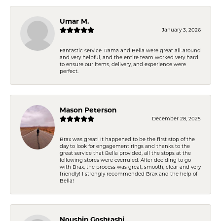
Umar M.
January 3, 2026
Fantastic service. Rama and Bella were great all-around
and very helpful, and the entire team worked very hard
to ensure our items, delivery, and experience were
perfect.
Mason Peterson
December 28, 2025
Brax was great! It happened to be the first stop of the
day to look for engagement rings and thanks to the
great service that Bella provided, all the stops at the
following stores were overruled. After deciding to go
with Brax, the process was great, smooth, clear and very
friendly! I strongly recommended Brax and the help of
Bella!
Noushin Goshtasbi