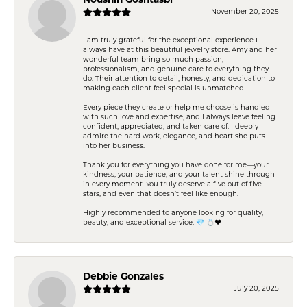
Noushin Goshtasbi
November 20, 2025
I am truly grateful for the exceptional experience I
always have at this beautiful jewelry store. Amy and her
wonderful team bring so much passion,
professionalism, and genuine care to everything they
do. Their attention to detail, honesty, and dedication to
making each client feel special is unmatched.
Every piece they create or help me choose is handled
with such love and expertise, and I always leave feeling
confident, appreciated, and taken care of. I deeply
admire the hard work, elegance, and heart she puts
into her business.
Thank you for everything you have done for me—your
kindness, your patience, and your talent shine through
in every moment. You truly deserve a five out of five
stars, and even that doesn’t feel like enough.
Highly recommended to anyone looking for quality,
beauty, and exceptional service. 💎 💍❤️
Debbie Gonzales
July 20, 2025