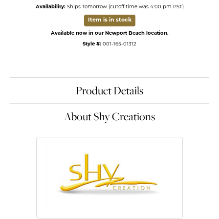
Availability:
Ships Tomorrow (cutoff time was 4:00 pm PST)
Item is in stock
Available now in our Newport Beach location.
Style #:
001-165-01312
Product Details
About Shy Creations