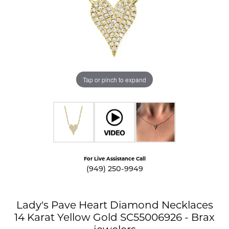
Tap or pinch to expand
For Live Assistance Call
(949) 250-9949
Lady's Pave Heart Diamond Necklaces
14 Karat Yellow Gold SC55006926 - Brax