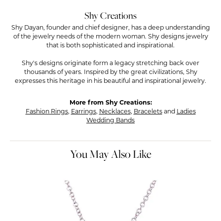
Shy Creations
Shy Dayan, founder and chief designer, has a deep understanding
of the jewelry needs of the modern woman. Shy designs jewelry
that is both sophisticated and inspirational.
Shy's designs originate form a legacy stretching back over
thousands of years. Inspired by the great civilizations, Shy
expresses this heritage in his beautiful and inspirational jewelry.
More from Shy Creations:
Fashion Rings
,
Earrings
,
Necklaces
,
Bracelets
and
Ladies
Wedding Bands
You May Also Like