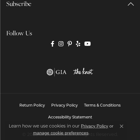
Subscribe
Follow Us
Return Policy
Privacy Policy
Terms & Conditions
Accessibility Statement
Privacy Policy
or
Learn how we use cookies in our
Close co
manage cookie preferences
.
© 2026 Brax Jewelers. All Rights Reserved.