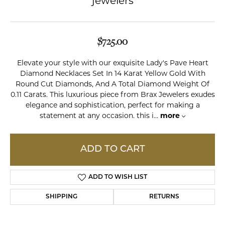
jewelers
$725.00
Elevate your style with our exquisite Lady's Pave Heart
Diamond Necklaces Set In 14 Karat Yellow Gold With
Round Cut Diamonds, And A Total Diamond Weight Of
0.11 Carats. This luxurious piece from Brax Jewelers exudes
elegance and sophistication, perfect for making a
statement at any occasion. this i
...
more
ADD TO CART
ADD TO WISH LIST
SHIPPING
RETURNS