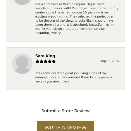
Carla and Silvia at Brax in Laguna Niguel were
wonderful to work with! Our project was upgrading my
center stone I have had for over 20 years with my
existing wedding ring. They selected the perfect gem
to be the star of the show. It looks like it should have
been there all along. It is absolutely beautiful. Thank
you for your vision and guidance. Great service,
beautiful jewelry!
Sara King
May 12, 2025
Brax Jewelers did a great job fixing a pair of my
earrings! I would recommend them for any piece of
jewelry you need fixed.
Submit a Store Review
WRITE A REVIEW