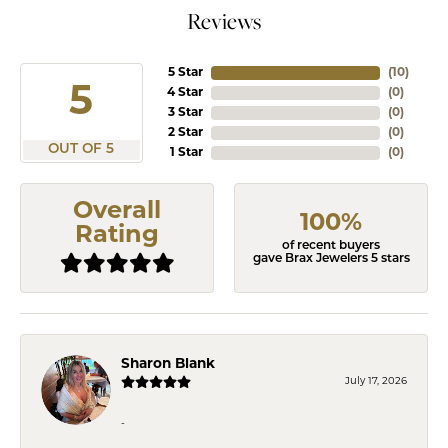
Reviews
5 Star
(
10
)
5
4 Star
(
0
)
3 Star
(
0
)
2 Star
(
0
)
OUT OF 5
1 Star
(
0
)
Overall
100%
Rating
of recent buyers
gave Brax Jewelers 5 stars
Sharon Blank
July 17, 2026
-