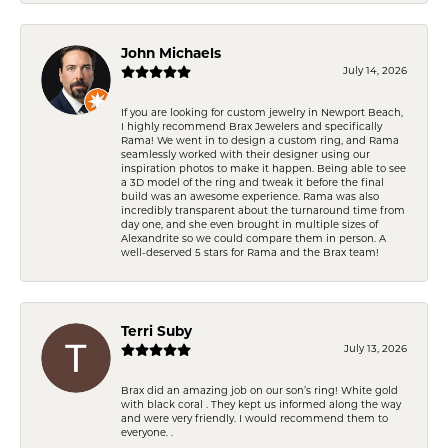
John Michaels
July 14, 2026
If you are looking for custom jewelry in Newport Beach,
I highly recommend Brax Jewelers and specifically
Rama! We went in to design a custom ring, and Rama
seamlessly worked with their designer using our
inspiration photos to make it happen. Being able to see
a 3D model of the ring and tweak it before the final
build was an awesome experience. Rama was also
incredibly transparent about the turnaround time from
day one, and she even brought in multiple sizes of
Alexandrite so we could compare them in person. A
well-deserved 5 stars for Rama and the Brax team!
Terri Suby
July 13, 2026
Brax did an amazing job on our son’s ring! White gold
with black coral . They kept us informed along the way
and were very friendly. I would recommend them to
everyone. .