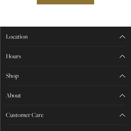
Location
Hours
Shop
About
Customer Care