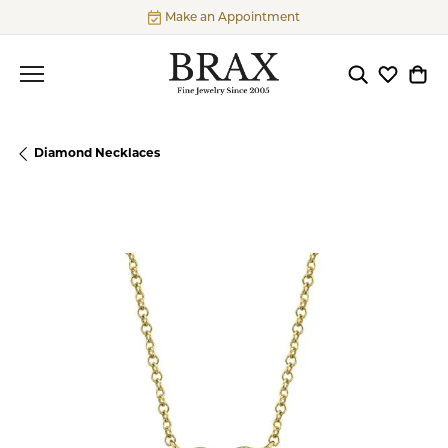
Make an Appointment
Toggle Searc
Toggle My
Togg
Diamond Necklaces