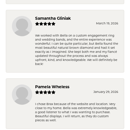
Samantha Gliniak
March 19, 2026
We worked with Bella on a custom engagement ring
and wedding bands, and the entire experience was
wonderful. I can be quite particular, but Bella found the
most beautiful natural brown diamond and had it set
exactly as I imagined. She kept both me and my fiancé
updated throughout the process and was always
upfront, kind, and knowledgeable. We will definitely be
back!
Pamela Wheless
January 29, 2026
I chose Brax because of the website and location. Very
close to my home. Bella was extremely knowledgeable,
a good listener to what I was wanting to purchase.
Beautiful displays. I will return, as they do custom
pieces as well.