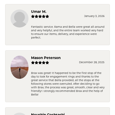
Umar M.
January 3, 2026
Fantastic service. Rama and Bella were great all-around
and very helpful, and the entire team worked very hard
to ensure our items, delivery, and experience were
perfect.
Mason Peterson
December 28, 2025
Brax was great! It happened to be the first stop of the
day to look for engagement rings and thanks to the
great service that Bella provided, all the stops at the
following stores were overruled. After deciding to go
with Brax, the process was great, smooth, clear and very
friendly! I strongly recommended Brax and the help of
Bella!