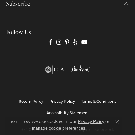
Subscribe
Follow Us
Return Policy
Privacy Policy
Terms & Conditions
Accessibility Statement
Privacy Policy
or
Learn how we use cookies in our
Close co
manage cookie preferences
.
© 2026 Brax Jewelers. All Rights Reserved.