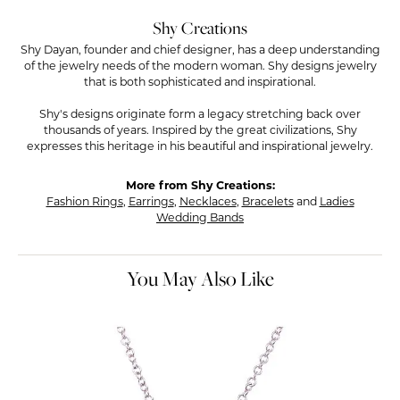
Shy Creations
Shy Dayan, founder and chief designer, has a deep understanding
of the jewelry needs of the modern woman. Shy designs jewelry
that is both sophisticated and inspirational.
Shy's designs originate form a legacy stretching back over
thousands of years. Inspired by the great civilizations, Shy
expresses this heritage in his beautiful and inspirational jewelry.
More from Shy Creations:
Fashion Rings
,
Earrings
,
Necklaces
,
Bracelets
and
Ladies
Wedding Bands
You May Also Like