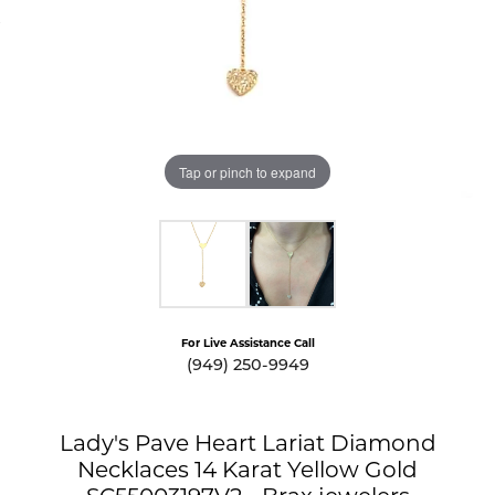
Tap or pinch to expand
For Live Assistance Call
(949) 250-9949
Lady's Pave Heart Lariat Diamond
Necklaces 14 Karat Yellow Gold