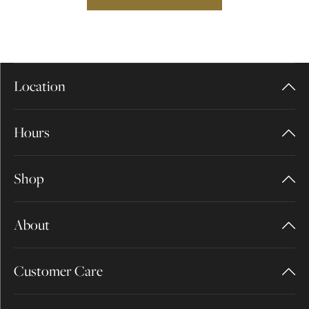
Location
Hours
Shop
About
Customer Care