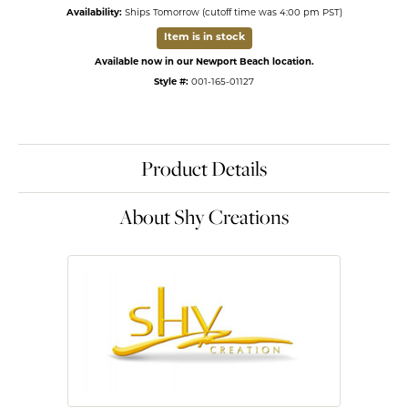
Availability:
Ships Tomorrow (cutoff time was 4:00 pm PST)
Item is in stock
Available now in our Newport Beach location.
Style #:
001-165-01127
Product Details
About Shy Creations