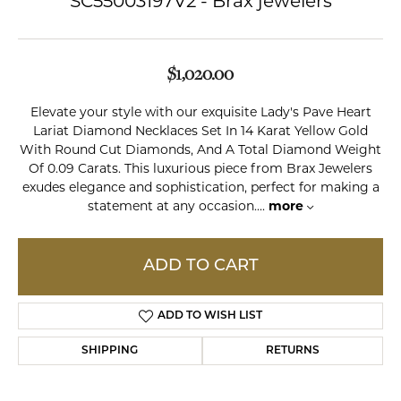
SC55003197V2 - Brax jewelers
$1,020.00
Elevate your style with our exquisite Lady's Pave Heart
Lariat Diamond Necklaces Set In 14 Karat Yellow Gold
With Round Cut Diamonds, And A Total Diamond Weight
Of 0.09 Carats. This luxurious piece from Brax Jewelers
exudes elegance and sophistication, perfect for making a
statement at any occasion.
...
more
ADD TO CART
ADD TO WISH LIST
SHIPPING
RETURNS