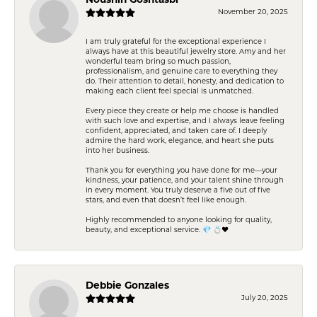
Noushin Goshtasbi
November 20, 2025
I am truly grateful for the exceptional experience I
always have at this beautiful jewelry store. Amy and her
wonderful team bring so much passion,
professionalism, and genuine care to everything they
do. Their attention to detail, honesty, and dedication to
making each client feel special is unmatched.
Every piece they create or help me choose is handled
with such love and expertise, and I always leave feeling
confident, appreciated, and taken care of. I deeply
admire the hard work, elegance, and heart she puts
into her business.
Thank you for everything you have done for me—your
kindness, your patience, and your talent shine through
in every moment. You truly deserve a five out of five
stars, and even that doesn’t feel like enough.
Highly recommended to anyone looking for quality,
beauty, and exceptional service. 💎 💍❤️
Debbie Gonzales
July 20, 2025