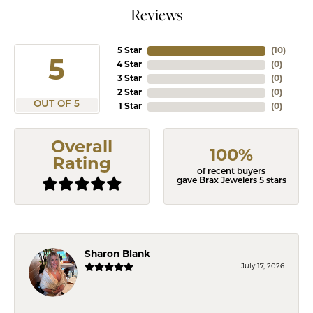
Reviews
5 Star
(
10
)
5
4 Star
(
0
)
3 Star
(
0
)
2 Star
(
0
)
OUT OF 5
1 Star
(
0
)
Overall
100%
Rating
of recent buyers
gave Brax Jewelers 5 stars
Sharon Blank
July 17, 2026
-