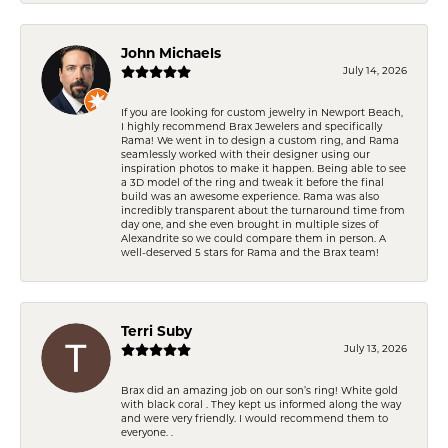
John Michaels
July 14, 2026
If you are looking for custom jewelry in Newport Beach,
I highly recommend Brax Jewelers and specifically
Rama! We went in to design a custom ring, and Rama
seamlessly worked with their designer using our
inspiration photos to make it happen. Being able to see
a 3D model of the ring and tweak it before the final
build was an awesome experience. Rama was also
incredibly transparent about the turnaround time from
day one, and she even brought in multiple sizes of
Alexandrite so we could compare them in person. A
well-deserved 5 stars for Rama and the Brax team!
Terri Suby
July 13, 2026
Brax did an amazing job on our son’s ring! White gold
with black coral . They kept us informed along the way
and were very friendly. I would recommend them to
everyone. .