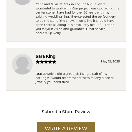
Carla and Silvia at Brax in Laguna Niguel were
wonderful to work with! Our project was upgrading my
center stone I have had for over 20 years with my
existing wedding ring. They selected the perfect gem
to be the star of the show. It looks like it should have
been there all along. It is absolutely beautiful. Thank
you for your vision and guidance. Great service,
beautiful jewelry!
Sara King
May 12, 2025
Brax Jewelers did a great job fixing a pair of my
earrings! I would recommend them for any piece of
jewelry you need fixed.
Submit a Store Review
WRITE A REVIEW