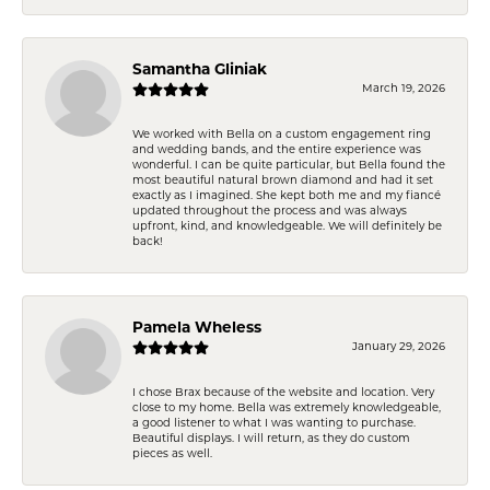
Samantha Gliniak
March 19, 2026
We worked with Bella on a custom engagement ring
and wedding bands, and the entire experience was
wonderful. I can be quite particular, but Bella found the
most beautiful natural brown diamond and had it set
exactly as I imagined. She kept both me and my fiancé
updated throughout the process and was always
upfront, kind, and knowledgeable. We will definitely be
back!
Pamela Wheless
January 29, 2026
I chose Brax because of the website and location. Very
close to my home. Bella was extremely knowledgeable,
a good listener to what I was wanting to purchase.
Beautiful displays. I will return, as they do custom
pieces as well.