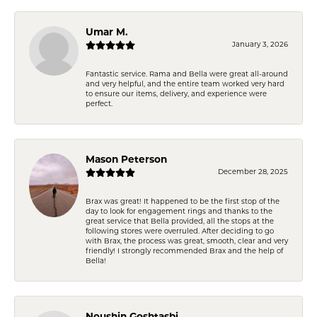
Umar M.
January 3, 2026
Fantastic service. Rama and Bella were great all-around
and very helpful, and the entire team worked very hard
to ensure our items, delivery, and experience were
perfect.
Mason Peterson
December 28, 2025
Brax was great! It happened to be the first stop of the
day to look for engagement rings and thanks to the
great service that Bella provided, all the stops at the
following stores were overruled. After deciding to go
with Brax, the process was great, smooth, clear and very
friendly! I strongly recommended Brax and the help of
Bella!