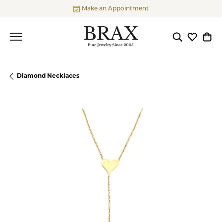
Make an Appointment
Toggle Searc
Toggle My
Togg
Diamond Necklaces