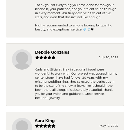
Thank you for everything you have done for me—your
kindness, your patience, and your talent shine through
in every moment. You truly deserve a five out of five
stars, and even that doesn’t feel like enough.
Highly recommended to anyone looking for quality,
beauty, and exceptional service. 💎 💍❤️
Debbie Gonzales
July 20, 2025
Carla and Silvia at Brax in Laguna Niguel were
wonderful to work with! Our project was upgrading my
center stone I have had for over 20 years with my
existing wedding ring. They selected the perfect gem
to be the star of the show. It looks like it should have
been there all along. It is absolutely beautiful. Thank
you for your vision and guidance. Great service,
beautiful jewelry!
Sara King
May 12, 2025