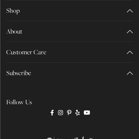
Shop
About
Customer Care
Subscribe
Follow Us