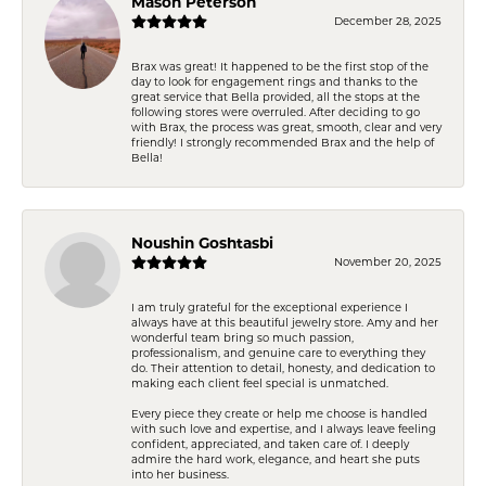
Mason Peterson
December 28, 2025
Brax was great! It happened to be the first stop of the
day to look for engagement rings and thanks to the
great service that Bella provided, all the stops at the
following stores were overruled. After deciding to go
with Brax, the process was great, smooth, clear and very
friendly! I strongly recommended Brax and the help of
Bella!
Noushin Goshtasbi
November 20, 2025
I am truly grateful for the exceptional experience I
always have at this beautiful jewelry store. Amy and her
wonderful team bring so much passion,
professionalism, and genuine care to everything they
do. Their attention to detail, honesty, and dedication to
making each client feel special is unmatched.
Every piece they create or help me choose is handled
with such love and expertise, and I always leave feeling
confident, appreciated, and taken care of. I deeply
admire the hard work, elegance, and heart she puts
into her business.