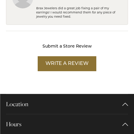
Brax Jewelers did a great job fixing a pair of my
earrings! I would recommend them for any piece of
jewelry you need fixed.
Submit a Store Review
WRITE A REVIEW
Location
Hours