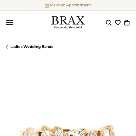
Make an Appointment
Toggle Searc
Toggle My
Togg
Ladies Wedding Bands