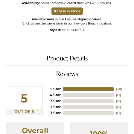
Availability:
Ships Tomorrow (cutoff time was 4:00 pm PST)
Item is in stock
Available now in our Laguna Niguel location.
Click to see the same item in our
Newport Beach location
.
Style #:
002-110-01093
Product Details
Reviews
5 Star
(
10
)
5
4 Star
(
0
)
3 Star
(
0
)
2 Star
(
0
)
OUT OF 5
1 Star
(
0
)
Overall
100%