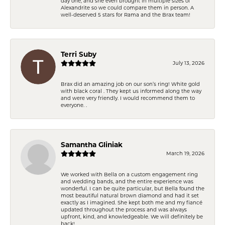
day one, and she even brought in multiple sizes of
Alexandrite so we could compare them in person. A
well-deserved 5 stars for Rama and the Brax team!
Terri Suby
July 13, 2026
Brax did an amazing job on our son’s ring! White gold
with black coral . They kept us informed along the way
and were very friendly. I would recommend them to
everyone. .
Samantha Gliniak
March 19, 2026
We worked with Bella on a custom engagement ring
and wedding bands, and the entire experience was
wonderful. I can be quite particular, but Bella found the
most beautiful natural brown diamond and had it set
exactly as I imagined. She kept both me and my fiancé
updated throughout the process and was always
upfront, kind, and knowledgeable. We will definitely be
back!