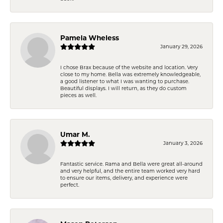
Pamela Wheless
January 29, 2026
I chose Brax because of the website and location. Very
close to my home. Bella was extremely knowledgeable,
a good listener to what I was wanting to purchase.
Beautiful displays. I will return, as they do custom
pieces as well.
Umar M.
January 3, 2026
Fantastic service. Rama and Bella were great all-around
and very helpful, and the entire team worked very hard
to ensure our items, delivery, and experience were
perfect.