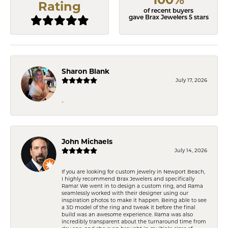
Rating
of recent buyers
gave Brax Jewelers 5 stars
Sharon Blank
July 17, 2026
-
John Michaels
July 14, 2026
If you are looking for custom jewelry in Newport Beach,
I highly recommend Brax Jewelers and specifically
Rama! We went in to design a custom ring, and Rama
seamlessly worked with their designer using our
inspiration photos to make it happen. Being able to see
a 3D model of the ring and tweak it before the final
build was an awesome experience. Rama was also
incredibly transparent about the turnaround time from