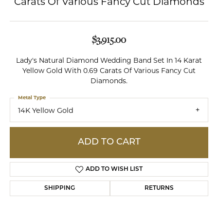
Carats Of Various Fancy Cut Diamonds
$3,915.00
Lady's Natural Diamond Wedding Band Set In 14 Karat
Yellow Gold With 0.69 Carats Of Various Fancy Cut
Diamonds.
Metal Type
14K Yellow Gold
ADD TO CART
ADD TO WISH LIST
SHIPPING
RETURNS