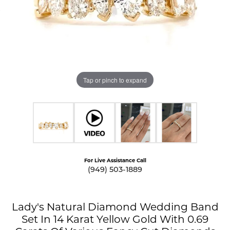
Tap or pinch to expand
For Live Assistance Call
(949) 503-1889
Lady's Natural Diamond Wedding Band
Set In 14 Karat Yellow Gold With 0.69