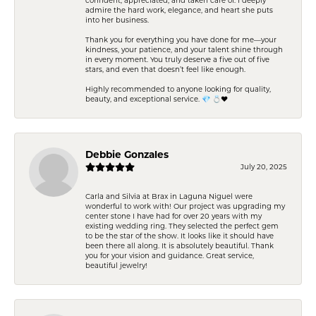
admire the hard work, elegance, and heart she puts
into her business.
Thank you for everything you have done for me—your
kindness, your patience, and your talent shine through
in every moment. You truly deserve a five out of five
stars, and even that doesn’t feel like enough.
Highly recommended to anyone looking for quality,
beauty, and exceptional service. 💎 💍❤️
Debbie Gonzales
July 20, 2025
Carla and Silvia at Brax in Laguna Niguel were
wonderful to work with! Our project was upgrading my
center stone I have had for over 20 years with my
existing wedding ring. They selected the perfect gem
to be the star of the show. It looks like it should have
been there all along. It is absolutely beautiful. Thank
you for your vision and guidance. Great service,
beautiful jewelry!