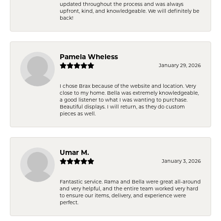
updated throughout the process and was always
upfront, kind, and knowledgeable. We will definitely be
back!
Pamela Wheless
January 29, 2026
I chose Brax because of the website and location. Very
close to my home. Bella was extremely knowledgeable,
a good listener to what I was wanting to purchase.
Beautiful displays. I will return, as they do custom
pieces as well.
Umar M.
January 3, 2026
Fantastic service. Rama and Bella were great all-around
and very helpful, and the entire team worked very hard
to ensure our items, delivery, and experience were
perfect.