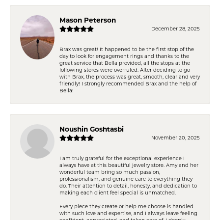
Mason Peterson
December 28, 2025
Brax was great! It happened to be the first stop of the
day to look for engagement rings and thanks to the
great service that Bella provided, all the stops at the
following stores were overruled. After deciding to go
with Brax, the process was great, smooth, clear and very
friendly! I strongly recommended Brax and the help of
Bella!
Noushin Goshtasbi
November 20, 2025
I am truly grateful for the exceptional experience I
always have at this beautiful jewelry store. Amy and her
wonderful team bring so much passion,
professionalism, and genuine care to everything they
do. Their attention to detail, honesty, and dedication to
making each client feel special is unmatched.
Every piece they create or help me choose is handled
with such love and expertise, and I always leave feeling
confident, appreciated, and taken care of. I deeply