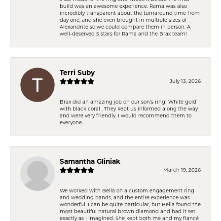
build was an awesome experience. Rama was also
incredibly transparent about the turnaround time from
day one, and she even brought in multiple sizes of
Alexandrite so we could compare them in person. A
well-deserved 5 stars for Rama and the Brax team!
Terri Suby
July 13, 2026
Brax did an amazing job on our son’s ring! White gold
with black coral . They kept us informed along the way
and were very friendly. I would recommend them to
everyone. .
Samantha Gliniak
March 19, 2026
We worked with Bella on a custom engagement ring
and wedding bands, and the entire experience was
wonderful. I can be quite particular, but Bella found the
most beautiful natural brown diamond and had it set
exactly as I imagined. She kept both me and my fiancé