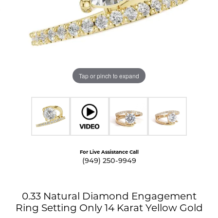
Tap or pinch to expand
For Live Assistance Call
(949) 250-9949
0.33 Natural Diamond Engagement
Ring Setting Only 14 Karat Yellow Gold