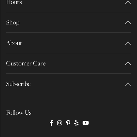
Hours
Shop
About
Customer Care
Subscribe
Follow Us