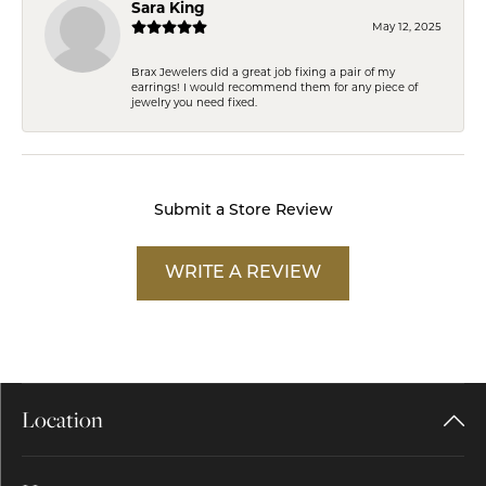
Sara King
May 12, 2025
Brax Jewelers did a great job fixing a pair of my
earrings! I would recommend them for any piece of
jewelry you need fixed.
Submit a Store Review
WRITE A REVIEW
Location