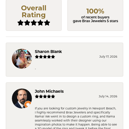
Overall
100%
Rating
of recent buyers
gave Brax Jewelers 5 stars
Sharon Blank
July 17, 2026
-
John Michaels
July 14, 2026
If you are looking for custom jewelry in Newport Beach,
I highly recommend Brax Jewelers and specifically
Rama! We went in to design a custom ring, and Rama
seamlessly worked with their designer using our
inspiration photos to make it happen. Being able to see
a 3D model of the ring and tweak it before the final