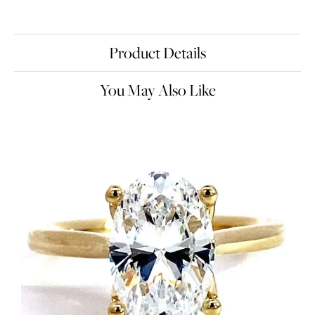
Product Details
You May Also Like