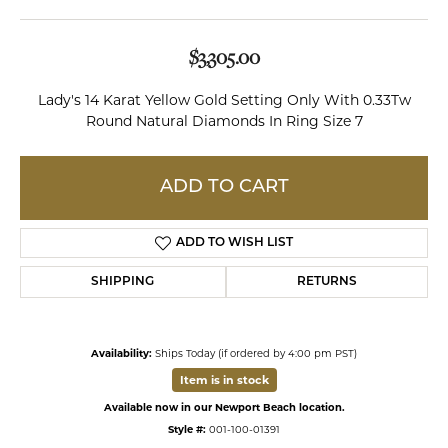
$3,305.00
Lady's 14 Karat Yellow Gold Setting Only With 0.33Tw
Round Natural Diamonds In Ring Size 7
ADD TO CART
ADD TO WISH LIST
SHIPPING
RETURNS
Availability:
Ships Today (if ordered by 4:00 pm PST)
Item is in stock
Available now in our Newport Beach location.
Style #:
001-100-01391