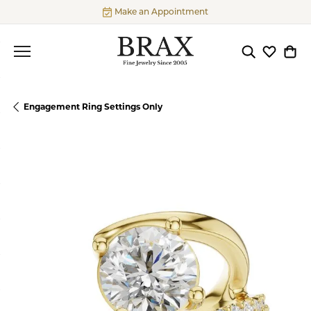
Make an Appointment
Toggle Searc
Toggle My
Togg
Engagement Ring Settings Only