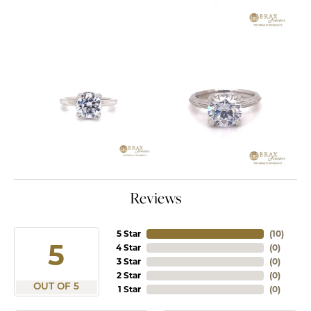
Reviews
5 Star
(
10
)
5
4 Star
(
0
)
3 Star
(
0
)
2 Star
(
0
)
OUT OF 5
1 Star
(
0
)