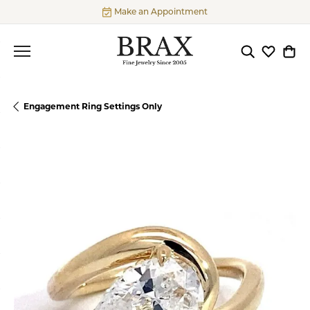
Make an Appointment
Toggle Searc
Toggle My
Togg
Engagement Ring Settings Only