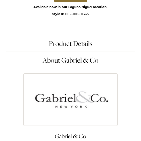
Available now in our Laguna Niguel location.
Style #:
002-100-01345
Product Details
About Gabriel & Co
Gabriel & Co