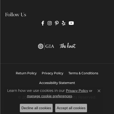
Follow Us
Return Policy
Privacy Policy
Terms & Conditions
Accessibility Statement
Learn how we use cookies in our
Privacy Policy
or
Close co
.
manage cookie preferences
© 2026 Brax Jewelers. All Rights Reserved.
Decline all cookies
Accept all cookies
POWERED BY:
PUNCHMARK