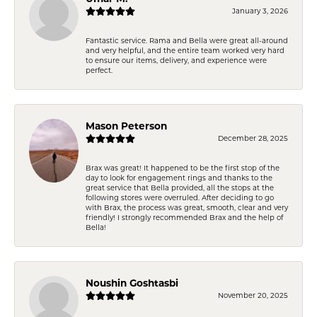
January 3, 2026
Fantastic service. Rama and Bella were great all-around
and very helpful, and the entire team worked very hard
to ensure our items, delivery, and experience were
perfect.
Mason Peterson
December 28, 2025
Brax was great! It happened to be the first stop of the
day to look for engagement rings and thanks to the
great service that Bella provided, all the stops at the
following stores were overruled. After deciding to go
with Brax, the process was great, smooth, clear and very
friendly! I strongly recommended Brax and the help of
Bella!
Noushin Goshtasbi
November 20, 2025