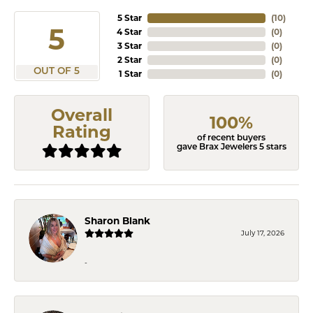
5 Star
(
10
)
5
4 Star
(
0
)
3 Star
(
0
)
2 Star
(
0
)
OUT OF 5
1 Star
(
0
)
Overall
100%
Rating
of recent buyers
gave Brax Jewelers 5 stars
Sharon Blank
July 17, 2026
-