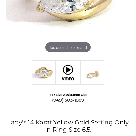
Tap or pinch to expand
For Live Assistance Call
(949) 503-1889
Lady's 14 Karat Yellow Gold Setting Only
In Ring Size 6.5.