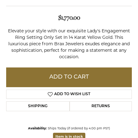
$1,770.00
Elevate your style with our exquisite Lady's Engagement
Ring Setting Only Set In 14 Karat Yellow Gold. This
luxurious piece from Brax Jewelers exudes elegance and
sophistication, perfect for making a statement at any
occasion.
ADD TO CART
ADD TO WISH LIST
SHIPPING
RETURNS
Availability:
Ships Today (if ordered by 4:00 pm PST)
Item is in stock