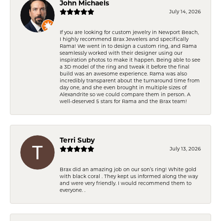
John Michaels
July 14, 2026
If you are looking for custom jewelry in Newport Beach,
I highly recommend Brax Jewelers and specifically
Rama! We went in to design a custom ring, and Rama
seamlessly worked with their designer using our
inspiration photos to make it happen. Being able to see
a 3D model of the ring and tweak it before the final
build was an awesome experience. Rama was also
incredibly transparent about the turnaround time from
day one, and she even brought in multiple sizes of
Alexandrite so we could compare them in person. A
well-deserved 5 stars for Rama and the Brax team!
Terri Suby
July 13, 2026
Brax did an amazing job on our son’s ring! White gold
with black coral . They kept us informed along the way
and were very friendly. I would recommend them to
everyone. .