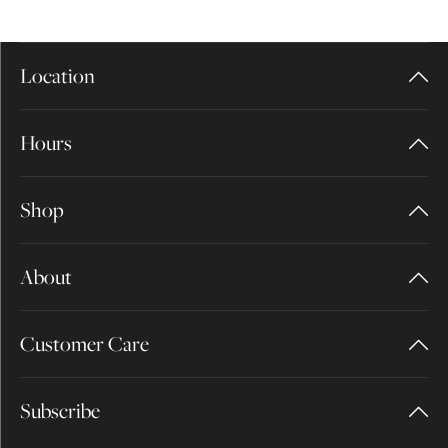
Location
Hours
Shop
About
Customer Care
Subscribe