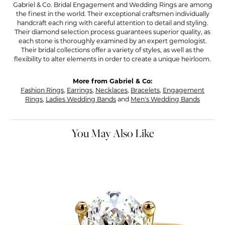
Gabriel & Co. Bridal Engagement and Wedding Rings are among
the finest in the world. Their exceptional craftsmen individually
handcraft each ring with careful attention to detail and styling.
Their diamond selection process guarantees superior quality, as
each stone is thoroughly examined by an expert gemologist.
Their bridal collections offer a variety of styles, as well as the
flexibility to alter elements in order to create a unique heirloom.
More from Gabriel & Co:
Fashion Rings
,
Earrings
,
Necklaces
,
Bracelets
,
Engagement
Rings
,
Ladies Wedding Bands
and
Men's Wedding Bands
You May Also Like