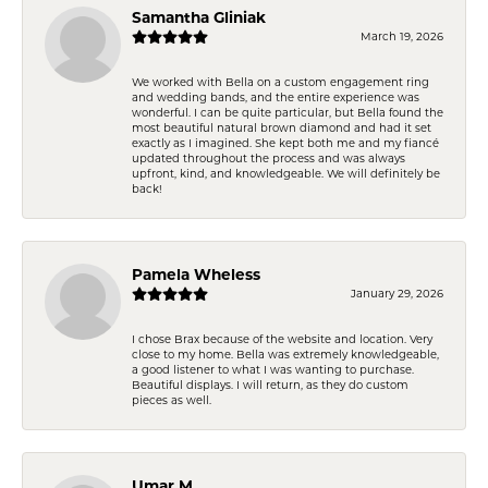
Samantha Gliniak
March 19, 2026
We worked with Bella on a custom engagement ring
and wedding bands, and the entire experience was
wonderful. I can be quite particular, but Bella found the
most beautiful natural brown diamond and had it set
exactly as I imagined. She kept both me and my fiancé
updated throughout the process and was always
upfront, kind, and knowledgeable. We will definitely be
back!
Pamela Wheless
January 29, 2026
I chose Brax because of the website and location. Very
close to my home. Bella was extremely knowledgeable,
a good listener to what I was wanting to purchase.
Beautiful displays. I will return, as they do custom
pieces as well.
Umar M.