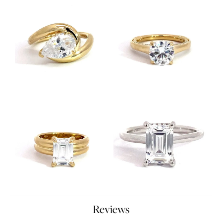
Reviews