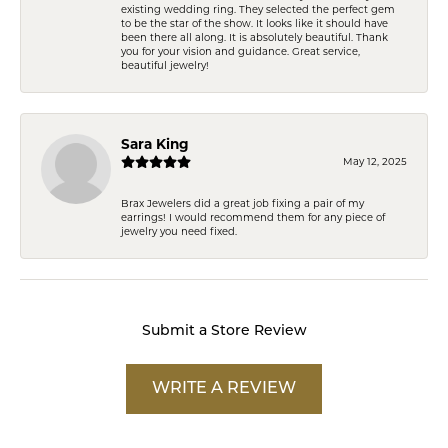
existing wedding ring. They selected the perfect gem
to be the star of the show. It looks like it should have
been there all along. It is absolutely beautiful. Thank
you for your vision and guidance. Great service,
beautiful jewelry!
Sara King
May 12, 2025
Brax Jewelers did a great job fixing a pair of my
earrings! I would recommend them for any piece of
jewelry you need fixed.
Submit a Store Review
WRITE A REVIEW