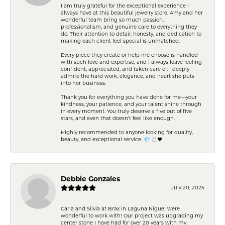
I am truly grateful for the exceptional experience I
always have at this beautiful jewelry store. Amy and her
wonderful team bring so much passion,
professionalism, and genuine care to everything they
do. Their attention to detail, honesty, and dedication to
making each client feel special is unmatched.
Every piece they create or help me choose is handled
with such love and expertise, and I always leave feeling
confident, appreciated, and taken care of. I deeply
admire the hard work, elegance, and heart she puts
into her business.
Thank you for everything you have done for me—your
kindness, your patience, and your talent shine through
in every moment. You truly deserve a five out of five
stars, and even that doesn’t feel like enough.
Highly recommended to anyone looking for quality,
beauty, and exceptional service. 💎 💍❤️
Debbie Gonzales
July 20, 2025
Carla and Silvia at Brax in Laguna Niguel were
wonderful to work with! Our project was upgrading my
center stone I have had for over 20 years with my