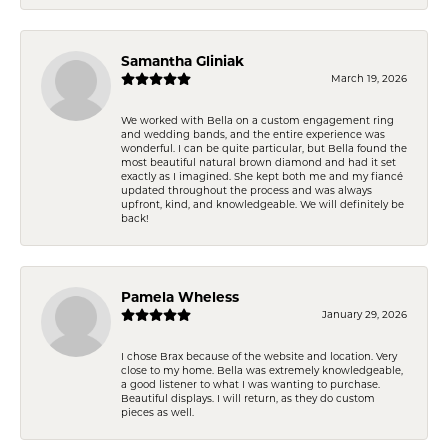
Samantha Gliniak
March 19, 2026
We worked with Bella on a custom engagement ring
and wedding bands, and the entire experience was
wonderful. I can be quite particular, but Bella found the
most beautiful natural brown diamond and had it set
exactly as I imagined. She kept both me and my fiancé
updated throughout the process and was always
upfront, kind, and knowledgeable. We will definitely be
back!
Pamela Wheless
January 29, 2026
I chose Brax because of the website and location. Very
close to my home. Bella was extremely knowledgeable,
a good listener to what I was wanting to purchase.
Beautiful displays. I will return, as they do custom
pieces as well.