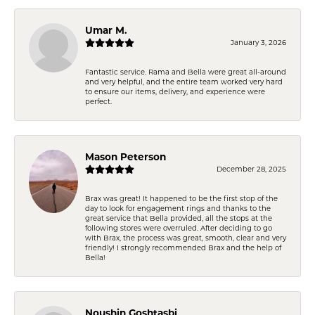
Umar M.
January 3, 2026
Fantastic service. Rama and Bella were great all-around
and very helpful, and the entire team worked very hard
to ensure our items, delivery, and experience were
perfect.
Mason Peterson
December 28, 2025
Brax was great! It happened to be the first stop of the
day to look for engagement rings and thanks to the
great service that Bella provided, all the stops at the
following stores were overruled. After deciding to go
with Brax, the process was great, smooth, clear and very
friendly! I strongly recommended Brax and the help of
Bella!
Noushin Goshtasbi