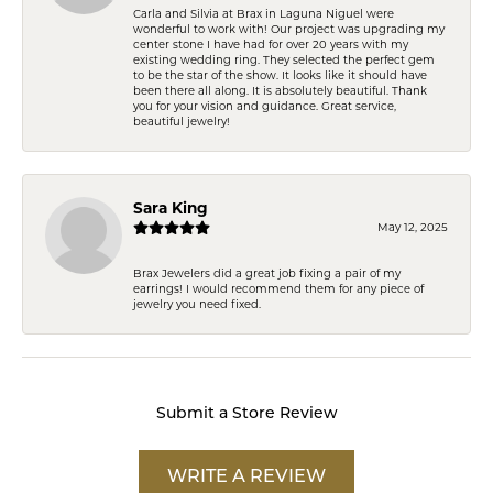
Carla and Silvia at Brax in Laguna Niguel were
wonderful to work with! Our project was upgrading my
center stone I have had for over 20 years with my
existing wedding ring. They selected the perfect gem
to be the star of the show. It looks like it should have
been there all along. It is absolutely beautiful. Thank
you for your vision and guidance. Great service,
beautiful jewelry!
Sara King
May 12, 2025
Brax Jewelers did a great job fixing a pair of my
earrings! I would recommend them for any piece of
jewelry you need fixed.
Submit a Store Review
WRITE A REVIEW