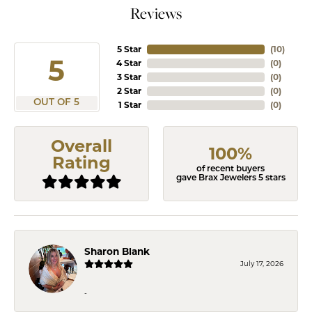
Reviews
5 Star
(
10
)
5
4 Star
(
0
)
3 Star
(
0
)
2 Star
(
0
)
OUT OF 5
1 Star
(
0
)
Overall
100%
Rating
of recent buyers
gave Brax Jewelers 5 stars
Sharon Blank
July 17, 2026
-