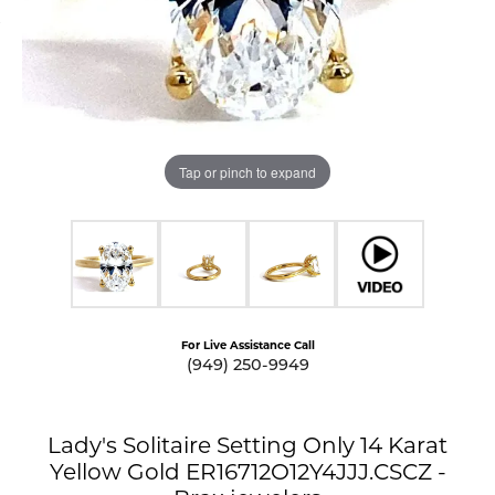
Tap or pinch to expand
For Live Assistance Call
(949) 250-9949
Lady's Solitaire Setting Only 14 Karat
Yellow Gold ER16712O12Y4JJJ.CSCZ -