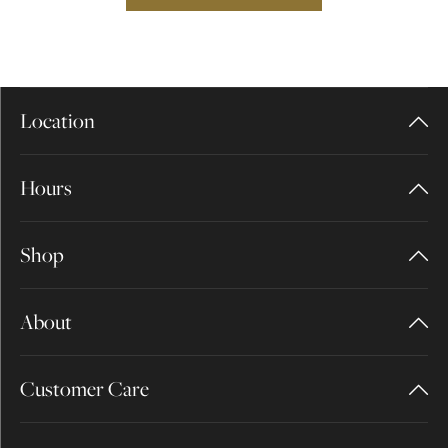
Location
Hours
Shop
About
Customer Care