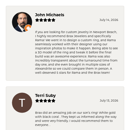
John Michaels
July 14, 2026
If you are looking for custom jewelry in Newport Beach,
I highly recommend Brax Jewelers and specifically
Rama! We went in to design a custom ring, and Rama
seamlessly worked with their designer using our
inspiration photos to make it happen. Being able to see
a 3D model of the ring and tweak it before the final
build was an awesome experience. Rama was also
incredibly transparent about the turnaround time from
day one, and she even brought in multiple sizes of
Alexandrite so we could compare them in person. A
well-deserved 5 stars for Rama and the Brax team!
Terri Suby
July 13, 2026
Brax did an amazing job on our son’s ring! White gold
with black coral . They kept us informed along the way
and were very friendly. I would recommend them to
everyone. .