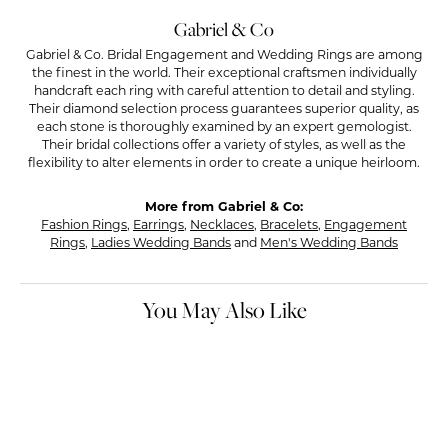
Gabriel & Co
Gabriel & Co. Bridal Engagement and Wedding Rings are among
the finest in the world. Their exceptional craftsmen individually
handcraft each ring with careful attention to detail and styling.
Their diamond selection process guarantees superior quality, as
each stone is thoroughly examined by an expert gemologist.
Their bridal collections offer a variety of styles, as well as the
flexibility to alter elements in order to create a unique heirloom.
More from Gabriel & Co:
Fashion Rings
,
Earrings
,
Necklaces
,
Bracelets
,
Engagement
Rings
,
Ladies Wedding Bands
and
Men's Wedding Bands
You May Also Like