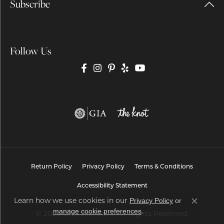
Subscribe
Follow Us
Return Policy
Privacy Policy
Terms & Conditions
Accessibility Statement
Learn how we use cookies in our
Privacy Policy
or
Close co
.
manage cookie preferences
© 2026 Brax Jewelers. All Rights Reserved.