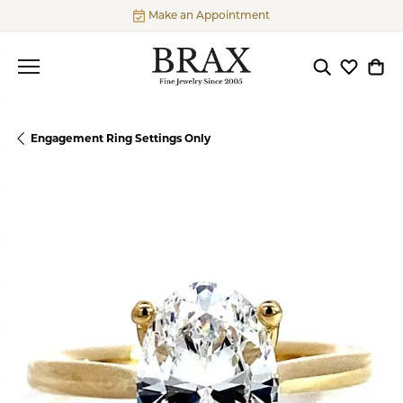
Make an Appointment
Toggle Searc
Toggle My
Togg
Engagement Ring Settings Only