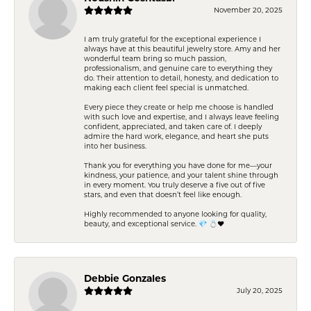
November 20, 2025
I am truly grateful for the exceptional experience I
always have at this beautiful jewelry store. Amy and her
wonderful team bring so much passion,
professionalism, and genuine care to everything they
do. Their attention to detail, honesty, and dedication to
making each client feel special is unmatched.
Every piece they create or help me choose is handled
with such love and expertise, and I always leave feeling
confident, appreciated, and taken care of. I deeply
admire the hard work, elegance, and heart she puts
into her business.
Thank you for everything you have done for me—your
kindness, your patience, and your talent shine through
in every moment. You truly deserve a five out of five
stars, and even that doesn’t feel like enough.
Highly recommended to anyone looking for quality,
beauty, and exceptional service. 💎 💍❤️
Debbie Gonzales
July 20, 2025