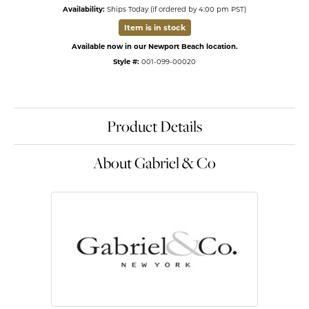
Availability:
Ships Today (if ordered by 4:00 pm PST)
Item is in stock
Available now in our Newport Beach location.
Style #:
001-099-00020
Product Details
About Gabriel & Co