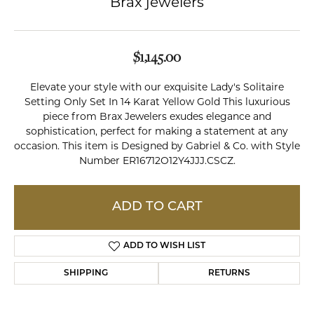
Brax jewelers
$1,145.00
Elevate your style with our exquisite Lady's Solitaire
Setting Only Set In 14 Karat Yellow Gold This luxurious
piece from Brax Jewelers exudes elegance and
sophistication, perfect for making a statement at any
occasion. This item is Designed by Gabriel & Co. with Style
Number ER16712O12Y4JJJ.CSCZ.
ADD TO CART
ADD TO WISH LIST
SHIPPING
RETURNS