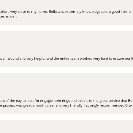
cation. Very close to my home. Bella was extremely knowledgeable, a good listener 
ces as well.
t all-around and very helpful, and the entire team worked very hard to ensure our i
stop of the day to look for engagement rings and thanks to the great service that Bel
the process was great, smooth, clear and very friendly! I strongly recommended Brax 