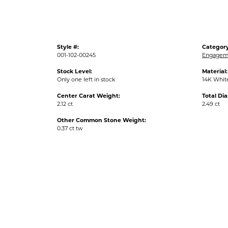
Style #:
Category
001-102-00245
Engageme
Stock Level:
Material:
Only one left in stock
14K Whit
Center Carat Weight:
Total Di
2.12 ct
2.49 ct
Other Common Stone Weight:
0.37 ct tw