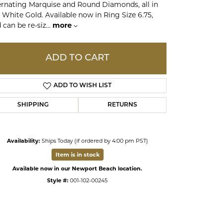
ernating Marquise and Round Diamonds, all in
 White Gold. Available now in Ring Size 6.75,
 can be re-siz
...
more
ds
ADD TO CART
ADD TO WISH LIST
SHIPPING
RETURNS
Availability:
Ships Today (if ordered by 4:00 pm PST)
Click to zoom
Item is in stock
Available now in our Newport Beach location.
Style #:
001-102-00245