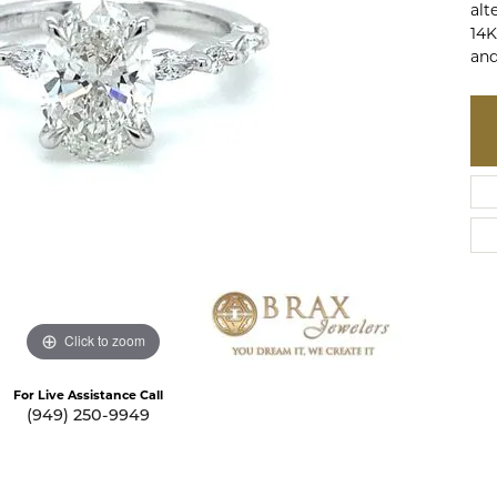
alt
te a Custom Piece
The 4Cs of Diamonds
14K
and
Natural vs. Lab Grown Diamon
Diamond Buying Tips
Click to zoom
For Live Assistance Call
(949) 250-9949