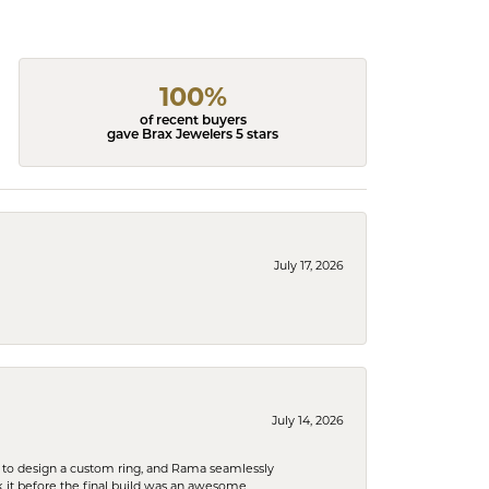
100%
of recent buyers
gave Brax Jewelers 5 stars
July 17, 2026
July 14, 2026
 to design a custom ring, and Rama seamlessly
k it before the final build was an awesome