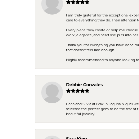
I am truly grateful for the exceptional exp
care to everything they do. Their attention 
Every piece they create or help me choose i
work, elegance, and heart she puts into her 
Thank you for everything you have done for 
that doesn’t feel like enough.
Highly recommended to anyone looking for q
Debbie Gonzales
Carla and Silvia at Brax in Laguna Niguel w
selected the perfect gem to be the star of th
beautiful jewelry!
Sara King