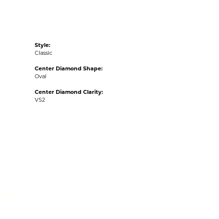
Style:
Classic
Center Diamond Shape:
Oval
Center Diamond Clarity:
VS2