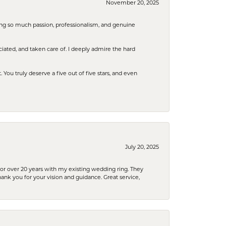
November 20, 2025
ring so much passion, professionalism, and genuine
iated, and taken care of. I deeply admire the hard
u truly deserve a five out of five stars, and even
July 20, 2025
or over 20 years with my existing wedding ring. They
Thank you for your vision and guidance. Great service,