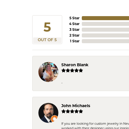
5 Star
5
4 Star
3 Star
2 Star
OUT OF 5
1 Star
Sharon Blank
-
John Michaels
If you are looking for custom jewelry in N
worked with their designer using our inspi