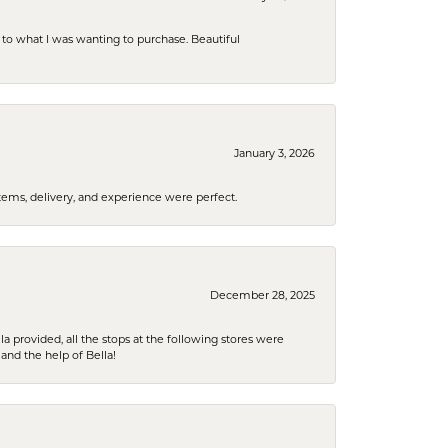
to what I was wanting to purchase. Beautiful
January 3, 2026
tems, delivery, and experience were perfect.
December 28, 2025
la provided, all the stops at the following stores were
and the help of Bella!