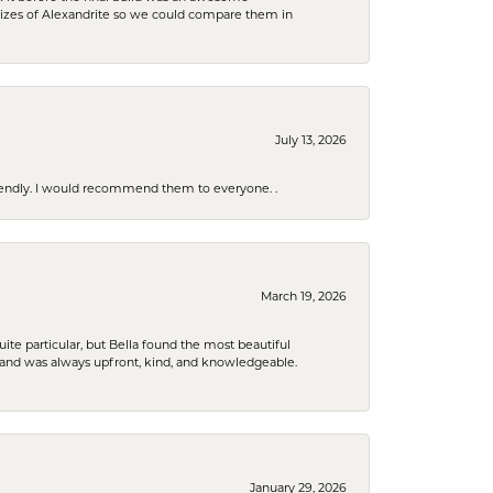
sizes of Alexandrite so we could compare them in
July 13, 2026
riendly. I would recommend them to everyone. .
March 19, 2026
e particular, but Bella found the most beautiful
 and was always upfront, kind, and knowledgeable.
January 29, 2026