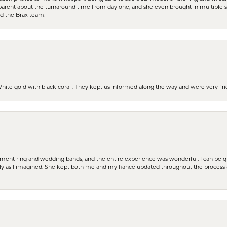
parent about the turnaround time from day one, and she even brought in multiple 
nd the Brax team!
 White gold with black coral . They kept us informed along the way and were very f
t ring and wedding bands, and the entire experience was wonderful. I can be quit
tly as I imagined. She kept both me and my fiancé updated throughout the process