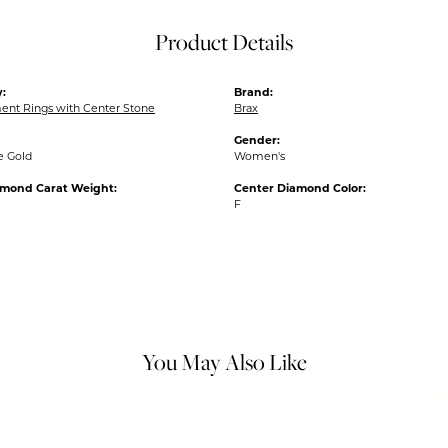
Product Details
:
Brand:
nt Rings with Center Stone
Brax
Gender:
e Gold
Women's
amond Carat Weight:
Center Diamond Color:
F
You May Also Like