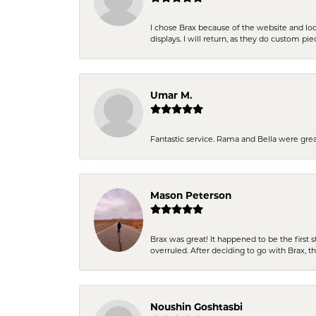
I chose Brax because of the website and lo
displays. I will return, as they do custom pie
Umar M.
Fantastic service. Rama and Bella were grea
Mason Peterson
Brax was great! It happened to be the first 
overruled. After deciding to go with Brax, 
Noushin Goshtasbi