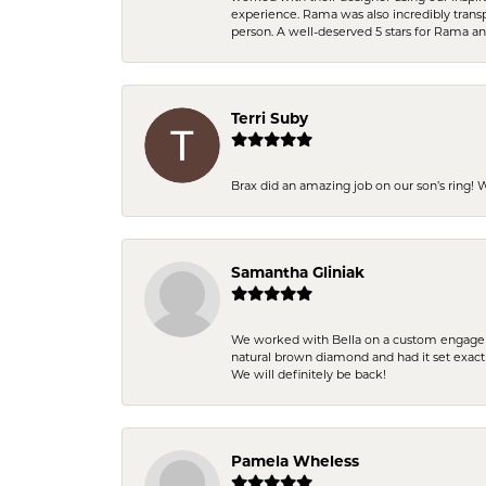
experience. Rama was also incredibly trans
person. A well-deserved 5 stars for Rama a
Terri Suby
Brax did an amazing job on our son’s ring!
Samantha Gliniak
We worked with Bella on a custom engagemen
natural brown diamond and had it set exac
We will definitely be back!
Pamela Wheless