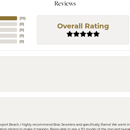
Reviews
(
10
)
(
0
)
Overall Rating
(
0
)
(
0
)
(
0
)
ewport Beach, I highly recommend Brax Jewelers and specifically Rama! We went in
ration photos to make it happen. Being able to see a 3D model of the ring and twea