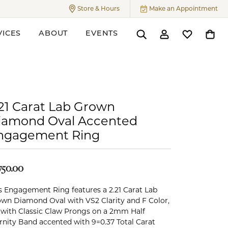
Store & Hours
Make an Appointment
Toggle
Store & Hours
Menu
VICES
ABOUT
EVENTS
Toggle Search Menu
Toggle My Accoun
Toggle My W
Toggl
ers
.21 Carat Lab Grown
iamond Oval Accented
ngagement Ring
750.00
s Engagement Ring features a 2.21 Carat Lab
wn Diamond Oval with VS2 Clarity and F Color,
 with Classic Claw Prongs on a 2mm Half
rnity Band accented with 9=0.37 Total Carat