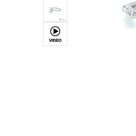
Crea
Design Your Ring
Estate Jewelry
Find the Perfect Diamond
Custom Engagement Rings