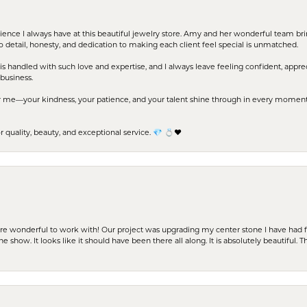
erience I always have at this beautiful jewelry store. Amy and her wonderful team b
to detail, honesty, and dedication to making each client feel special is unmatched.
s handled with such love and expertise, and I always leave feeling confident, apprec
business.
me—your kindness, your patience, and your talent shine through in every moment. Yo
uality, beauty, and exceptional service. 💎 💍❤️
ere wonderful to work with! Our project was upgrading my center stone I have had f
e show. It looks like it should have been there all along. It is absolutely beautiful. 