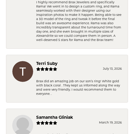
I highly recommend Brax Jewelers and specifically
Rama! We went in to design a custom ring, and Rama
seamlessly worked with their designer using our
inspiration photos to make it happen. Being able to see
a 3D model of the ring and tweak it before the final
build was an awesome experience. Rama was also
incredibly transparent about the turnaround time from
day one, and she even brought in multiple sizes of
Alexandrite so we could compare them in person. A
well-deserved 5 stars for Rama and the Brax team!
Terri Suby
July 13, 2026
Brax did an amazing job on our son’s ring! White gold
with black coral . They kept us informed along the way
and were very friendly. I would recommend them to
everyone. .
Samantha Gliniak
March 19, 2026