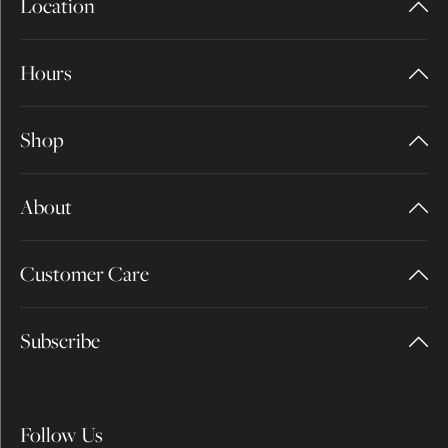
Location
Hours
Shop
About
Customer Care
Subscribe
Follow Us