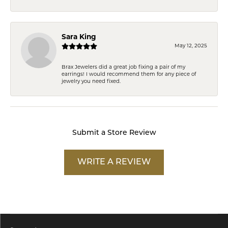
Sara King
May 12, 2025
Brax Jewelers did a great job fixing a pair of my
earrings! I would recommend them for any piece of
jewelry you need fixed.
Submit a Store Review
WRITE A REVIEW