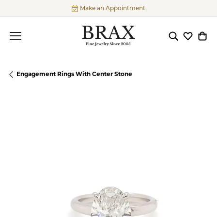
Make an Appointment
Toggle Searc
Toggle My
Togg
Engagement Rings With Center Stone