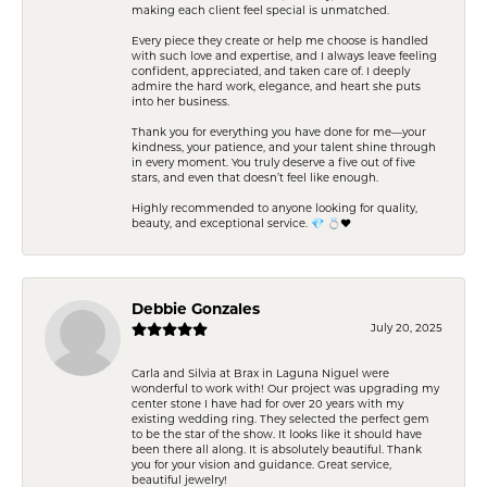
making each client feel special is unmatched.
Every piece they create or help me choose is handled
with such love and expertise, and I always leave feeling
confident, appreciated, and taken care of. I deeply
admire the hard work, elegance, and heart she puts
into her business.
Thank you for everything you have done for me—your
kindness, your patience, and your talent shine through
in every moment. You truly deserve a five out of five
stars, and even that doesn’t feel like enough.
Highly recommended to anyone looking for quality,
beauty, and exceptional service. 💎 💍❤️
Debbie Gonzales
July 20, 2025
Carla and Silvia at Brax in Laguna Niguel were
wonderful to work with! Our project was upgrading my
center stone I have had for over 20 years with my
existing wedding ring. They selected the perfect gem
to be the star of the show. It looks like it should have
been there all along. It is absolutely beautiful. Thank
you for your vision and guidance. Great service,
beautiful jewelry!