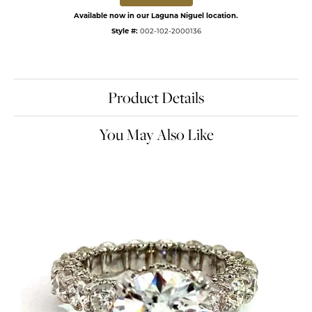
Available now in our Laguna Niguel location.
Style #:
002-102-2000136
Product Details
You May Also Like