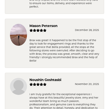
and very helpful, and the entire team worked very hard
to ensure our items, delivery, and experience were
perfect.
Mason Peterson
December 28, 2025
Brax was great! It happened to be the first stop of the
day to look for engagement rings and thanks to the
great service that Bella provided, all the stops at the
following stores were overruled. After deciding to go
with Brax, the process was great, smooth, clear and very
friendly! I strongly recommended Brax and the help of
Bella!
Noushin Goshtasbi
November 20, 2025
I am truly grateful for the exceptional experience I
always have at this beautiful jewelry store. Amy and her
wonderful team bring so much passion,
professionalism, and genuine care to everything they
do. Their attention to detail, honesty, and dedication to