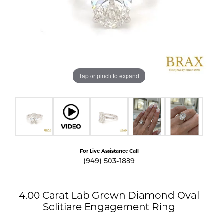
Tap or pinch to expand
For Live Assistance Call
(949) 503-1889
4.00 Carat Lab Grown Diamond Oval
Solitiare Engagement Ring