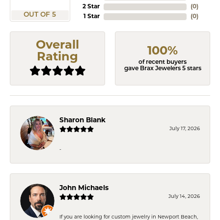
2 Star
(
0
)
OUT OF 5
1 Star
(
0
)
Overall
100%
Rating
of recent buyers
gave Brax Jewelers 5 stars
Sharon Blank
July 17, 2026
-
John Michaels
July 14, 2026
If you are looking for custom jewelry in Newport Beach,