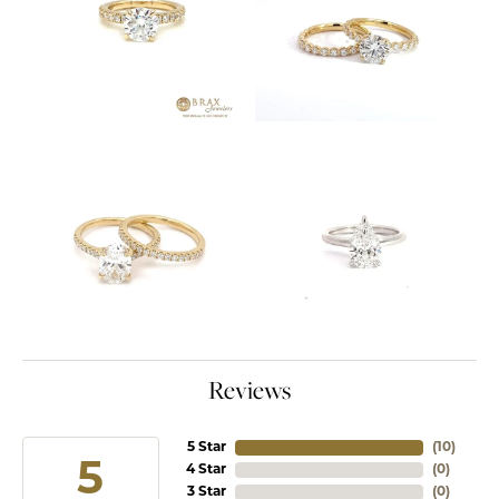
Reviews
5 Star
(
10
)
5
4 Star
(
0
)
3 Star
(
0
)