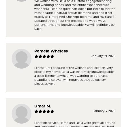
We worked with Bella on a custom engagement ring
and wedding bands, and the entire experience was
wonderful. I can be quite particular, but Bella found the
most beautiful natural brown diamond and had it set
exactly as I imagined. She kept both me and my fiancé
updated throughout the process and was always
upfront, kind, and knowledgeable. We will definitely be
back!
Pamela Wheless
January 29, 2026
I chose Brax because of the website and location. Very
close to my home. Bella was extremely knowledgeable,
a good listener to what I was wanting to purchase.
Beautiful displays. I will return, as they do custom
pieces as well.
Umar M.
January 3, 2026
Fantastic service. Rama and Bella were great all-around