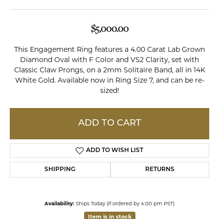
$5,000.00
This Engagement Ring features a 4.00 Carat Lab Grown
Diamond Oval with F Color and VS2 Clarity, set with
Classic Claw Prongs, on a 2mm Solitaire Band, all in 14K
White Gold. Available now in Ring Size 7, and can be re-
sized!
ADD TO CART
ADD TO WISH LIST
SHIPPING
RETURNS
Availability:
Ships Today (if ordered by 4:00 pm PST)
Item is in stock