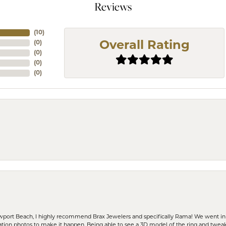
Reviews
(
10
)
(
0
)
Overall Rating
(
0
)
(
0
)
(
0
)
ewport Beach, I highly recommend Brax Jewelers and specifically Rama! We went in
ration photos to make it happen. Being able to see a 3D model of the ring and twea