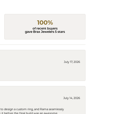
100%
of recent buyers
gave Brax Jewelers 5 stars
July 17, 2026
July 14, 2026
 to design a custom ring, and Rama seamlessly
k it before the final build was an awesome