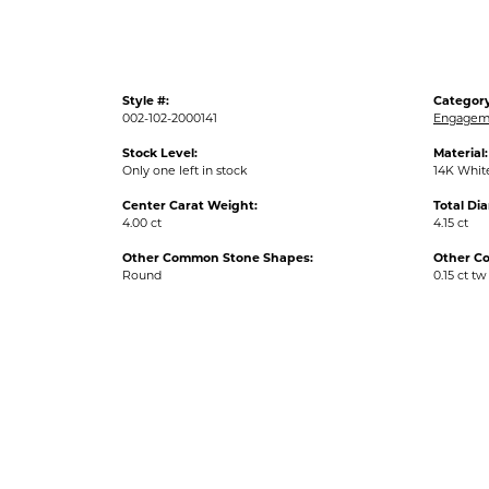
Style #:
Category
002-102-2000141
Engageme
Stock Level:
Material:
Only one left in stock
14K Whit
Center Carat Weight:
Total Di
4.00 ct
4.15 ct
Other Common Stone Shapes:
Other C
Round
0.15 ct tw