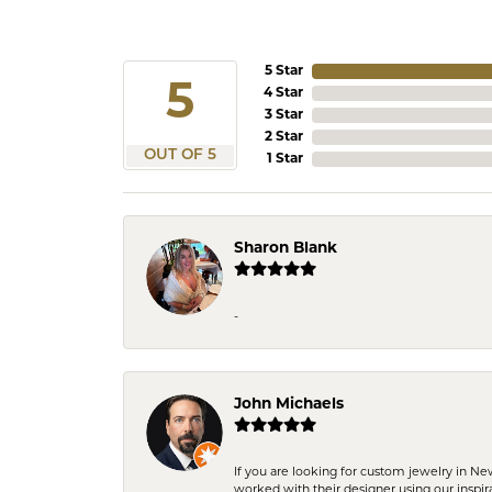
5 Star
5
4 Star
3 Star
2 Star
OUT OF 5
1 Star
Sharon Blank
-
John Michaels
If you are looking for custom jewelry in N
worked with their designer using our inspi