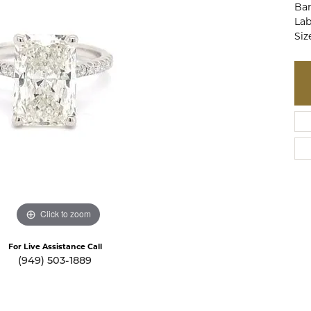
Ban
te a Custom Piece
The 4Cs of Diamonds
Lab
Siz
Natural vs. Lab Grown Diamon
Diamond Buying Tips
Click to zoom
For Live Assistance Call
(949) 503-1889