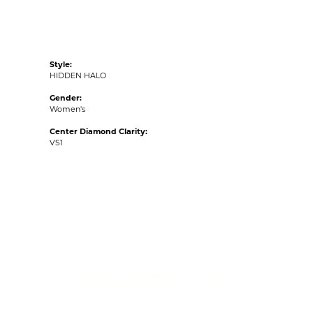
Style:
HIDDEN HALO
Gender:
Women's
Center Diamond Clarity:
VS1