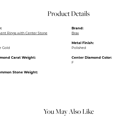
Product Details
:
Brand:
nt Rings with Center Stone
Brax
Metal Finish:
e Gold
Polished
amond Carat Weight:
Center Diamond Color:
F
ommon Stone Weight:
You May Also Like