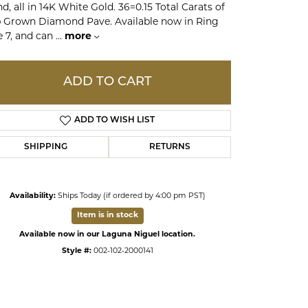
d, all in 14K White Gold. 36=0.15 Total Carats of
 Grown Diamond Pave. Available now in Ring
e 7, and can
...
more
ds
ADD TO CART
ADD TO WISH LIST
SHIPPING
RETURNS
Availability:
Ships Today (if ordered by 4:00 pm PST)
Item is in stock
Available now in our Laguna Niguel location.
Style #:
002-102-2000141