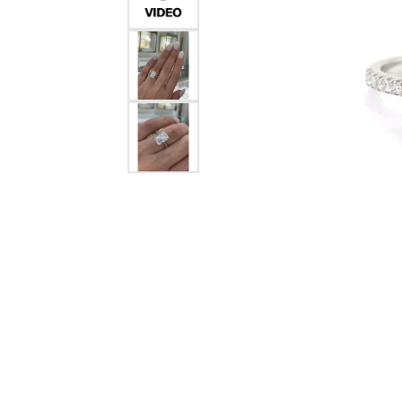
Crea
Design Your Ring
Estate Jewelry
Find the Perfect Diamond
Custom Engagement Rings