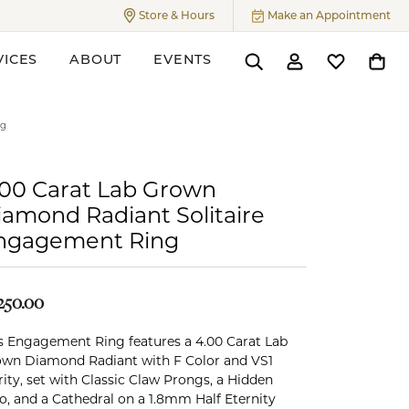
Store & Hours
Make an Appointment
Toggle
Store & Hours
Menu
VICES
ABOUT
EVENTS
Toggle Search Menu
Toggle My Accoun
Toggle My W
Toggl
ers
ng
.00 Carat Lab Grown
iamond Radiant Solitaire
ngagement Ring
250.00
s Engagement Ring features a 4.00 Carat Lab
wn Diamond Radiant with F Color and VS1
rity, set with Classic Claw Prongs, a Hidden
o, and a Cathedral on a 1.8mm Half Eternity