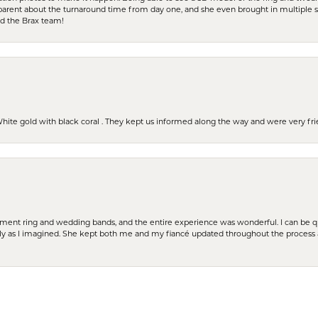
parent about the turnaround time from day one, and she even brought in multiple 
nd the Brax team!
 White gold with black coral . They kept us informed along the way and were very f
nsent popup
t ring and wedding bands, and the entire experience was wonderful. I can be quit
tly as I imagined. She kept both me and my fiancé updated throughout the process