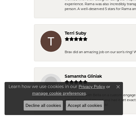
experience. Rama was also incredibly trans
person. A well-deserved 5 stars for Rama a
Terri Suby
Brax did an amazing job on our son’s ring!
Samantha Gliniak
Privacy Policy
or
Learn how we use cookies in our
Close co
manage cookie preferences
.
We worked with Bella on a custom engagemen
natural brown diamond and had it set exac
Decline all cookies
Accept all cookies
We will definitely be back!
Pamela Wheless