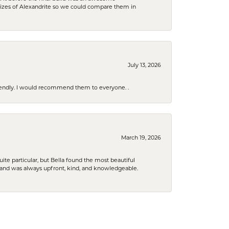
sizes of Alexandrite so we could compare them in
July 13, 2026
riendly. I would recommend them to everyone. .
March 19, 2026
e particular, but Bella found the most beautiful
 and was always upfront, kind, and knowledgeable.
January 29, 2026