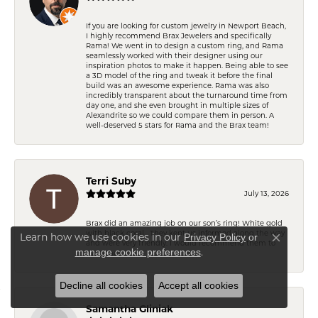
If you are looking for custom jewelry in Newport Beach,
I highly recommend Brax Jewelers and specifically
Rama! We went in to design a custom ring, and Rama
seamlessly worked with their designer using our
inspiration photos to make it happen. Being able to see
a 3D model of the ring and tweak it before the final
build was an awesome experience. Rama was also
incredibly transparent about the turnaround time from
day one, and she even brought in multiple sizes of
Alexandrite so we could compare them in person. A
well-deserved 5 stars for Rama and the Brax team!
Terri Suby
July 13, 2026
Brax did an amazing job on our son’s ring! White gold
with black coral . They kept us informed along the way
Learn how we use cookies in our
Privacy Policy
or
and were very friendly. I would recommend them to
Close co
.
manage cookie preferences
everyone. .
Decline all cookies
Accept all cookies
Samantha Gliniak