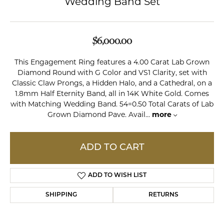
Wedding Band Set
$6,000.00
This Engagement Ring features a 4.00 Carat Lab Grown
Diamond Round with G Color and VS1 Clarity, set with
Classic Claw Prongs, a Hidden Halo, and a Cathedral, on a
1.8mm Half Eternity Band, all in 14K White Gold. Comes
with Matching Wedding Band. 54=0.50 Total Carats of Lab
Grown Diamond Pave. Avail
...
more
ADD TO CART
ADD TO WISH LIST
SHIPPING
RETURNS