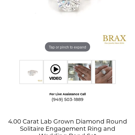
Tap or pinch to expand
For Live Assistance Call
(949) 503-1889
4.00 Carat Lab Grown Diamond Round
Solitaire Engagement Ring and