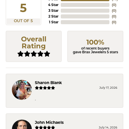
5
4 Star
(
0
)
3 Star
(
0
)
2 Star
(
0
)
OUT OF 5
1 Star
(
0
)
Overall
100%
Rating
of recent buyers
gave Brax Jewelers 5 stars
Sharon Blank
July 17, 2026
-
John Michaels
July 14, 2026