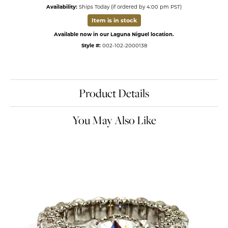
Availability:
Ships Today (if ordered by 4:00 pm PST)
Item is in stock
Available now in our Laguna Niguel location.
Style #:
002-102-2000138
Product Details
You May Also Like