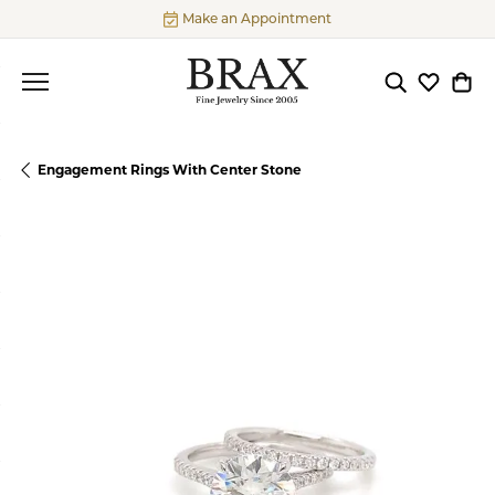
Make an Appointment
Toggle Searc
Toggle My
Togg
Engagement Rings With Center Stone