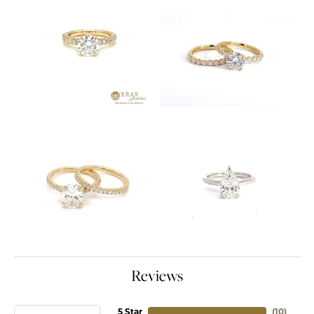
Reviews
5 Star
(
10
)