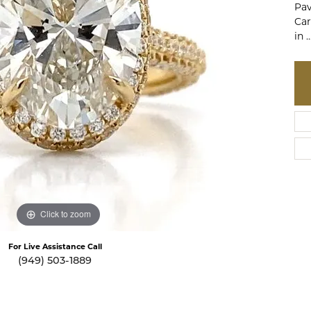
Pav
te a Custom Piece
The 4Cs of Diamonds
Car
in
..
Natural vs. Lab Grown Diamon
Diamond Buying Tips
Click to zoom
For Live Assistance Call
(949) 503-1889