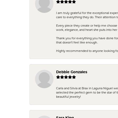
I am truly grateful for the exceptional exp
care to everything they do. Their attention 
Every piece they create or help me choose i
work, elegance, and heart she puts into her 
Thank you for everything you have done for 
that doesn’t feel like enough.
Highly recommended to anyone looking for q
Debbie Gonzales
Carla and Silvia at Brax in Laguna Niguel w
selected the perfect gem to be the star of th
beautiful jewelry!