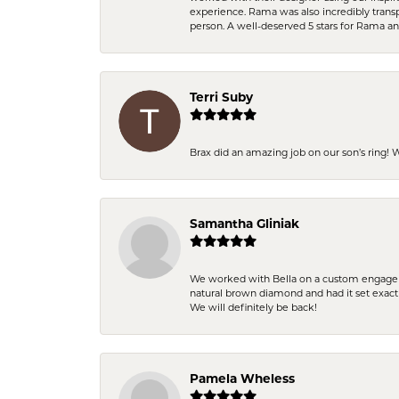
experience. Rama was also incredibly trans
person. A well-deserved 5 stars for Rama a
Terri Suby
Brax did an amazing job on our son’s ring!
Samantha Gliniak
We worked with Bella on a custom engagemen
natural brown diamond and had it set exac
We will definitely be back!
Pamela Wheless