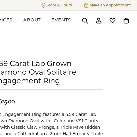
Store & Hours
Make an Appointment
Toggle
Store & Hours
Menu
VICES
ABOUT
EVENTS
Toggle Search Menu
Toggle My Accoun
Toggle My W
Toggl
ers
.59 Carat Lab Grown
iamond Oval Solitaire
ngagement Ring
625.00
s Engagement Ring features a 4.59 Carat Lab
wn Diamond Oval with I Color and VS1 Clarity,
 with Classic Claw Prongs, a Triple Pave Hidden
o, and a Cathedral on a 2mm Half Eternity Triple