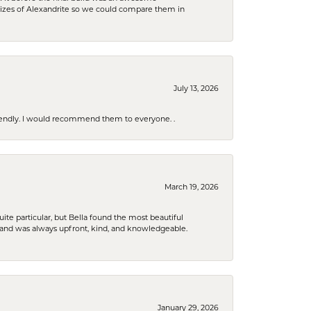
sizes of Alexandrite so we could compare them in
July 13, 2026
riendly. I would recommend them to everyone. .
March 19, 2026
e particular, but Bella found the most beautiful
 and was always upfront, kind, and knowledgeable.
January 29, 2026