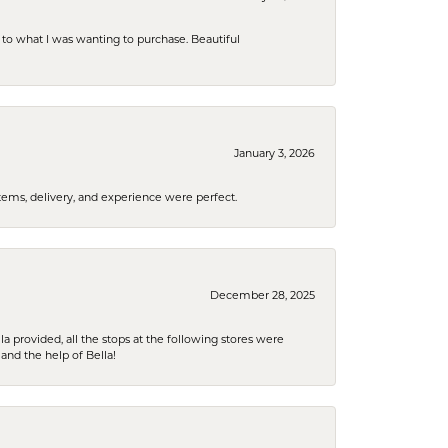
to what I was wanting to purchase. Beautiful
January 3, 2026
tems, delivery, and experience were perfect.
December 28, 2025
la provided, all the stops at the following stores were
and the help of Bella!