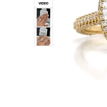
Crea
Design Your Ring
Estate Jewelry
Find the Perfect Diamond
Custom Engagement Rings