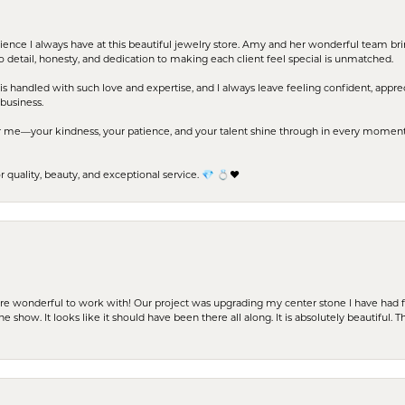
erience I always have at this beautiful jewelry store. Amy and her wonderful team b
to detail, honesty, and dedication to making each client feel special is unmatched.
s handled with such love and expertise, and I always leave feeling confident, apprec
business.
me—your kindness, your patience, and your talent shine through in every moment. Yo
uality, beauty, and exceptional service. 💎 💍❤️
ere wonderful to work with! Our project was upgrading my center stone I have had f
e show. It looks like it should have been there all along. It is absolutely beautiful. 