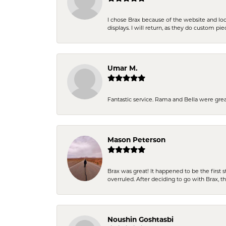
I chose Brax because of the website and lo
displays. I will return, as they do custom pie
Umar M.
Fantastic service. Rama and Bella were grea
Mason Peterson
Brax was great! It happened to be the first 
overruled. After deciding to go with Brax, 
Noushin Goshtasbi