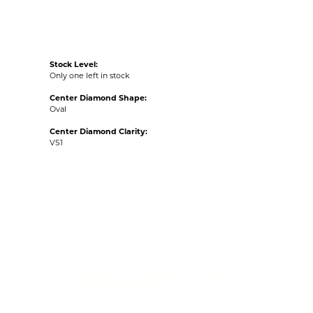
Stock Level:
Only one left in stock
Center Diamond Shape:
Oval
Center Diamond Clarity:
VS1