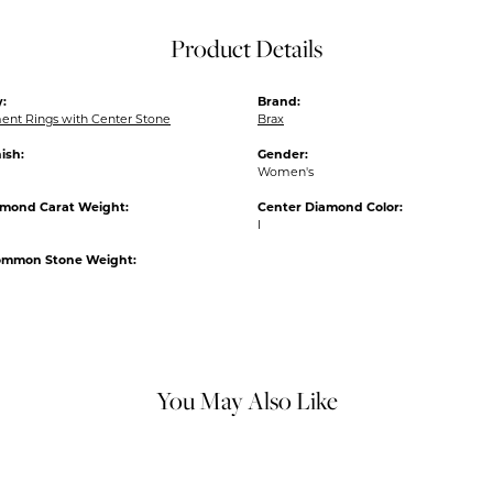
Product Details
:
Brand:
nt Rings with Center Stone
Brax
ish:
Gender:
Women's
amond Carat Weight:
Center Diamond Color:
I
ommon Stone Weight:
You May Also Like