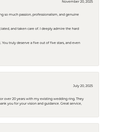
November 20, 2025
ring so much passion, professionalism, and genuine
iated, and taken care of. I deeply admire the hard
u truly deserve a five out of five stars, and even
July 20, 2025
or over 20 years with my existing wedding ring. They
Thank you for your vision and guidance. Great service,