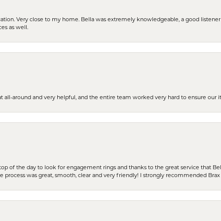
cation. Very close to my home. Bella was extremely knowledgeable, a good listener 
ces as well.
t all-around and very helpful, and the entire team worked very hard to ensure our i
stop of the day to look for engagement rings and thanks to the great service that Bel
the process was great, smooth, clear and very friendly! I strongly recommended Brax 