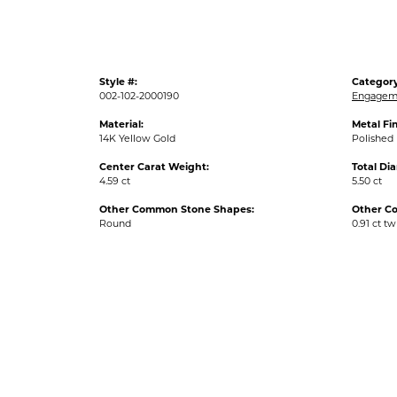
Style #:
Category
002-102-2000190
Engageme
Material:
Metal Fin
14K Yellow Gold
Polished
Center Carat Weight:
Total Di
4.59 ct
5.50 ct
Other Common Stone Shapes:
Other C
Round
0.91 ct tw