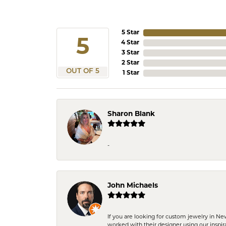
5 Star
5
4 Star
3 Star
2 Star
OUT OF 5
1 Star
Sharon Blank
-
John Michaels
If you are looking for custom jewelry in N
worked with their designer using our inspi