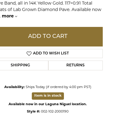
e Band, all in 14K Yellow Gold. 117=0.91 Total
ats of Lab Grown Diamond Pave. Available now
.
more
ds
ADD TO CART
ADD TO WISH LIST
SHIPPING
RETURNS
Availability:
Ships Today (if ordered by 4:00 pm PST)
Item is in stock
Available now in our Laguna Niguel location.
Style #:
002-102-2000190