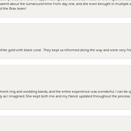
parent about the turnaround time from day one, and she even brought in multiple 
nd the Brax team!
 White gold with black coral . They kept us informed along the way and were very f
t ring and wedding bands, and the entire experience was wonderful. I can be quit
tly as I imagined. She kept both me and my fiancé updated throughout the process