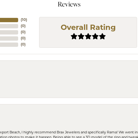
Reviews
(
10
)
(
0
)
Overall Rating
(
0
)
(
0
)
(
0
)
ewport Beach, I highly recommend Brax Jewelers and specifically Rama! We went in
ration photos to make it happen. Being able to see a 3D model of the ring and twea