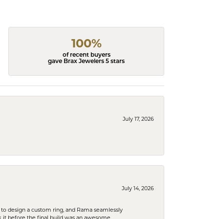
100%
of recent buyers
gave Brax Jewelers 5 stars
July 17, 2026
July 14, 2026
 to design a custom ring, and Rama seamlessly
k it before the final build was an awesome