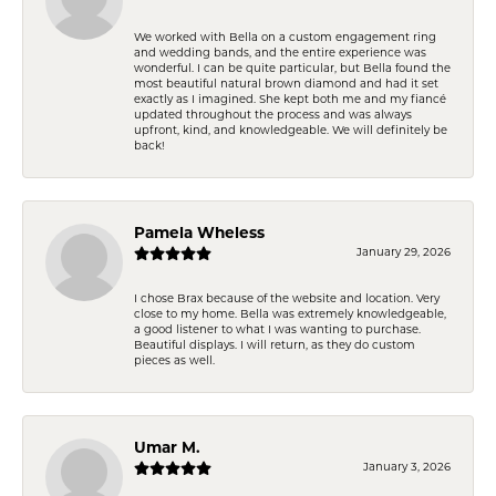
We worked with Bella on a custom engagement ring
and wedding bands, and the entire experience was
wonderful. I can be quite particular, but Bella found the
most beautiful natural brown diamond and had it set
exactly as I imagined. She kept both me and my fiancé
updated throughout the process and was always
upfront, kind, and knowledgeable. We will definitely be
back!
Pamela Wheless
January 29, 2026
I chose Brax because of the website and location. Very
close to my home. Bella was extremely knowledgeable,
a good listener to what I was wanting to purchase.
Beautiful displays. I will return, as they do custom
pieces as well.
Umar M.
January 3, 2026