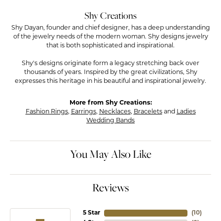
Shy Creations
Shy Dayan, founder and chief designer, has a deep understanding
of the jewelry needs of the modern woman. Shy designs jewelry
that is both sophisticated and inspirational.
Shy's designs originate form a legacy stretching back over
thousands of years. Inspired by the great civilizations, Shy
expresses this heritage in his beautiful and inspirational jewelry.
More from Shy Creations:
Fashion Rings
,
Earrings
,
Necklaces
,
Bracelets
and
Ladies
Wedding Bands
You May Also Like
Reviews
5 Star
(
10
)