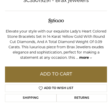
SC55019291 - Brax jewelers
$560.00
Elevate your style with our exquisite Lady's Heart Colored
Stone Bracelets Set In 14 Karat Yellow Gold With Round
Cut Diamonds, And A Total Diamond Weight Of 0.09
Carats. This luxurious piece from Brax Jewelers exudes
elegance and sophistication, perfect for making a
statement at any occasion. this
...
more
ADD TO CART
ADD TO WISH LIST
SHIPPING
RETURNS