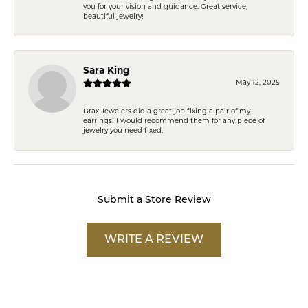
you for your vision and guidance. Great service,
beautiful jewelry!
Sara King
May 12, 2025
Brax Jewelers did a great job fixing a pair of my
earrings! I would recommend them for any piece of
jewelry you need fixed.
Submit a Store Review
WRITE A REVIEW