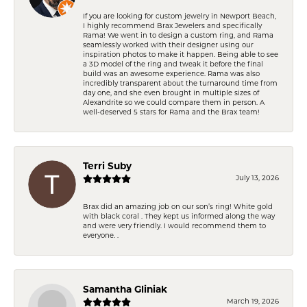
If you are looking for custom jewelry in Newport Beach,
I highly recommend Brax Jewelers and specifically
Rama! We went in to design a custom ring, and Rama
seamlessly worked with their designer using our
inspiration photos to make it happen. Being able to see
a 3D model of the ring and tweak it before the final
build was an awesome experience. Rama was also
incredibly transparent about the turnaround time from
day one, and she even brought in multiple sizes of
Alexandrite so we could compare them in person. A
well-deserved 5 stars for Rama and the Brax team!
Terri Suby
July 13, 2026
Brax did an amazing job on our son’s ring! White gold
with black coral . They kept us informed along the way
and were very friendly. I would recommend them to
everyone. .
Samantha Gliniak
March 19, 2026