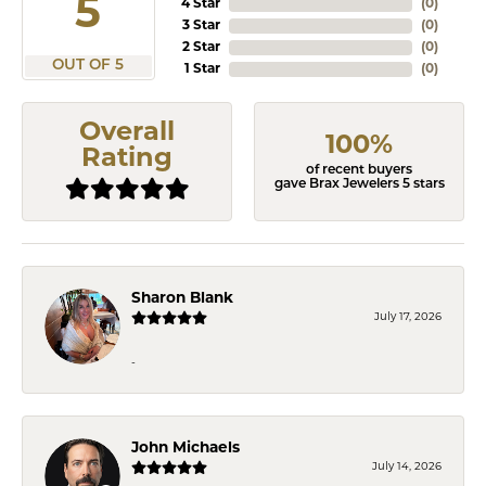
5
4 Star
(
0
)
3 Star
(
0
)
2 Star
(
0
)
OUT OF 5
1 Star
(
0
)
Overall
100%
Rating
of recent buyers
gave Brax Jewelers 5 stars
Sharon Blank
July 17, 2026
-
John Michaels
July 14, 2026