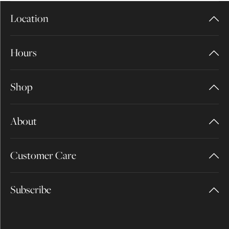
Location
Hours
Shop
About
Customer Care
Subscribe