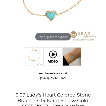
Tap or pinch to expand
For Live Assistance Call
(949) 250-9949
0.09 Lady's Heart Colored Stone
Bracelets 14 Karat Yellow Gold