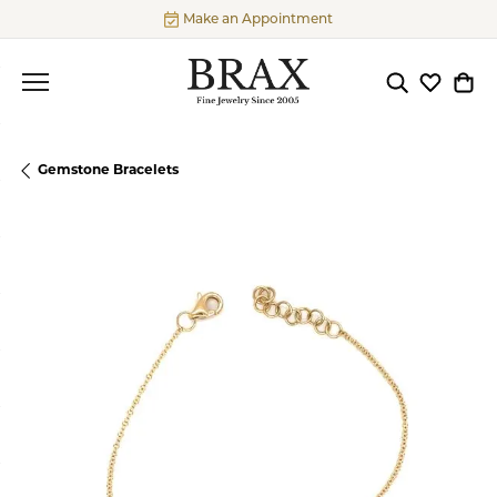
Make an Appointment
Toggle Searc
Toggle My
Togg
Gemstone Bracelets