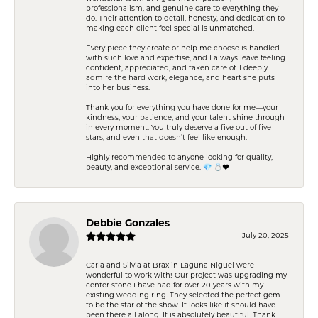
professionalism, and genuine care to everything they
do. Their attention to detail, honesty, and dedication to
making each client feel special is unmatched.
Every piece they create or help me choose is handled
with such love and expertise, and I always leave feeling
confident, appreciated, and taken care of. I deeply
admire the hard work, elegance, and heart she puts
into her business.
Thank you for everything you have done for me—your
kindness, your patience, and your talent shine through
in every moment. You truly deserve a five out of five
stars, and even that doesn’t feel like enough.
Highly recommended to anyone looking for quality,
beauty, and exceptional service. 💎 💍❤️
Debbie Gonzales
July 20, 2025
Carla and Silvia at Brax in Laguna Niguel were
wonderful to work with! Our project was upgrading my
center stone I have had for over 20 years with my
existing wedding ring. They selected the perfect gem
to be the star of the show. It looks like it should have
been there all along. It is absolutely beautiful. Thank