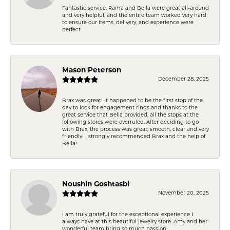
Fantastic service. Rama and Bella were great all-around
and very helpful, and the entire team worked very hard
to ensure our items, delivery, and experience were
perfect.
Mason Peterson
December 28, 2025
Brax was great! It happened to be the first stop of the
day to look for engagement rings and thanks to the
great service that Bella provided, all the stops at the
following stores were overruled. After deciding to go
with Brax, the process was great, smooth, clear and very
friendly! I strongly recommended Brax and the help of
Bella!
Noushin Goshtasbi
November 20, 2025
I am truly grateful for the exceptional experience I
always have at this beautiful jewelry store. Amy and her
wonderful team bring so much passion,