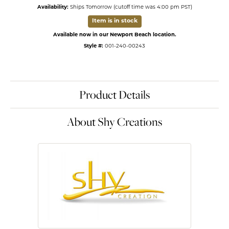
Availability:
Ships Tomorrow (cutoff time was 4:00 pm PST)
Item is in stock
Available now in our Newport Beach location.
Style #:
001-240-00243
Product Details
About Shy Creations