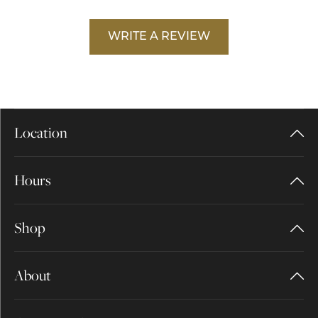
WRITE A REVIEW
Location
Hours
Shop
About