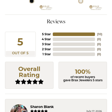
Reviews
5 Star
(
10
)
5
4 Star
(
0
)
3 Star
(
0
)
2 Star
(
0
)
OUT OF 5
1 Star
(
0
)
Overall
100%
Rating
of recent buyers
gave Brax Jewelers 5 stars
Sharon Blank
July 17, 2026