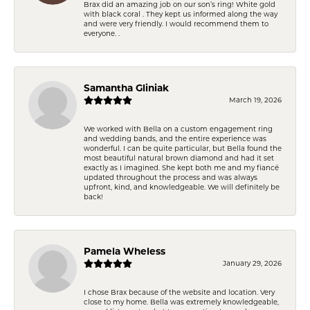
Brax did an amazing job on our son’s ring! White gold
with black coral . They kept us informed along the way
and were very friendly. I would recommend them to
everyone. .
Samantha Gliniak
March 19, 2026
We worked with Bella on a custom engagement ring
and wedding bands, and the entire experience was
wonderful. I can be quite particular, but Bella found the
most beautiful natural brown diamond and had it set
exactly as I imagined. She kept both me and my fiancé
updated throughout the process and was always
upfront, kind, and knowledgeable. We will definitely be
back!
Pamela Wheless
January 29, 2026
I chose Brax because of the website and location. Very
close to my home. Bella was extremely knowledgeable,