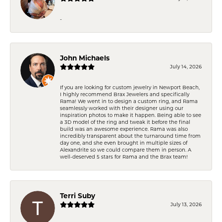
-
John Michaels
July 14, 2026
If you are looking for custom jewelry in Newport Beach,
I highly recommend Brax Jewelers and specifically
Rama! We went in to design a custom ring, and Rama
seamlessly worked with their designer using our
inspiration photos to make it happen. Being able to see
a 3D model of the ring and tweak it before the final
build was an awesome experience. Rama was also
incredibly transparent about the turnaround time from
day one, and she even brought in multiple sizes of
Alexandrite so we could compare them in person. A
well-deserved 5 stars for Rama and the Brax team!
Terri Suby
July 13, 2026