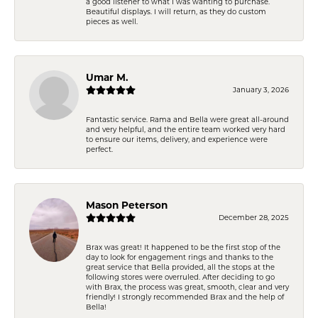
a good listener to what I was wanting to purchase.
Beautiful displays. I will return, as they do custom
pieces as well.
Umar M.
January 3, 2026
Fantastic service. Rama and Bella were great all-around
and very helpful, and the entire team worked very hard
to ensure our items, delivery, and experience were
perfect.
Mason Peterson
December 28, 2025
Brax was great! It happened to be the first stop of the
day to look for engagement rings and thanks to the
great service that Bella provided, all the stops at the
following stores were overruled. After deciding to go
with Brax, the process was great, smooth, clear and very
friendly! I strongly recommended Brax and the help of
Bella!