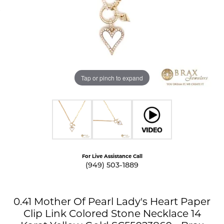
Tap or pinch to expand
For Live Assistance Call
(949) 503-1889
0.41 Mother Of Pearl Lady's Heart Paper
Clip Link Colored Stone Necklace 14