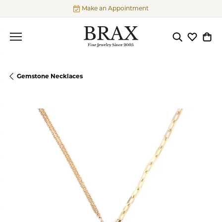
Make an Appointment
Toggle Searc
Toggle My
Togg
Gemstone Necklaces