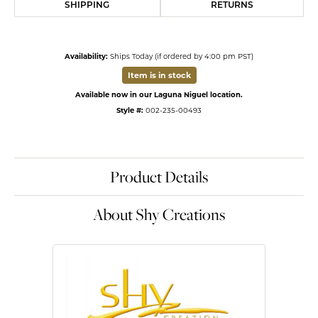
SHIPPING
RETURNS
Availability:
Ships Today (if ordered by 4:00 pm PST)
Item is in stock
Available now in our Laguna Niguel location.
Style #:
002-235-00493
Product Details
About Shy Creations