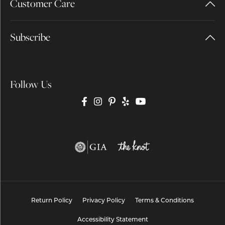
Customer Care
Subscribe
Follow Us
Return Policy
Privacy Policy
Terms & Conditions
Accessibility Statement