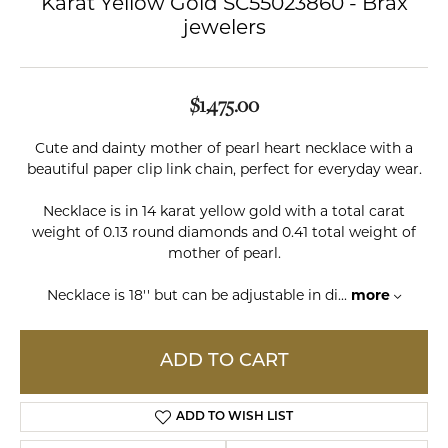
Karat Yellow Gold SC55023860 - Brax
jewelers
$1,475.00
Cute and dainty mother of pearl heart necklace with a
beautiful paper clip link chain, perfect for everyday wear.
Necklace is in 14 karat yellow gold with a total carat
weight of 0.13 round diamonds and 0.41 total weight of
mother of pearl.
Necklace is 18'' but can be adjustable in di
...
more
ADD TO CART
ADD TO WISH LIST