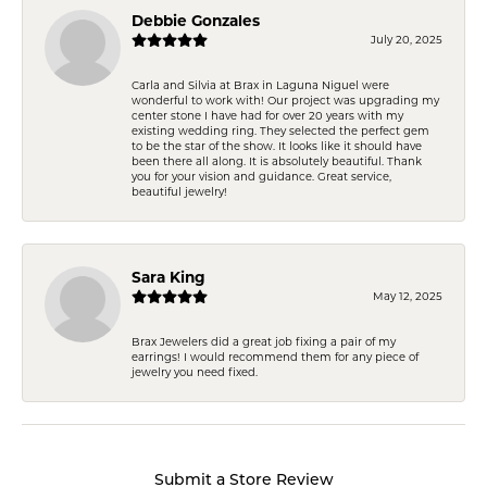
Debbie Gonzales
July 20, 2025
Carla and Silvia at Brax in Laguna Niguel were
wonderful to work with! Our project was upgrading my
center stone I have had for over 20 years with my
existing wedding ring. They selected the perfect gem
to be the star of the show. It looks like it should have
been there all along. It is absolutely beautiful. Thank
you for your vision and guidance. Great service,
beautiful jewelry!
Sara King
May 12, 2025
Brax Jewelers did a great job fixing a pair of my
earrings! I would recommend them for any piece of
jewelry you need fixed.
Submit a Store Review