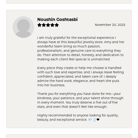
Noushin Goshtasbi
November 20, 2025
I am truly grateful for the exceptional experience I
always have at this beautiful jewelry store. Amy and her
wonderful team bring so much passion,
professionalism, and genuine care to everything they
do. Their attention to detail, honesty, and dedication to
making each client feel special is unmatched.
Every piece they create or help me choose is handled
with such love and expertise, and I always leave feeling
confident, appreciated, and taken care of. I deeply
admire the hard work, elegance, and heart she puts
into her business.
Thank you for everything you have done for me—your
kindness, your patience, and your talent shine through
in every moment. You truly deserve a five out of five
stars, and even that doesn’t feel like enough.
Highly recommended to anyone looking for quality,
beauty, and exceptional service. 💎 💍❤️