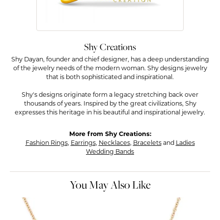
Shy Creations
Shy Dayan, founder and chief designer, has a deep understanding
of the jewelry needs of the modern woman. Shy designs jewelry
that is both sophisticated and inspirational.
Shy's designs originate form a legacy stretching back over
thousands of years. Inspired by the great civilizations, Shy
expresses this heritage in his beautiful and inspirational jewelry.
More from Shy Creations:
Fashion Rings
,
Earrings
,
Necklaces
,
Bracelets
and
Ladies
Wedding Bands
You May Also Like