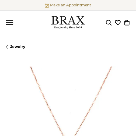
Make an Appointment
Toggle Searc
Toggle My
Togg
Jewelry