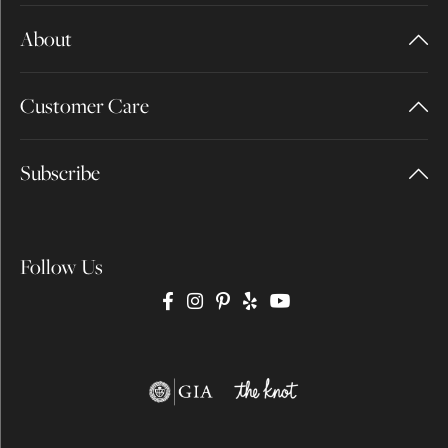
About
Customer Care
Subscribe
Follow Us