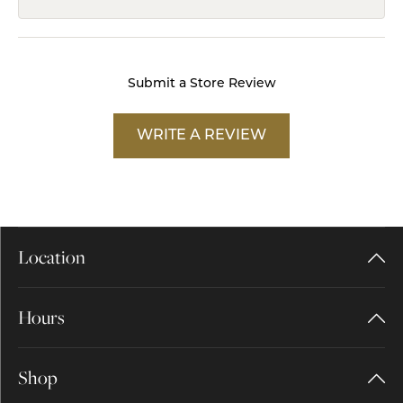
Submit a Store Review
WRITE A REVIEW
Location
Hours
Shop