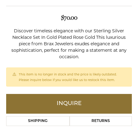
$70.00
Discover timeless elegance with our Sterling Silver
Necklace Set In Gold Plated Rose Gold This luxurious
piece from Brax Jewelers exudes elegance and
sophistication, perfect for making a statement at any
occasion.
This item is no longer in stock and the price is likely outdated.
Please inquire below if you would like us to restock this item.
INQUIRE
SHIPPING
RETURNS