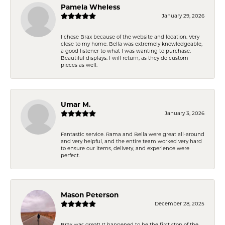
Pamela Wheless
January 29, 2026
I chose Brax because of the website and location. Very
close to my home. Bella was extremely knowledgeable,
a good listener to what I was wanting to purchase.
Beautiful displays. I will return, as they do custom
pieces as well.
Umar M.
January 3, 2026
Fantastic service. Rama and Bella were great all-around
and very helpful, and the entire team worked very hard
to ensure our items, delivery, and experience were
perfect.
Mason Peterson
December 28, 2025
Brax was great! It happened to be the first stop of the