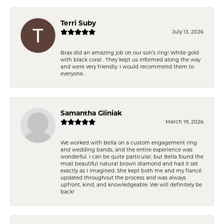
Terri Suby
July 13, 2026
Brax did an amazing job on our son’s ring! White gold
with black coral . They kept us informed along the way
and were very friendly. I would recommend them to
everyone. .
Samantha Gliniak
March 19, 2026
We worked with Bella on a custom engagement ring
and wedding bands, and the entire experience was
wonderful. I can be quite particular, but Bella found the
most beautiful natural brown diamond and had it set
exactly as I imagined. She kept both me and my fiancé
updated throughout the process and was always
upfront, kind, and knowledgeable. We will definitely be
back!