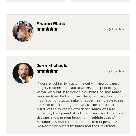
Sharon Blank
July 17, 2026
-
John Michaels
July 14, 2026
If you are looking for custom jewelry in Newport Beach,
I highly recommend Brax Jewelers and specifically
Rama! We went in to design a custom ring, and Rama
seamlessly worked with their designer using our
inspiration photos to make it happen. Being able to see
a 3D model of the ring and tweak it before the final
build was an awesome experience. Rama was also
incredibly transparent about the turnaround time from
day one, and she even brought in multiple sizes of
Alexandrite so we could compare them in person. A
well-deserved 5 stars for Rama and the Brax team!