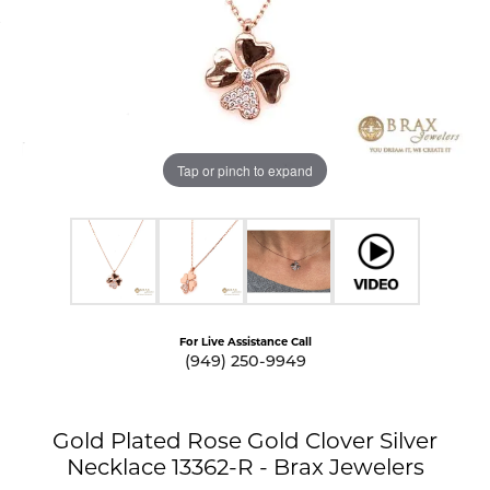
Tap or pinch to expand
For Live Assistance Call
(949) 250-9949
Gold Plated Rose Gold Clover Silver
Necklace 13362-R - Brax Jewelers