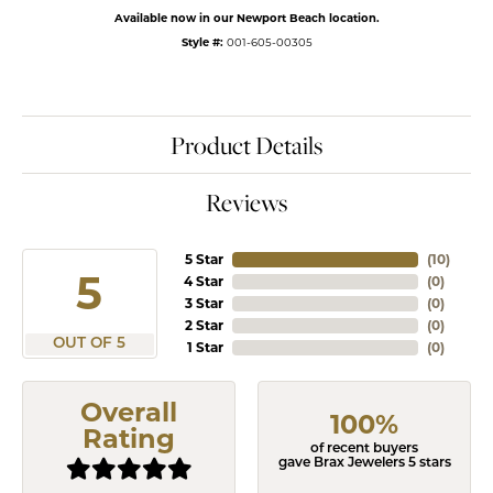
Available now in our Newport Beach location.
Style #:
001-605-00305
Product Details
Reviews
5 Star
(
10
)
5
4 Star
(
0
)
3 Star
(
0
)
2 Star
(
0
)
OUT OF 5
1 Star
(
0
)
Overall
100%
Rating
of recent buyers
gave Brax Jewelers 5 stars