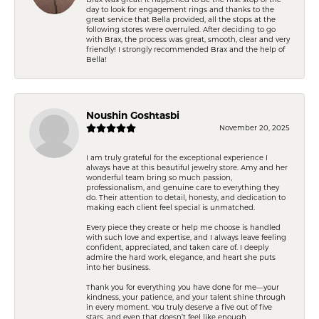
day to look for engagement rings and thanks to the
great service that Bella provided, all the stops at the
following stores were overruled. After deciding to go
with Brax, the process was great, smooth, clear and very
friendly! I strongly recommended Brax and the help of
Bella!
Noushin Goshtasbi
November 20, 2025
I am truly grateful for the exceptional experience I
always have at this beautiful jewelry store. Amy and her
wonderful team bring so much passion,
professionalism, and genuine care to everything they
do. Their attention to detail, honesty, and dedication to
making each client feel special is unmatched.
Every piece they create or help me choose is handled
with such love and expertise, and I always leave feeling
confident, appreciated, and taken care of. I deeply
admire the hard work, elegance, and heart she puts
into her business.
Thank you for everything you have done for me—your
kindness, your patience, and your talent shine through
in every moment. You truly deserve a five out of five
stars, and even that doesn’t feel like enough.