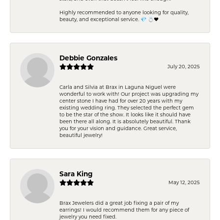
Highly recommended to anyone looking for quality,
beauty, and exceptional service. 💎 💍❤️
Debbie Gonzales
July 20, 2025
Carla and Silvia at Brax in Laguna Niguel were
wonderful to work with! Our project was upgrading my
center stone I have had for over 20 years with my
existing wedding ring. They selected the perfect gem
to be the star of the show. It looks like it should have
been there all along. It is absolutely beautiful. Thank
you for your vision and guidance. Great service,
beautiful jewelry!
Sara King
May 12, 2025
Brax Jewelers did a great job fixing a pair of my
earrings! I would recommend them for any piece of
jewelry you need fixed.