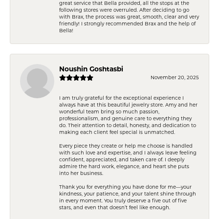
great service that Bella provided, all the stops at the
following stores were overruled. After deciding to go
with Brax, the process was great, smooth, clear and very
friendly! I strongly recommended Brax and the help of
Bella!
Noushin Goshtasbi
November 20, 2025
I am truly grateful for the exceptional experience I
always have at this beautiful jewelry store. Amy and her
wonderful team bring so much passion,
professionalism, and genuine care to everything they
do. Their attention to detail, honesty, and dedication to
making each client feel special is unmatched.
Every piece they create or help me choose is handled
with such love and expertise, and I always leave feeling
confident, appreciated, and taken care of. I deeply
admire the hard work, elegance, and heart she puts
into her business.
Thank you for everything you have done for me—your
kindness, your patience, and your talent shine through
in every moment. You truly deserve a five out of five
stars, and even that doesn’t feel like enough.