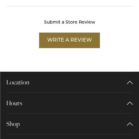
Submit a Store Review
WRITE A REVIEW
Location
Hours
Shop