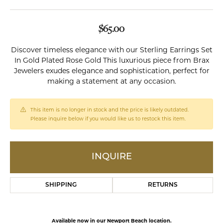
$65.00
Discover timeless elegance with our Sterling Earrings Set
In Gold Plated Rose Gold This luxurious piece from Brax
Jewelers exudes elegance and sophistication, perfect for
making a statement at any occasion.
This item is no longer in stock and the price is likely outdated.
Please inquire below if you would like us to restock this item.
INQUIRE
SHIPPING
RETURNS
Available now in our Newport Beach location.