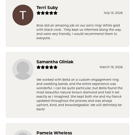
Terri Suby
July 13, 2026
Brax did an amazing job on our son’s ring! White gold
with black coral . They kept us informed along the way
and were very friendly. I would recommend them to
everyone. .
Samantha Gliniak
March 19, 2026
We worked with Bella on a custom engagement ring
and wedding bands, and the entire experience was
wonderful. I can be quite particular, but Bella found the
most beautiful natural brown diamond and had it set
exactly as I imagined. She kept both me and my fiancé
updated throughout the process and was always
upfront, kind, and knowledgeable. We will definitely be
back!
Pamela Wheless