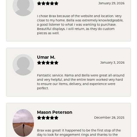
January 29, 2026
I chose Brax because of the website and location. Very
close to my home. Bella was extremely knowledgeable,
a good listener to what I was wanting to purchase.
Beautiful displays. I will return, as they do custom
pieces as well.
Umar M.
January 3, 2026
Fantastic service. Rama and Bella were great all-around
and very helpful, and the entire team worked very hard
to ensure our items, delivery, and experience were
perfect.
Mason Peterson
December 28, 2025
Brax was great! It happened to be the first stop of the
day to look for engagement rings and thanks to the