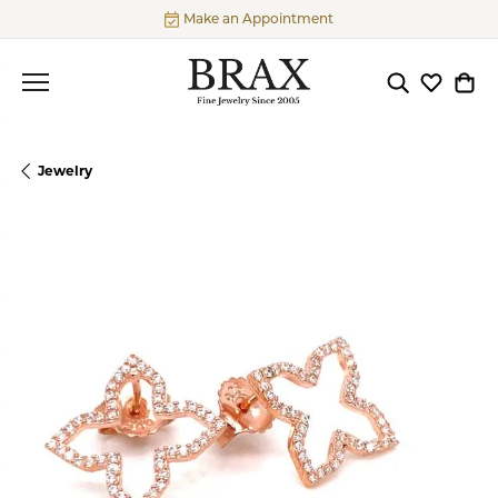
Make an Appointment
Toggle Searc
Toggle My
Togg
Jewelry