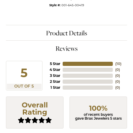
Style #:
001-645-00419
Product Details
Reviews
5 Star
(
10
)
5
4 Star
(
0
)
3 Star
(
0
)
2 Star
(
0
)
OUT OF 5
1 Star
(
0
)
Overall
100%
Rating
of recent buyers
gave Brax Jewelers 5 stars