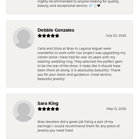
Highly recommended to anyone looking for quality,
beauty, and exceptional service. 💎 💍❤️
Debbie Gonzales
July 20, 2025
Carla and Silvia at Brax in Laguna Niguel were
wonderful to work with! Our project was upgrading my
center stone I have had for over 20 years with my
existing wedding ring. They selected the perfect gem
to be the star of the show. It looks like it should have
been there all along. It is absolutely beautiful. Thank
you for your vision and guidance. Great service,
beautiful jewelry!
Sara King
May 12, 2025
Brax Jewelers did a great job fixing a pair of my
earrings! I would recommend them for any piece of
jewelry you need fixed.