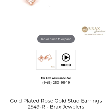
Tap or pinch to expand
For Live Assistance Call
(949) 250-9949
Gold Plated Rose Gold Stud Earrings
2549-R - Brax Jewelers