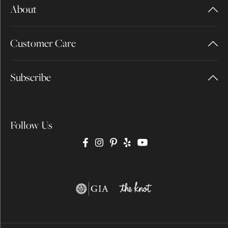
About
Customer Care
Subscribe
Follow Us