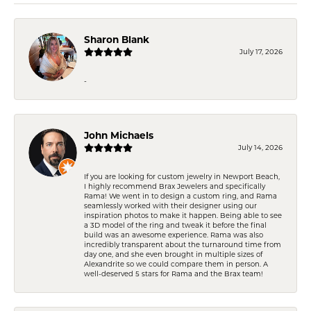
Sharon Blank
July 17, 2026
-
John Michaels
July 14, 2026
If you are looking for custom jewelry in Newport Beach,
I highly recommend Brax Jewelers and specifically
Rama! We went in to design a custom ring, and Rama
seamlessly worked with their designer using our
inspiration photos to make it happen. Being able to see
a 3D model of the ring and tweak it before the final
build was an awesome experience. Rama was also
incredibly transparent about the turnaround time from
day one, and she even brought in multiple sizes of
Alexandrite so we could compare them in person. A
well-deserved 5 stars for Rama and the Brax team!