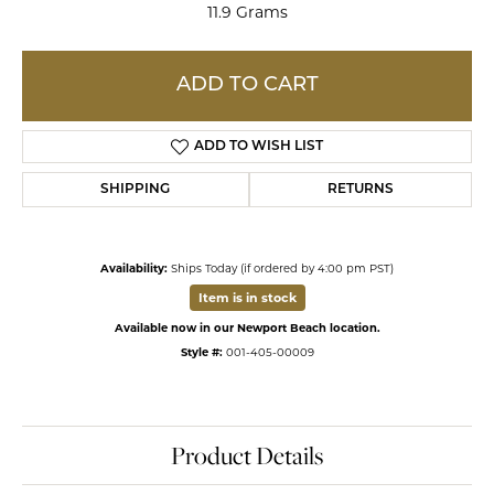
11.9 Grams
ADD TO CART
ADD TO WISH LIST
SHIPPING
RETURNS
Availability:
Ships Today (if ordered by 4:00 pm PST)
Item is in stock
Available now in our Newport Beach location.
Style #:
001-405-00009
Product Details