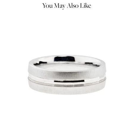
You May Also Like