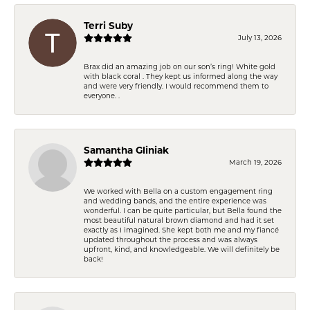
Terri Suby
July 13, 2026
Brax did an amazing job on our son’s ring! White gold
with black coral . They kept us informed along the way
and were very friendly. I would recommend them to
everyone. .
Samantha Gliniak
March 19, 2026
We worked with Bella on a custom engagement ring
and wedding bands, and the entire experience was
wonderful. I can be quite particular, but Bella found the
most beautiful natural brown diamond and had it set
exactly as I imagined. She kept both me and my fiancé
updated throughout the process and was always
upfront, kind, and knowledgeable. We will definitely be
back!