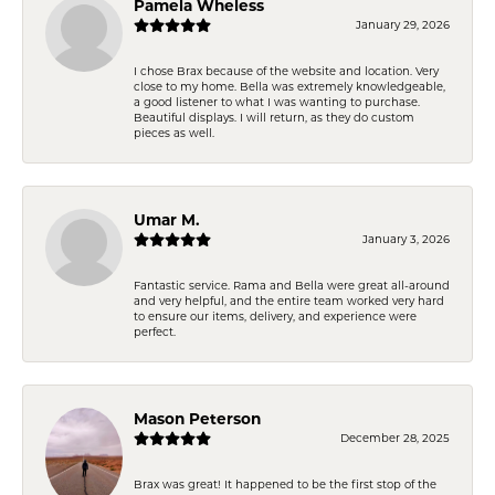
Pamela Wheless
January 29, 2026
I chose Brax because of the website and location. Very
close to my home. Bella was extremely knowledgeable,
a good listener to what I was wanting to purchase.
Beautiful displays. I will return, as they do custom
pieces as well.
Umar M.
January 3, 2026
Fantastic service. Rama and Bella were great all-around
and very helpful, and the entire team worked very hard
to ensure our items, delivery, and experience were
perfect.
Mason Peterson
December 28, 2025
Brax was great! It happened to be the first stop of the