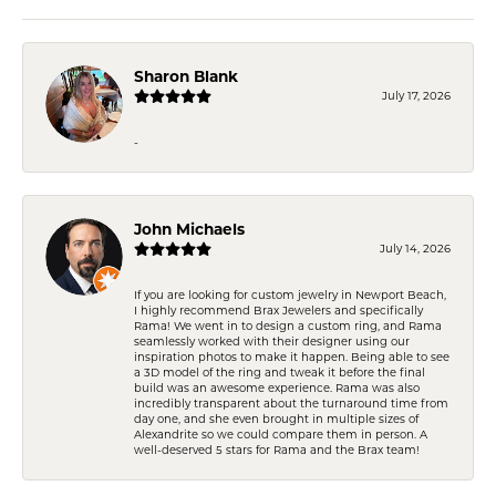
Sharon Blank
July 17, 2026
-
John Michaels
July 14, 2026
If you are looking for custom jewelry in Newport Beach,
I highly recommend Brax Jewelers and specifically
Rama! We went in to design a custom ring, and Rama
seamlessly worked with their designer using our
inspiration photos to make it happen. Being able to see
a 3D model of the ring and tweak it before the final
build was an awesome experience. Rama was also
incredibly transparent about the turnaround time from
day one, and she even brought in multiple sizes of
Alexandrite so we could compare them in person. A
well-deserved 5 stars for Rama and the Brax team!