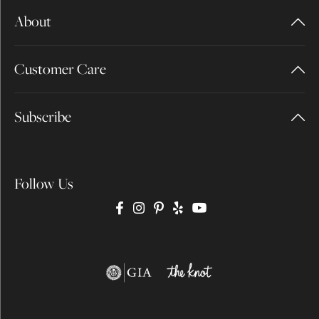
About
Customer Care
Subscribe
Follow Us