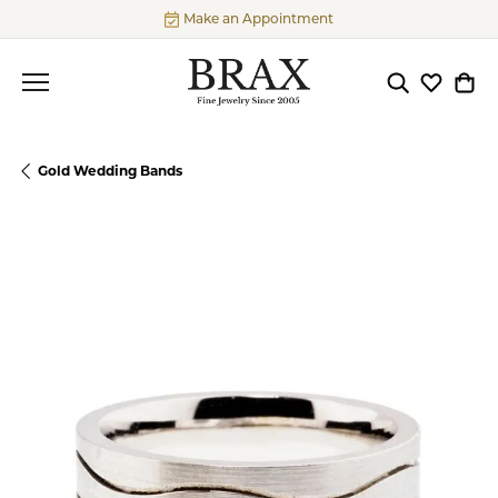
Make an Appointment
Toggle Searc
Toggle My
Togg
Gold Wedding Bands