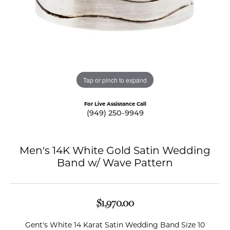
Tap or pinch to expand
For Live Assistance Call
(949) 250-9949
Men's 14K White Gold Satin Wedding
Band w/ Wave Pattern
$1,970.00
Gent's White 14 Karat Satin Wedding Band Size 10