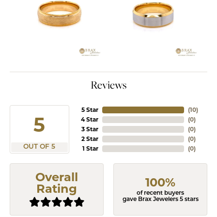
Reviews
5 Star
(
10
)
5
4 Star
(
0
)
3 Star
(
0
)
2 Star
(
0
)
OUT OF 5
1 Star
(
0
)
Overall
100%
Rating
of recent buyers
gave Brax Jewelers 5 stars