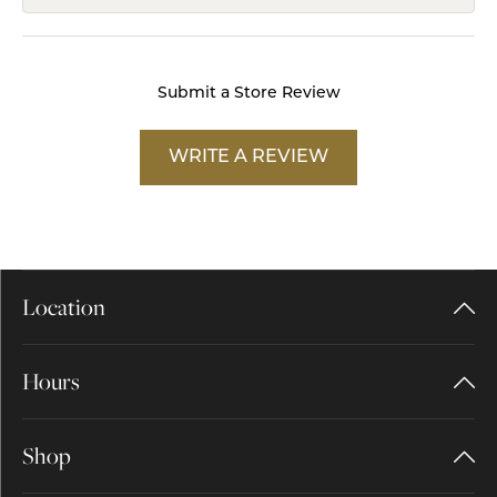
Submit a Store Review
WRITE A REVIEW
Location
Hours
Shop