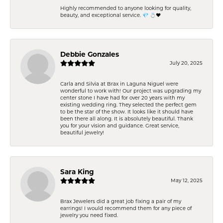
Highly recommended to anyone looking for quality,
beauty, and exceptional service. 💎 💍❤️
Debbie Gonzales
July 20, 2025
Carla and Silvia at Brax in Laguna Niguel were
wonderful to work with! Our project was upgrading my
center stone I have had for over 20 years with my
existing wedding ring. They selected the perfect gem
to be the star of the show. It looks like it should have
been there all along. It is absolutely beautiful. Thank
you for your vision and guidance. Great service,
beautiful jewelry!
Sara King
May 12, 2025
Brax Jewelers did a great job fixing a pair of my
earrings! I would recommend them for any piece of
jewelry you need fixed.