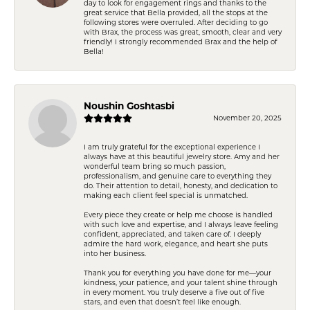
day to look for engagement rings and thanks to the
great service that Bella provided, all the stops at the
following stores were overruled. After deciding to go
with Brax, the process was great, smooth, clear and very
friendly! I strongly recommended Brax and the help of
Bella!
Noushin Goshtasbi
November 20, 2025
I am truly grateful for the exceptional experience I
always have at this beautiful jewelry store. Amy and her
wonderful team bring so much passion,
professionalism, and genuine care to everything they
do. Their attention to detail, honesty, and dedication to
making each client feel special is unmatched.
Every piece they create or help me choose is handled
with such love and expertise, and I always leave feeling
confident, appreciated, and taken care of. I deeply
admire the hard work, elegance, and heart she puts
into her business.
Thank you for everything you have done for me—your
kindness, your patience, and your talent shine through
in every moment. You truly deserve a five out of five
stars, and even that doesn’t feel like enough.