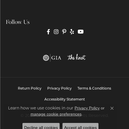
Follow Us
Return Policy
Privacy Policy
Terms & Conditions
Accessibility Statement
Learn how we use cookies in our
Privacy Policy
or
Close co
.
manage cookie preferences
© 2026 Brax Jewelers. All Rights Reserved.
Decline all cookies
Accept all cookies
POWERED BY:
PUNCHMARK