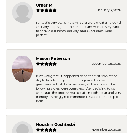
Umar M.
January 3, 2026
Fantastic service. Rama and Bella were great all-around
and very helpful, and the entire team worked very hard
to ensure our items, delivery, and experience were
perfect.
Mason Peterson
December 28, 2025
Brax was great! It happened to be the first stop of the
day to look for engagement rings and thanks to the
great service that Bella provided, all the stops at the
following stores were overruled. After deciding to go
with Brax, the process was great, smooth, clear and very
friendly! I strongly recommended Brax and the help of
Bella!
Noushin Goshtasbi
November 20, 2025