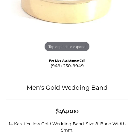
Tap or pinch to expand
For Live Assistance Call
(949) 250-9949
Men's Gold Wedding Band
$2,640.00
14 Karat Yellow Gold Wedding Band. Size 8. Band Width
5mm.