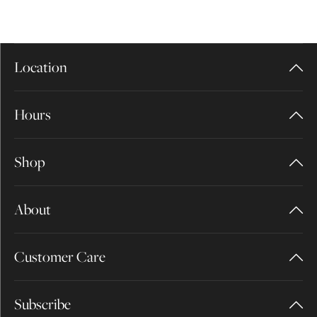
Location
Hours
Shop
About
Customer Care
Subscribe