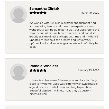
Samantha Gliniak
March 19, 2026
We worked with Bella on a custom engagement ring
and wedding bands, and the entire experience was
wonderful. I can be quite particular, but Bella found the
most beautiful natural brown diamond and had it set
exactly as I imagined. She kept both me and my fiancé
updated throughout the process and was always
upfront, kind, and knowledgeable. We will definitely be
back!
Pamela Wheless
January 29, 2026
I chose Brax because of the website and location. Very
close to my home. Bella was extremely knowledgeable,
a good listener to what I was wanting to purchase.
Beautiful displays. I will return, as they do custom
pieces as well.