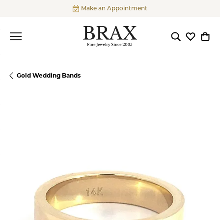
Make an Appointment
Toggle Searc
Toggle My
Togg
Gold Wedding Bands