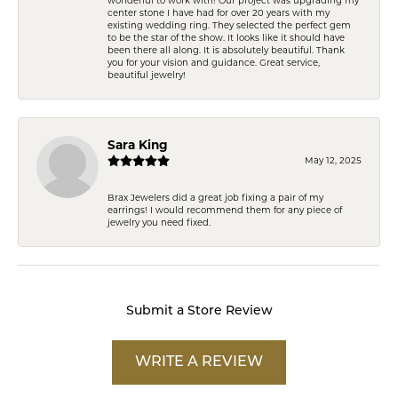
center stone I have had for over 20 years with my
existing wedding ring. They selected the perfect gem
to be the star of the show. It looks like it should have
been there all along. It is absolutely beautiful. Thank
you for your vision and guidance. Great service,
beautiful jewelry!
Sara King
May 12, 2025
Brax Jewelers did a great job fixing a pair of my
earrings! I would recommend them for any piece of
jewelry you need fixed.
Submit a Store Review
WRITE A REVIEW