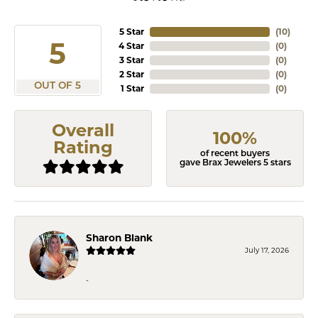
5 Star
(
10
)
5
4 Star
(
0
)
3 Star
(
0
)
2 Star
(
0
)
OUT OF 5
1 Star
(
0
)
Overall
100%
Rating
of recent buyers
gave Brax Jewelers 5 stars
Sharon Blank
July 17, 2026
-