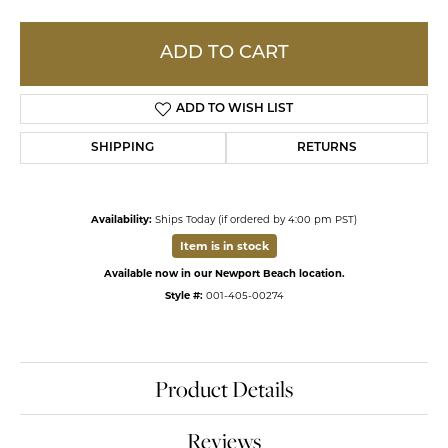
ADD TO CART
ADD TO WISH LIST
SHIPPING
RETURNS
Availability:
Ships Today (if ordered by 4:00 pm PST)
Item is in stock
Available now in our Newport Beach location.
Style #:
001-405-00274
Product Details
Reviews