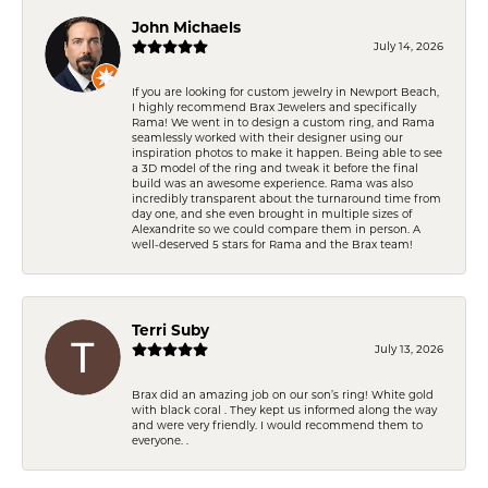
John Michaels
July 14, 2026
If you are looking for custom jewelry in Newport Beach,
I highly recommend Brax Jewelers and specifically
Rama! We went in to design a custom ring, and Rama
seamlessly worked with their designer using our
inspiration photos to make it happen. Being able to see
a 3D model of the ring and tweak it before the final
build was an awesome experience. Rama was also
incredibly transparent about the turnaround time from
day one, and she even brought in multiple sizes of
Alexandrite so we could compare them in person. A
well-deserved 5 stars for Rama and the Brax team!
Terri Suby
July 13, 2026
Brax did an amazing job on our son’s ring! White gold
with black coral . They kept us informed along the way
and were very friendly. I would recommend them to
everyone. .