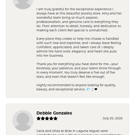
I am truly grateful for the exceptional experience I
always have at this beautiful jewelry store. Amy and her
wonderful team bring so much passion,
professionalism, and genuine care to everything they
do. Their attention to detail, honesty, and dedication to
making each client feel special is unmatched.
Every piece they create or help me choose is handled
with such love and expertise, and I always leave feeling
confident, appreciated, and taken care of. I deeply
admire the hard work, elegance, and heart she puts
into her business.
Thank you for everything you have done for me—your
kindness, your patience, and your talent shine through
in every moment. You truly deserve a five out of five
stars, and even that doesn’t feel like enough.
Highly recommended to anyone looking for quality,
beauty, and exceptional service. 💎 💍❤️
Debbie Gonzales
July 20, 2025
Carla and Silvia at Brax in Laguna Niguel were
wonderful to work with! Our project was upgrading my