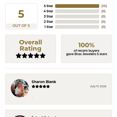
5 Star
(
10
)
5
4 Star
(
0
)
3 Star
(
0
)
2 Star
(
0
)
OUT OF 5
1 Star
(
0
)
Overall
100%
Rating
of recent buyers
gave Brax Jewelers 5 stars
Sharon Blank
July 17, 2026
-