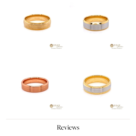
Reviews