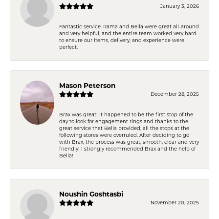
January 3, 2026
Fantastic service. Rama and Bella were great all-around
and very helpful, and the entire team worked very hard
to ensure our items, delivery, and experience were
perfect.
Mason Peterson
December 28, 2025
Brax was great! It happened to be the first stop of the
day to look for engagement rings and thanks to the
great service that Bella provided, all the stops at the
following stores were overruled. After deciding to go
with Brax, the process was great, smooth, clear and very
friendly! I strongly recommended Brax and the help of
Bella!
Noushin Goshtasbi
November 20, 2025