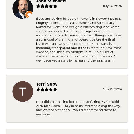
John Michaels
July 14, 2026
If you are looking for custom jewelry in Newport Beach,
I highly recommend Brax Jewelers and specifically
Rama! We went in to design a custom ring, and Rama
seamlessly worked with their designer using our
inspiration photos to make it happen. Being able to see
a 3D model of the ring and tweak it before the final
build was an awesome experience. Rama was also
incredibly transparent about the turnaround time from
day one, and she even brought in multiple sizes of
Alexandrite so we could compare them in person. A
well-deserved 5 stars for Rama and the Brax team!
Terri Suby
July 13, 2026
Brax did an amazing job on our son’s ring! White gold
with black coral . They kept us informed along the way
and were very friendly. I would recommend them to
everyone. .