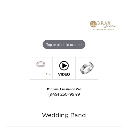
Tap or pinch to expand
For Live Assistance Call
(949) 250-9949
Wedding Band