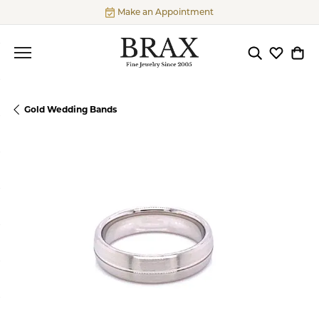
Make an Appointment
Toggle Searc
Toggle My
Togg
Gold Wedding Bands