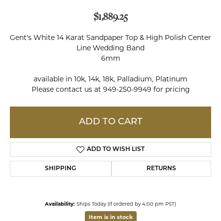
$1,889.25
Gent's White 14 Karat Sandpaper Top & High Polish Center
Line Wedding Band
6mm
available in 10k, 14k, 18k, Palladium, Platinum
Please contact us at 949-250-9949 for pricing
ADD TO CART
ADD TO WISH LIST
SHIPPING
RETURNS
Availability:
Ships Today (if ordered by 4:00 pm PST)
Item is in stock