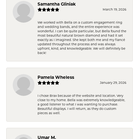
Samantha Gliniak
March 19, 2026
We worked with Bella on a custom engagement ring
and wedding bands, and the entire experience was
wonderful. I can be quite particular, but Bella found the
most beautiful natural brown diamond and had it set
exactly as I imagined. She kept both me and my fiancé
updated throughout the process and was always
upfront, kind, and knowledgeable. We will definitely be
back!
Pamela Wheless
January 29, 2026
I chose Brax because of the website and location. Very
close to my home. Bella was extremely knowledgeable,
a good listener to what I was wanting to purchase.
Beautiful displays. I will return, as they do custom
pieces as well.
Umar M.