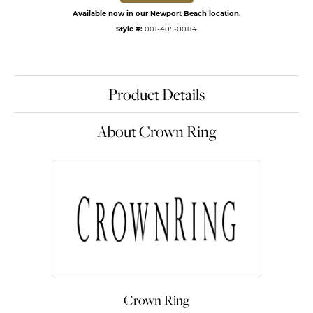
Available now in our Newport Beach location.
Style #:
001-405-00114
Product Details
About Crown Ring
Crown Ring