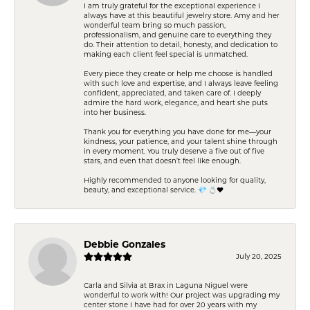
I am truly grateful for the exceptional experience I
always have at this beautiful jewelry store. Amy and her
wonderful team bring so much passion,
professionalism, and genuine care to everything they
do. Their attention to detail, honesty, and dedication to
making each client feel special is unmatched.
Every piece they create or help me choose is handled
with such love and expertise, and I always leave feeling
confident, appreciated, and taken care of. I deeply
admire the hard work, elegance, and heart she puts
into her business.
Thank you for everything you have done for me—your
kindness, your patience, and your talent shine through
in every moment. You truly deserve a five out of five
stars, and even that doesn’t feel like enough.
Highly recommended to anyone looking for quality,
beauty, and exceptional service. 💎 💍❤️
Debbie Gonzales
July 20, 2025
Carla and Silvia at Brax in Laguna Niguel were
wonderful to work with! Our project was upgrading my
center stone I have had for over 20 years with my