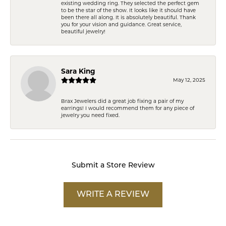
existing wedding ring. They selected the perfect gem
to be the star of the show. It looks like it should have
been there all along. It is absolutely beautiful. Thank
you for your vision and guidance. Great service,
beautiful jewelry!
Sara King
May 12, 2025
Brax Jewelers did a great job fixing a pair of my
earrings! I would recommend them for any piece of
jewelry you need fixed.
Submit a Store Review
WRITE A REVIEW