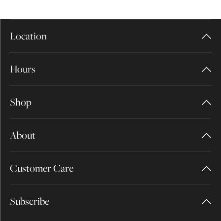
Location
Hours
Shop
About
Customer Care
Subscribe