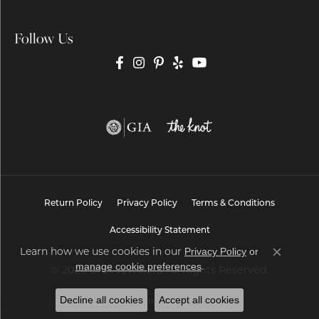
Follow Us
Return Policy
Privacy Policy
Terms & Conditions
Accessibility Statement
Learn how we use cookies in our
Privacy Policy
or
Close co
.
manage cookie preferences
© 2026 Brax Jewelers. All Rights Reserved.
Decline all cookies
Accept all cookies
POWERED BY:
PUNCHMARK