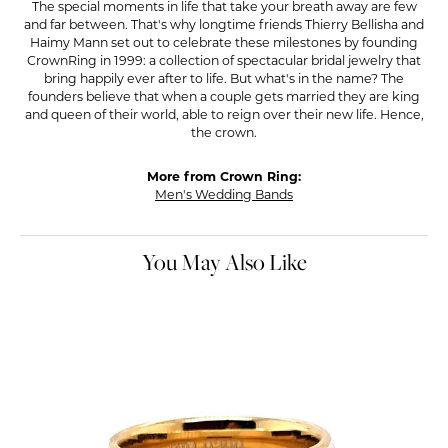
The special moments in life that take your breath away are few
and far between. That's why longtime friends Thierry Bellisha and
Haimy Mann set out to celebrate these milestones by founding
CrownRing in 1999: a collection of spectacular bridal jewelry that
bring happily ever after to life. But what's in the name? The
founders believe that when a couple gets married they are king
and queen of their world, able to reign over their new life. Hence,
the crown.
More from Crown Ring:
Men's Wedding Bands
You May Also Like