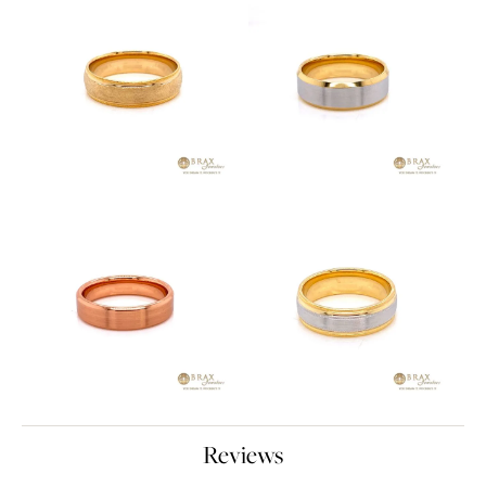
Reviews