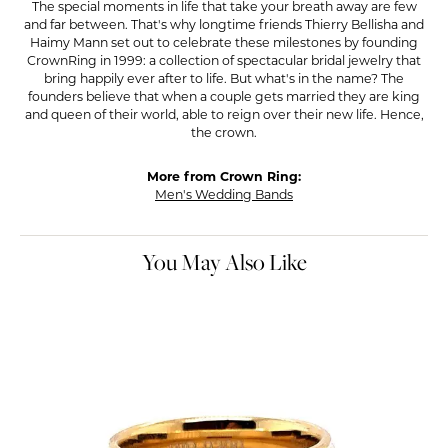
The special moments in life that take your breath away are few
and far between. That's why longtime friends Thierry Bellisha and
Haimy Mann set out to celebrate these milestones by founding
CrownRing in 1999: a collection of spectacular bridal jewelry that
bring happily ever after to life. But what's in the name? The
founders believe that when a couple gets married they are king
and queen of their world, able to reign over their new life. Hence,
the crown.
More from Crown Ring:
Men's Wedding Bands
You May Also Like