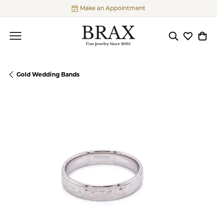
Make an Appointment
Toggle Searc
Toggle My
Togg
Gold Wedding Bands