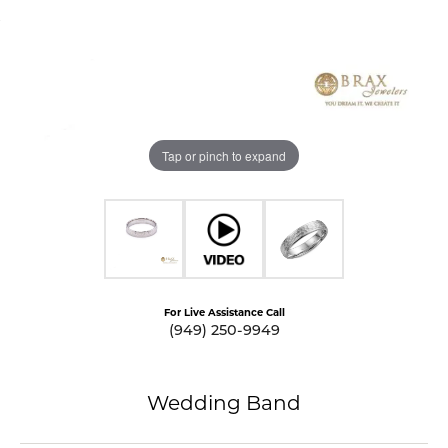
Tap or pinch to expand
For Live Assistance Call
(949) 250-9949
Wedding Band