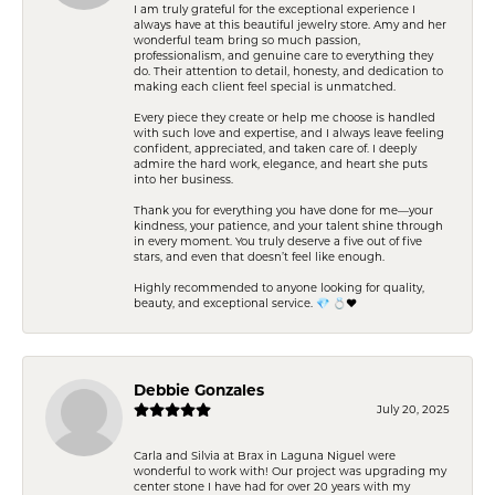
I am truly grateful for the exceptional experience I
always have at this beautiful jewelry store. Amy and her
wonderful team bring so much passion,
professionalism, and genuine care to everything they
do. Their attention to detail, honesty, and dedication to
making each client feel special is unmatched.
Every piece they create or help me choose is handled
with such love and expertise, and I always leave feeling
confident, appreciated, and taken care of. I deeply
admire the hard work, elegance, and heart she puts
into her business.
Thank you for everything you have done for me—your
kindness, your patience, and your talent shine through
in every moment. You truly deserve a five out of five
stars, and even that doesn’t feel like enough.
Highly recommended to anyone looking for quality,
beauty, and exceptional service. 💎 💍❤️
Debbie Gonzales
July 20, 2025
Carla and Silvia at Brax in Laguna Niguel were
wonderful to work with! Our project was upgrading my
center stone I have had for over 20 years with my