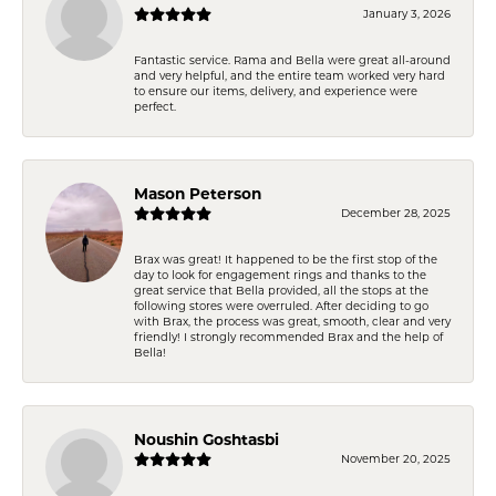
January 3, 2026
Fantastic service. Rama and Bella were great all-around
and very helpful, and the entire team worked very hard
to ensure our items, delivery, and experience were
perfect.
Mason Peterson
December 28, 2025
Brax was great! It happened to be the first stop of the
day to look for engagement rings and thanks to the
great service that Bella provided, all the stops at the
following stores were overruled. After deciding to go
with Brax, the process was great, smooth, clear and very
friendly! I strongly recommended Brax and the help of
Bella!
Noushin Goshtasbi
November 20, 2025