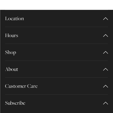
Location
Hours
Shop
About
Customer Care
Subscribe