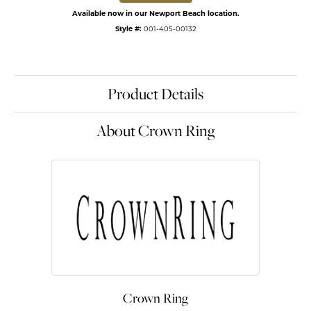
Available now in our Newport Beach location.
Style #:
001-405-00132
Product Details
About Crown Ring
Crown Ring