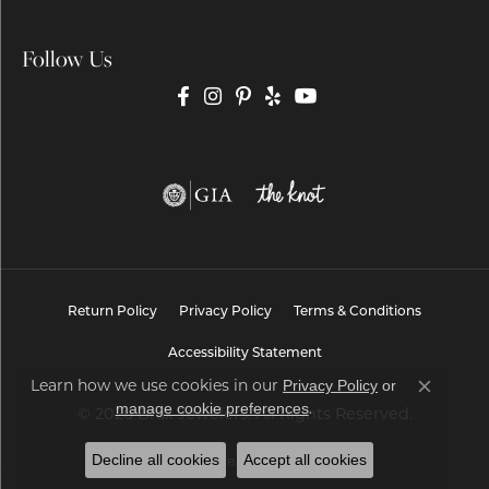
Follow Us
Return Policy
Privacy Policy
Terms & Conditions
Accessibility Statement
Learn how we use cookies in our
Privacy Policy
or
Close co
.
manage cookie preferences
© 2026 Brax Jewelers. All Rights Reserved.
Decline all cookies
Accept all cookies
POWERED BY:
PUNCHMARK