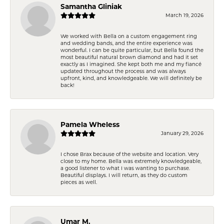
Samantha Gliniak
March 19, 2026
We worked with Bella on a custom engagement ring
and wedding bands, and the entire experience was
wonderful. I can be quite particular, but Bella found the
most beautiful natural brown diamond and had it set
exactly as I imagined. She kept both me and my fiancé
updated throughout the process and was always
upfront, kind, and knowledgeable. We will definitely be
back!
Pamela Wheless
January 29, 2026
I chose Brax because of the website and location. Very
close to my home. Bella was extremely knowledgeable,
a good listener to what I was wanting to purchase.
Beautiful displays. I will return, as they do custom
pieces as well.
Umar M.