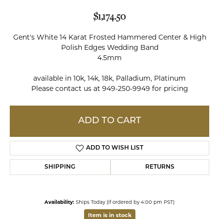
$1,174.50
Gent's White 14 Karat Frosted Hammered Center & High
Polish Edges Wedding Band
4.5mm
available in 10k, 14k, 18k, Palladium, Platinum
Please contact us at 949-250-9949 for pricing
ADD TO CART
ADD TO WISH LIST
SHIPPING
RETURNS
Availability:
Ships Today (if ordered by 4:00 pm PST)
Item is in stock