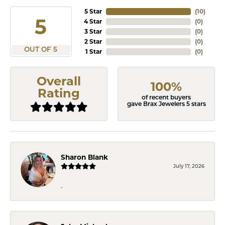
5 Star
(
10
)
5
4 Star
(
0
)
3 Star
(
0
)
2 Star
(
0
)
OUT OF 5
1 Star
(
0
)
Overall
100%
Rating
of recent buyers
gave Brax Jewelers 5 stars
Sharon Blank
July 17, 2026
-