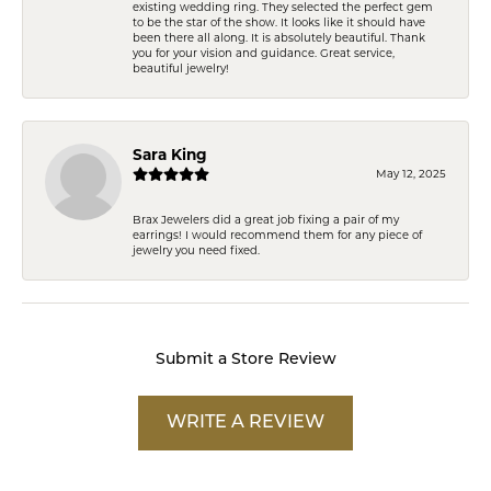
existing wedding ring. They selected the perfect gem
to be the star of the show. It looks like it should have
been there all along. It is absolutely beautiful. Thank
you for your vision and guidance. Great service,
beautiful jewelry!
Sara King
May 12, 2025
Brax Jewelers did a great job fixing a pair of my
earrings! I would recommend them for any piece of
jewelry you need fixed.
Submit a Store Review
WRITE A REVIEW