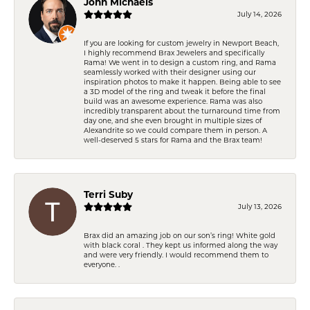
John Michaels
July 14, 2026
If you are looking for custom jewelry in Newport Beach,
I highly recommend Brax Jewelers and specifically
Rama! We went in to design a custom ring, and Rama
seamlessly worked with their designer using our
inspiration photos to make it happen. Being able to see
a 3D model of the ring and tweak it before the final
build was an awesome experience. Rama was also
incredibly transparent about the turnaround time from
day one, and she even brought in multiple sizes of
Alexandrite so we could compare them in person. A
well-deserved 5 stars for Rama and the Brax team!
Terri Suby
July 13, 2026
Brax did an amazing job on our son’s ring! White gold
with black coral . They kept us informed along the way
and were very friendly. I would recommend them to
everyone. .