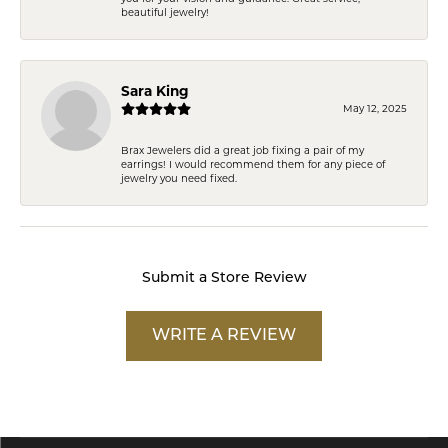
beautiful jewelry!
Sara King
May 12, 2025
Brax Jewelers did a great job fixing a pair of my
earrings! I would recommend them for any piece of
jewelry you need fixed.
Submit a Store Review
WRITE A REVIEW