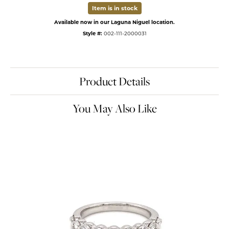
Item is in stock
Available now in our Laguna Niguel location.
Style #:
002-111-2000031
Product Details
You May Also Like