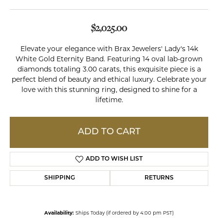
$2,025.00
Elevate your elegance with Brax Jewelers' Lady's 14k
White Gold Eternity Band. Featuring 14 oval lab-grown
diamonds totaling 3.00 carats, this exquisite piece is a
perfect blend of beauty and ethical luxury. Celebrate your
love with this stunning ring, designed to shine for a
lifetime.
ADD TO CART
ADD TO WISH LIST
SHIPPING
RETURNS
Availability:
Ships Today (if ordered by 4:00 pm PST)