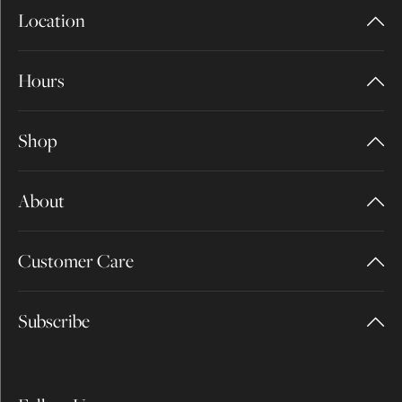
Location
Hours
Shop
About
Customer Care
Subscribe