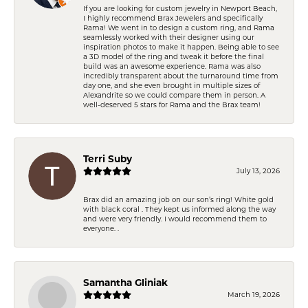
If you are looking for custom jewelry in Newport Beach,
I highly recommend Brax Jewelers and specifically
Rama! We went in to design a custom ring, and Rama
seamlessly worked with their designer using our
inspiration photos to make it happen. Being able to see
a 3D model of the ring and tweak it before the final
build was an awesome experience. Rama was also
incredibly transparent about the turnaround time from
day one, and she even brought in multiple sizes of
Alexandrite so we could compare them in person. A
well-deserved 5 stars for Rama and the Brax team!
Terri Suby
July 13, 2026
Brax did an amazing job on our son’s ring! White gold
with black coral . They kept us informed along the way
and were very friendly. I would recommend them to
everyone. .
Samantha Gliniak
March 19, 2026