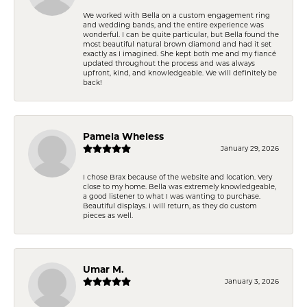
We worked with Bella on a custom engagement ring
and wedding bands, and the entire experience was
wonderful. I can be quite particular, but Bella found the
most beautiful natural brown diamond and had it set
exactly as I imagined. She kept both me and my fiancé
updated throughout the process and was always
upfront, kind, and knowledgeable. We will definitely be
back!
Pamela Wheless
January 29, 2026
I chose Brax because of the website and location. Very
close to my home. Bella was extremely knowledgeable,
a good listener to what I was wanting to purchase.
Beautiful displays. I will return, as they do custom
pieces as well.
Umar M.
January 3, 2026