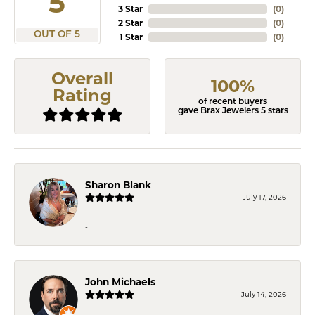
5
3 Star
(
0
)
2 Star
(
0
)
OUT OF 5
1 Star
(
0
)
Overall
100%
Rating
of recent buyers
gave Brax Jewelers 5 stars
Sharon Blank
July 17, 2026
-
John Michaels
July 14, 2026