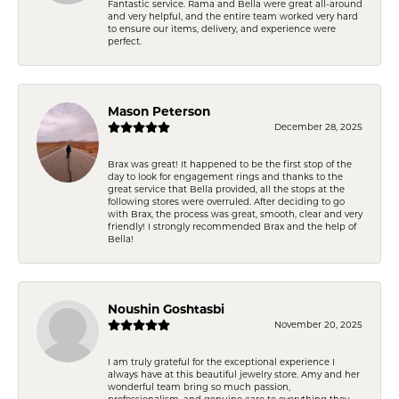
Fantastic service. Rama and Bella were great all-around
and very helpful, and the entire team worked very hard
to ensure our items, delivery, and experience were
perfect.
Mason Peterson
December 28, 2025
Brax was great! It happened to be the first stop of the
day to look for engagement rings and thanks to the
great service that Bella provided, all the stops at the
following stores were overruled. After deciding to go
with Brax, the process was great, smooth, clear and very
friendly! I strongly recommended Brax and the help of
Bella!
Noushin Goshtasbi
November 20, 2025
I am truly grateful for the exceptional experience I
always have at this beautiful jewelry store. Amy and her
wonderful team bring so much passion,
professionalism, and genuine care to everything they