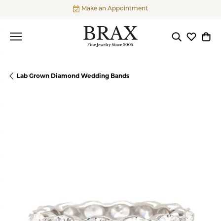
Make an Appointment
Toggle Searc
Toggle My
Togg
Lab Grown Diamond Wedding Bands