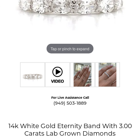
Tap or pinch to expand
For Live Assistance Call
(949) 503-1889
14k White Gold Eternity Band With 3.00
Carats Lab Grown Diamonds