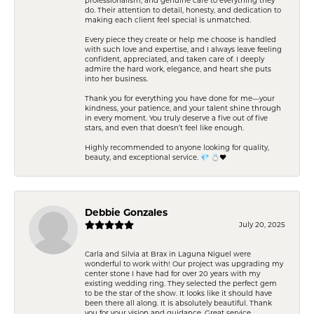
do. Their attention to detail, honesty, and dedication to
making each client feel special is unmatched.
Every piece they create or help me choose is handled
with such love and expertise, and I always leave feeling
confident, appreciated, and taken care of. I deeply
admire the hard work, elegance, and heart she puts
into her business.
Thank you for everything you have done for me—your
kindness, your patience, and your talent shine through
in every moment. You truly deserve a five out of five
stars, and even that doesn’t feel like enough.
Highly recommended to anyone looking for quality,
beauty, and exceptional service. 💎 💍❤️
Debbie Gonzales
July 20, 2025
Carla and Silvia at Brax in Laguna Niguel were
wonderful to work with! Our project was upgrading my
center stone I have had for over 20 years with my
existing wedding ring. They selected the perfect gem
to be the star of the show. It looks like it should have
been there all along. It is absolutely beautiful. Thank
you for your vision and guidance. Great service,