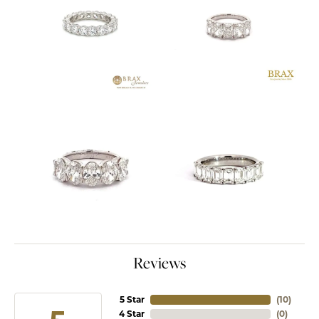
Reviews
5 Star
(
10
)
4 Star
(
0
)